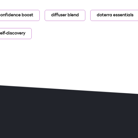
onfidence boost
diffuser blend
doterra essentials
elf-discovery