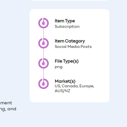
Item Type
Subscription
Item Category
Social Media Posts
File Type(s)
png
Market(s)
US, Canada, Europe,
AUS/NZ
moment
ng, and