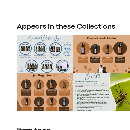
Appears in these Collections