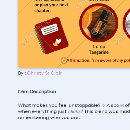
By :
Christy St Clair
Item Description
What makes you feel unstoppable? ✨ A spark of 
when everything just
clicks
? This blend was mad
remembering who you are.