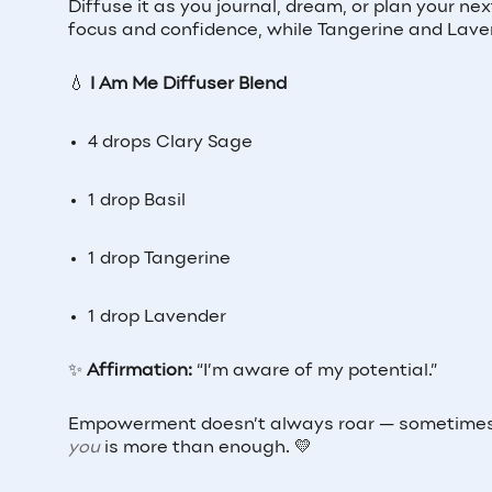
Diffuse it as you journal, dream, or plan your n
focus and confidence, while Tangerine and Lavend
💧
I Am Me Diffuser Blend
4 drops Clary Sage
1 drop Basil
1 drop Tangerine
1 drop Lavender
✨
Affirmation:
“I’m aware of my potential.”
Empowerment doesn’t always roar — sometimes i
you
is more than enough. 💛