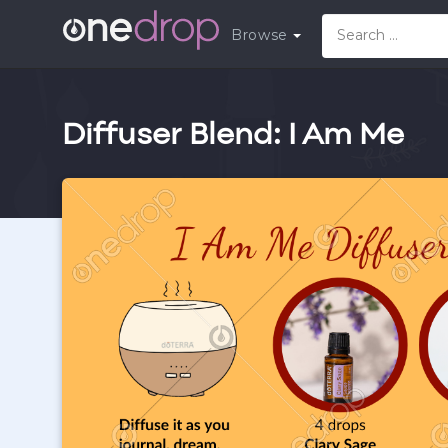
Browse
Diffuser Blend: I Am Me