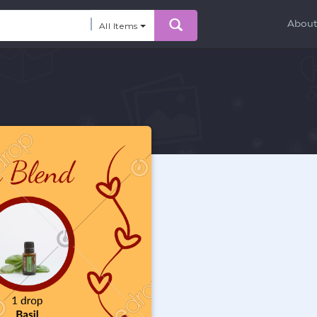
Abou
All Items