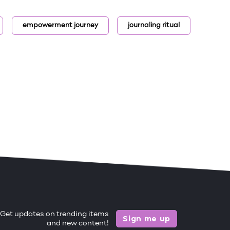
empowerment journey
journaling ritual
Get updates on trending items
Sign me up
and new content!