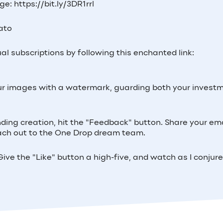
e: https://bit.ly/3DR1rrl
Lato
al subscriptions by following this enchanted link:
 your images with a watermark, guarding both your invest
inding creation, hit the "Feedback" button. Share your ema
 reach out to the One Drop dream team.
ive the "Like" button a high-five, and watch as I conjur