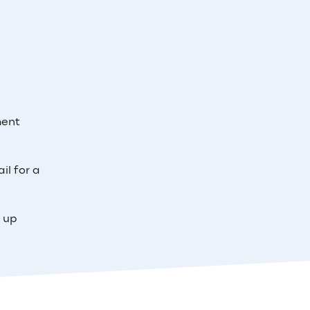
ment
il for a
e up