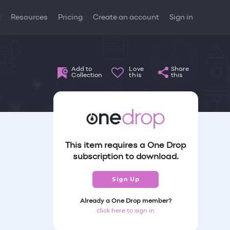
t
Resources
Pricing
Create an account
Sign in
Add to
Love
Share
Collection
this
this
This item requires a One Drop
subscription to download.
Sign Up
Already a One Drop member?
click here to sign in