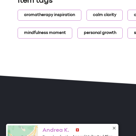
Item tags
aromatherapy inspiration
calm clarity
c
mindfulness moment
personal growth
s
ONE DROP
Become a Contributor