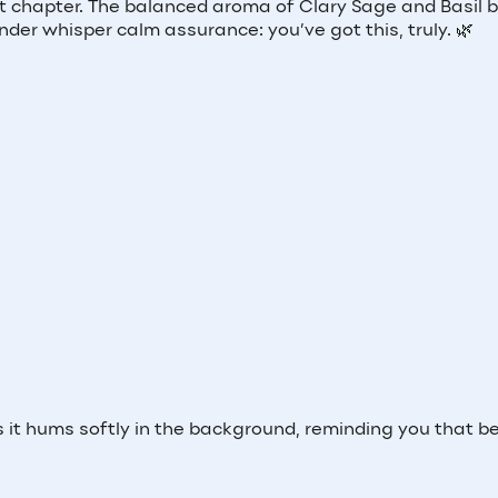
ext chapter. The balanced aroma of Clary Sage and Basil 
er whisper calm assurance: you’ve got this, truly. 🌿
t hums softly in the background, reminding you that b