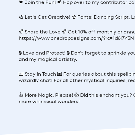
🌟 Join the Fun! 🌟 Hop over to my contributor pag
🎨 Let's Get Creative! 🎨 Fonts: Dancing Script, 
🌈 Share the Love 🌈 Get 10% off monthly or annu
https://www.onedropdesigns.com/?rc=1d6l7Y5N
🔒 Love and Protect! 🔒 Don't forget to sprinkle
and my magical artistry.
💌 Stay in Touch 💌 For queries about this spellb
wizardly chat! For all other mystical inquiries,
👍 More Magic, Please! 👍 Did this enchant you? G
more whimsical wonders!