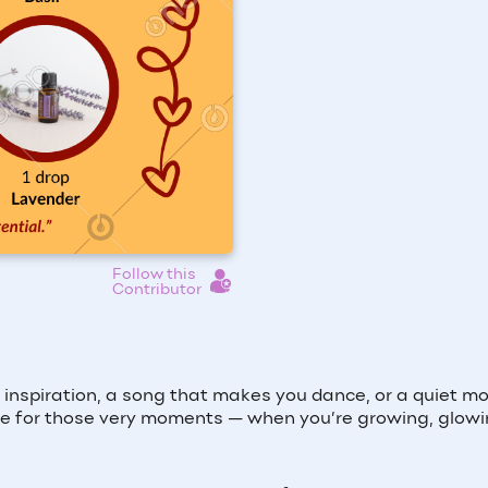
Follow this
Contributor
inspiration, a song that makes you dance, or a quiet 
e for those very moments — when you’re growing, glowi