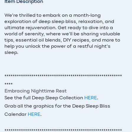
Item Description
We're thrilled to embark on a month-long
exploration of deep sleep bliss, relaxation, and
ultimate rejuvenation. Get ready to dive into a
world of serenity, where we'll be sharing valuable
tips, essential oil blends, DIY recipes, and more to
help you unlock the power of a restful night's
sleep.
*********************************************************
****
Embracing Nighttime Rest
See the full Deep Sleep Collection
HERE
.
Grab all the graphics for the Deep Sleep Bliss
Calendar
HERE
.
*********************************************************