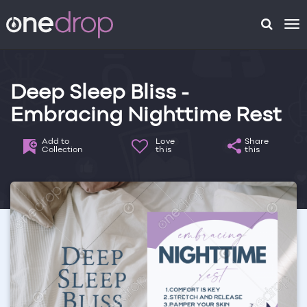
To
na
Deep Sleep Bliss -
Embracing Nighttime Rest
Add to
Love
Share
Collection
this
this