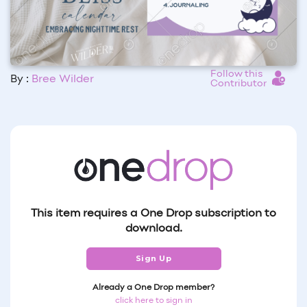
Follow this
By :
Bree Wilder
Contributor
This item requires a One Drop subscription to
download.
Sign Up
Already a One Drop member?
click here to sign in