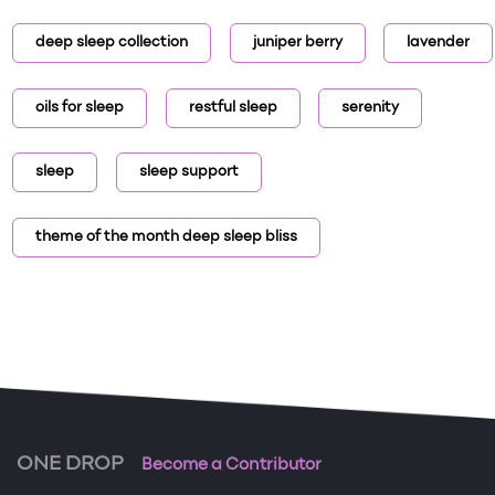
deep sleep collection
juniper berry
lavender
oils for sleep
restful sleep
serenity
sleep
sleep support
theme of the month deep sleep bliss
ONE DROP
Become a Contributor