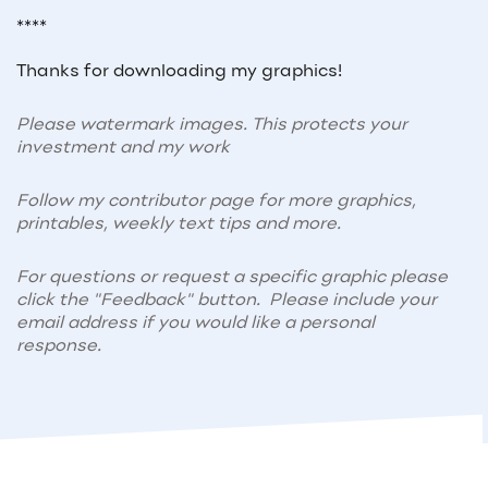
****
Thanks for downloading my graphics!
Please watermark images. This protects your
investment and my work
Follow my contributor page for more graphics,
printables, weekly text tips and more.
For questions or request a specific graphic please
click the "Feedback" button. Please include your
email address if you would like a personal
response.