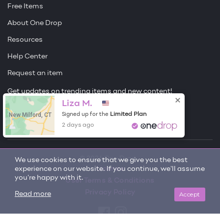
Free Items
About One Drop
Resources
Help Center
Request an item
Get updates on trending items and new content!
Liza M.
Sign me up
New Milford, CT
Limited Plan
Signed up for the
2 days ago
© 2026 One Drop
We use cookies to ensure that we give you the best
experience on our website. If you continue, we'll assume
License
you're happy with it.
User Terms & Conditions
Privacy Policy
Accept
Read more