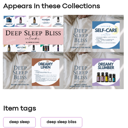
Appears in these Collections
Item tags
deep sleep
deep sleep bliss