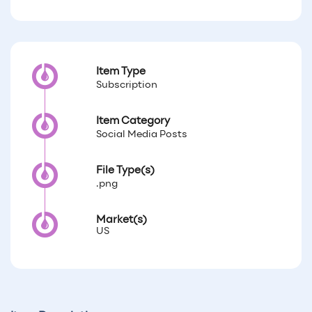
Item Type
Subscription
Item Category
Social Media Posts
File Type(s)
.png
Market(s)
US