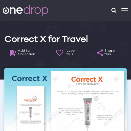
To
na
Correct X for Travel
Add to
Love
Share
Collection
this
this