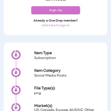
Sign Up
Already a One Drop member?
click here to sign in
Item Type
Subscription
Item Category
Social Media Posts
File Type(s)
png
Market(s)
US, Canada, Europe, AUS/NZ, Other