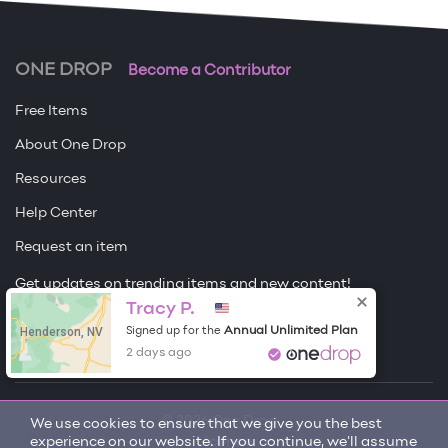
ONE DROP
Become a Contributor
Free Items
About One Drop
Resources
Help Center
Request an item
Get updates on trending items and new content!
Tracy P.
Sign me up
Henderson, NV
Annual Unlimited Plan
Signed up for the
2 days ago
© 2026 One Drop
We use cookies to ensure that we give you the best
experience on our website. If you continue, we'll assume
License