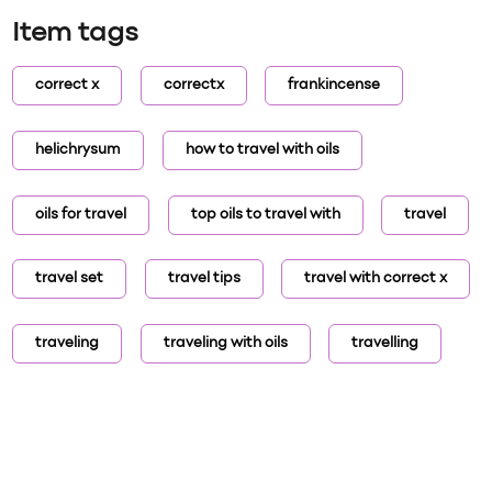
Item tags
correct x
correctx
frankincense
helichrysum
how to travel with oils
oils for travel
top oils to travel with
travel
travel set
travel tips
travel with correct x
traveling
traveling with oils
travelling