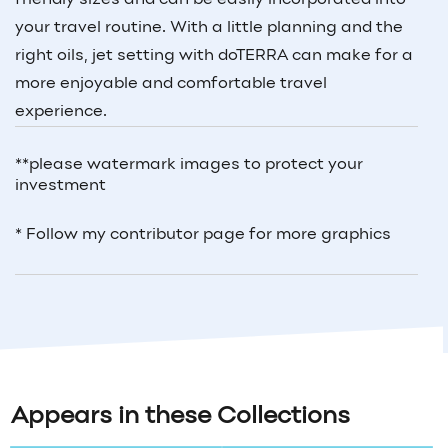
your travel routine. With a little planning and the
right oils, jet setting with doTERRA can make for a
more enjoyable and comfortable travel
experience.
**please watermark images to protect your
investment
* Follow my contributor page for more graphics
Appears in these Collections