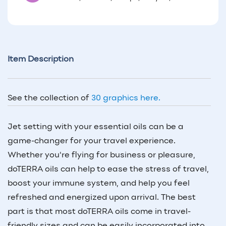
Item Description
See the collection of
30 graphics here.
Jet setting with your essential oils can be a
game-changer for your travel experience.
Whether you're flying for business or pleasure,
doTERRA oils can help to ease the stress of travel,
boost your immune system, and help you feel
refreshed and energized upon arrival. The best
part is that most doTERRA oils come in travel-
friendly sizes and can be easily incorporated into