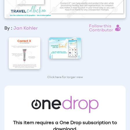
Follow this
By :
Jan Kohler
Contributor
Click here for larger view
This item requires a One Drop subscription to
download.