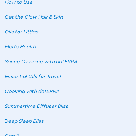
How to Use
Get the Glow Hair & Skin
Oils for Littles
Men’s Health
Spring Cleaning with dōTERRA
Essential Oils for Travel
Cooking with doTERRA
Summertime Diffuser Bliss
D
eep Sleep Bliss