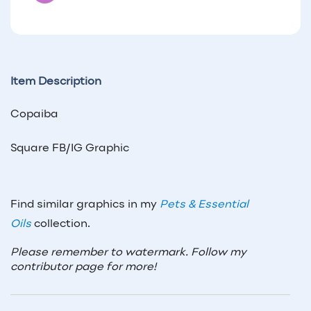
Item Description
Copaiba
Square FB/IG Graphic
Find similar graphics in my
Pets & Essential
Oils
collection.
Please remember to watermark. Follow my
contributor page for more!