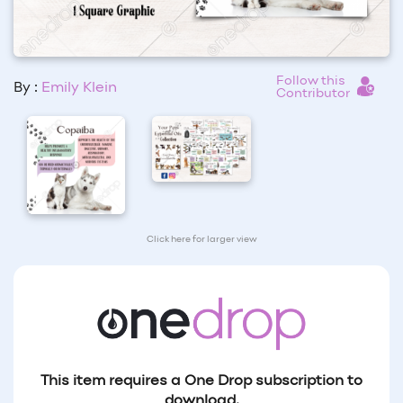
Follow this
By :
Emily Klein
Contributor
Click here for larger view
This item requires a One Drop subscription to
download.