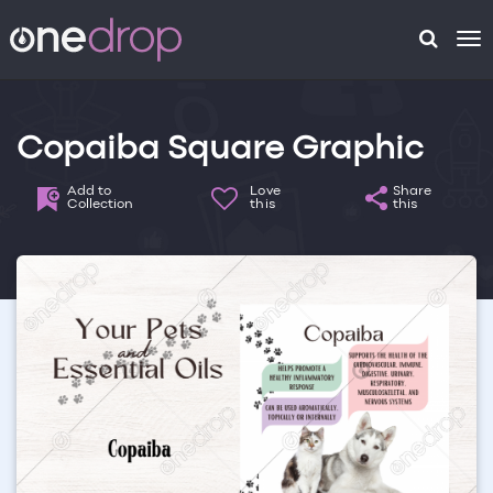
To
na
Copaiba Square Graphic
Add to
Love
Share
Collection
this
this