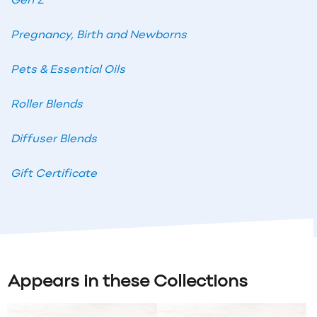
Gen Z
Pregnancy, Birth and Newborns
Pets & Essential Oils
Roller Blends
Diffuser Blends
Gift Certificate
Appears in these Collections