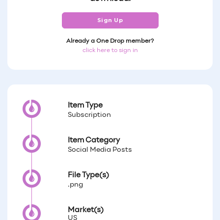
Sign Up
Already a One Drop member?
click here to sign in
Item Type
Subscription
Item Category
Social Media Posts
File Type(s)
.png
Market(s)
US