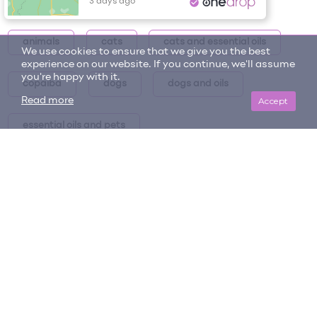
Item tags
Tracy P.
Henderson, NV
Annual Unlimited Plan
Signed up for the
animals
cats
cats and essential oils
3 days ago
We use cookies to ensure that we give you the best
experience on our website. If you continue, we'll assume
you're happy with it.
copaiba
dogs
dogs and oils
Accept
Read more
essential oils and pets
essential oils and pets collection
essential oils for animals
essential oils for pets
intro post
oils and pets series
oils for pets
pets
pets and oils