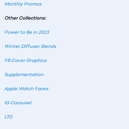
Monthly Promos
Other Collections:
Power to Be in 2023
Winter Diffuser Blends
FB Cover Graphics
Supplementation
Apple Watch Faces
IG Carousel
LTO