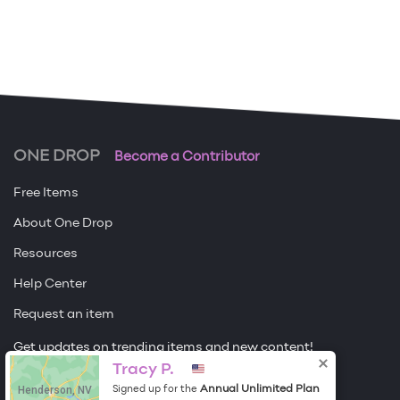
ONE DROP
Become a Contributor
Free Items
About One Drop
Resources
Help Center
Request an item
Get updates on trending items and new content!
Tracy P.
Sign me up
Henderson, NV
Annual Unlimited Plan
Signed up for the