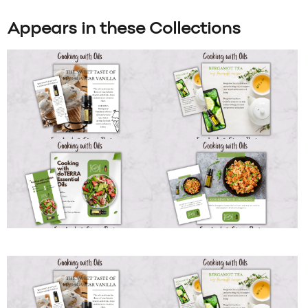
Appears in these Collections