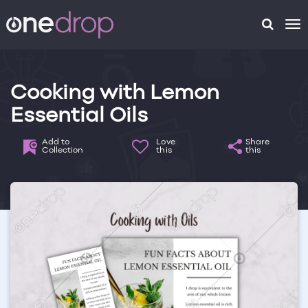
To
na
Cooking with Lemon
Essential Oils
Add to
Love
Share
Collection
this
this