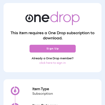
This item requires a One Drop subscription to
download.
Sign Up
Already a One Drop member?
click here to sign in
Item Type
Subscription