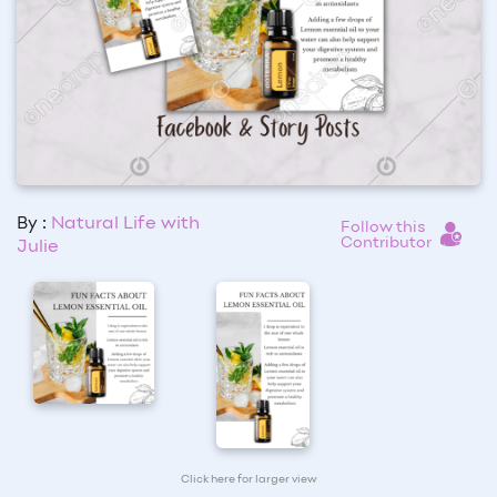
By :
Natural Life with
Follow this
Contributor
Julie
Click here for larger view