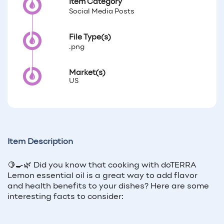
Item Category
Social Media Posts
File Type(s)
.png
Market(s)
US
Item Description
🍋🍳🌿 Did you know that cooking with doTERRA
Lemon essential oil is a great way to add flavor
and health benefits to your dishes? Here are some
interesting facts to consider: