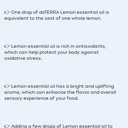
👉 One drop of doTERRA Lemon essential oil is
equivalent to the zest of one whole lemon.
👉 Lemon essential oil is rich in antioxidants,
which can help protect your body against
oxidative stress.
👉 Lemon essential oil has a bright and uplifting
aroma, which can enhance the flavor and overall
sensory experience of your food.
👉 Adding a few drops of Lemon essential oil to