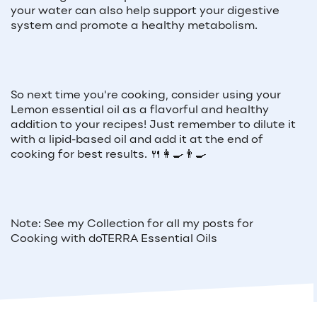
your water can also help support your digestive
system and promote a healthy metabolism.
So next time you're cooking, consider using your
Lemon essential oil as a flavorful and healthy
addition to your recipes! Just remember to dilute it
with a lipid-based oil and add it at the end of
cooking for best results. 🍴👩‍🍳👨‍🍳
Note: See my Collection for all my posts for
Cooking with doTERRA Essential Oils