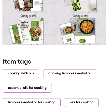
Item tags
cooking with oils
drinking lemon essential oil
essential oils for cooking
lemon essential oil for cooking
oils for cooking