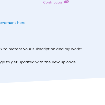
Contributor
Movement here
k to protect your subscription and my work*
 page to get updated with the new uploads.