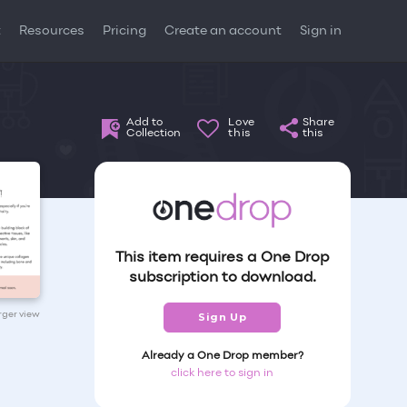
t
Resources
Pricing
Create an account
Sign in
Add to
Love
Share
Collection
this
this
This item requires a One Drop
subscription to download.
arger view
Sign Up
Already a One Drop member?
click here to sign in