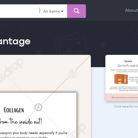
Abou
All Items
antage
Click here for l