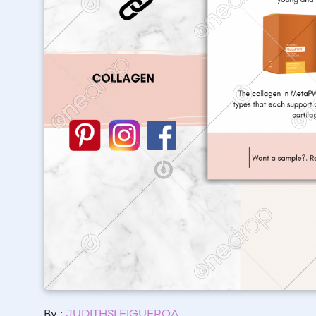
By :
JUDITHSI FIGUEROA