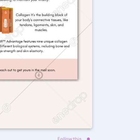
Follow this