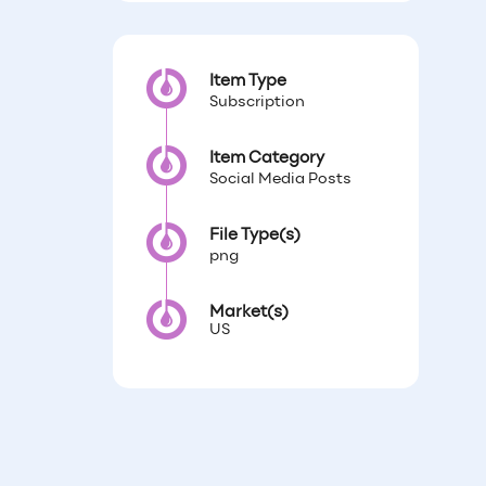
Item Type
Subscription
Item Category
Social Media Posts
File Type(s)
png
Market(s)
US