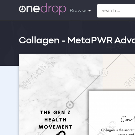
Browse
Collagen - MetaPWR Adv