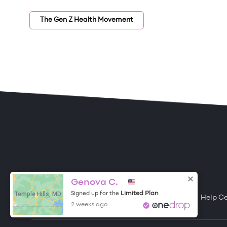
The Gen Z Health Movement
ONE DROP
Become a Contributor
Genova C.
Temple Hills, MD
Limited Plan
Signed up for the
Free Items
About One Drop
Resources
Help C
2 weeks ago