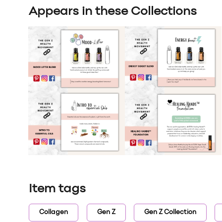
Appears in these Collections
Item tags
Collagen
Gen Z
Gen Z Collection