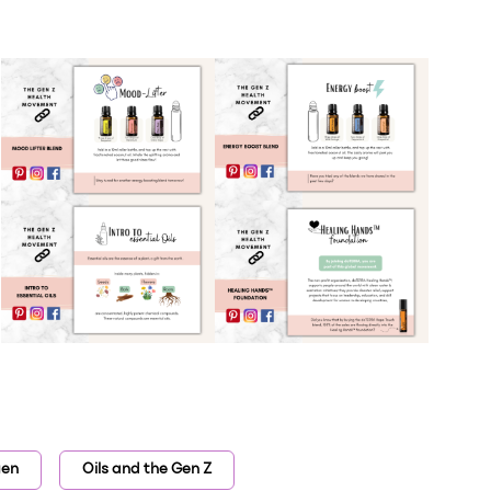
gen
Oils and the Gen Z