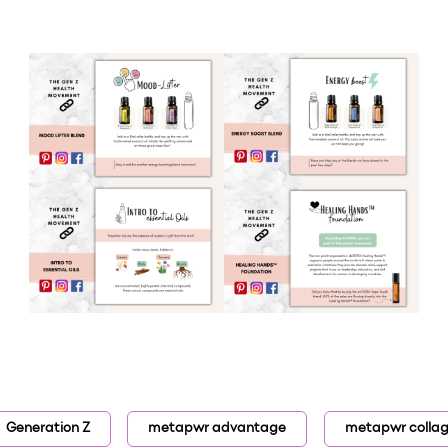
Generation Z
metapwr advantage
metapwr colla