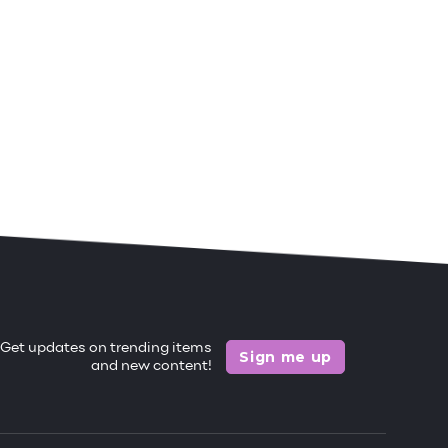
Get updates on trending items
Sign me up
and new content!