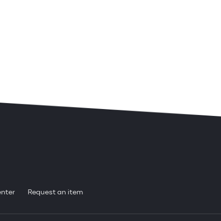
enter
Request an item