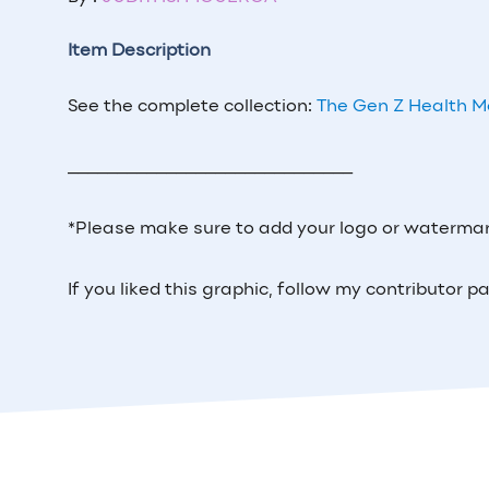
Item Description
See the complete collection:
The Gen Z Health 
_____________________________
*Please make sure to add your logo or watermar
If you liked this graphic, follow my contributor