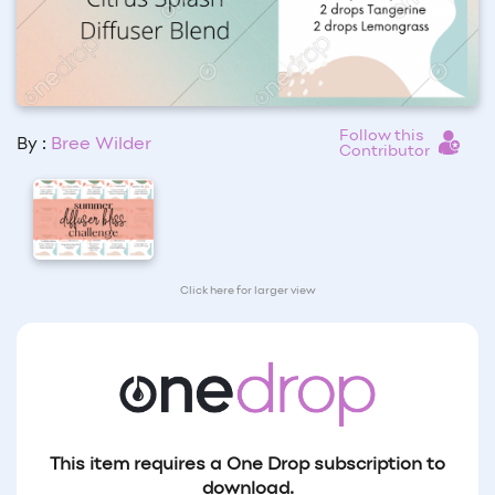
Follow this
By :
Bree Wilder
Contributor
Click here for larger view
This item requires a One Drop subscription to
download.