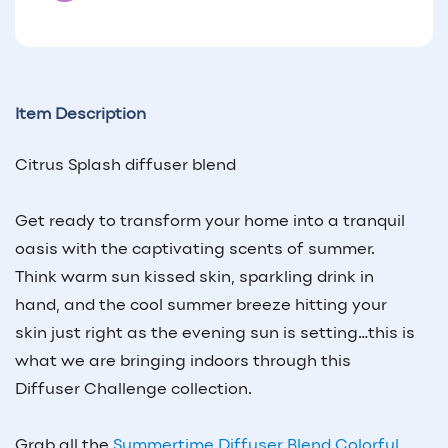
Item Description
Citrus Splash diffuser blend
Get ready to transform your home into a tranquil
oasis with the captivating scents of summer.
Think warm sun kissed skin, sparkling drink in
hand, and the cool summer breeze hitting your
skin just right as the evening sun is setting…this is
what we are bringing indoors through this
Diffuser Challenge collection.
Grab all the
Summertime Diffuser Blend Colorful