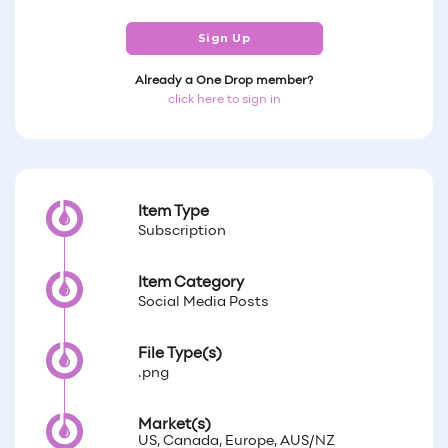
Sign Up
Already a One Drop member?
click here to sign in
Item Type
Subscription
Item Category
Social Media Posts
File Type(s)
.png
Market(s)
US, Canada, Europe, AUS/NZ