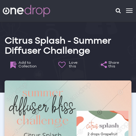
To
na
Citrus Splash - Summer
Diffuser Challenge
Add to
Love
Share
Collection
this
this