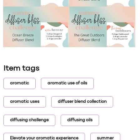
Item tags
aromatic
aromatic use of oils
aromatic uses
diffuser blend collection
diffusing challenge
diffusing oils
Elevate your aromatic experience
summer