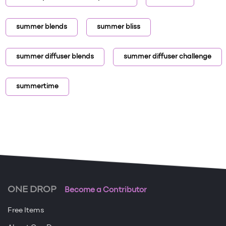
summer blends
summer bliss
summer diffuser blends
summer diffuser challenge
summertime
ONE DROP
Become a Contributor
Free Items