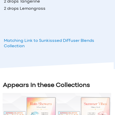
2 drops Tangerine
2 drops Lemongrass
Matching Link to Sunkisssed Diffuser Blends
Collection
Appears in these Collections