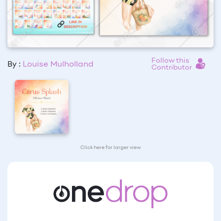
Follow this
By :
Louise Mulholland
Contributor
Click here for larger view