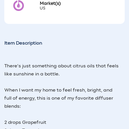
Market(s)
US
Item Description
There’s just something about citrus oils that feels
like sunshine in a bottle.
When I want my home to feel fresh, bright, and
full of energy, this is one of my favorite diffuser
blends:
2 drops Grapefruit