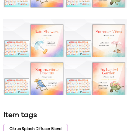
Item tags
Citrus Splash Diffuser Blend