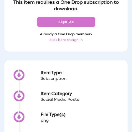
This item requires a One Drop subscription to
download.
Sign Up
Already a One Drop member?
click here to sign in
Item Type
Subscription
Item Category
Social Media Posts
File Type(s)
png