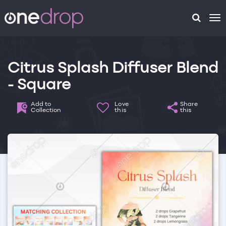
To
na
Citrus Splash Diffuser Blend
- Square
Add to
Love
Share
Collection
this
this