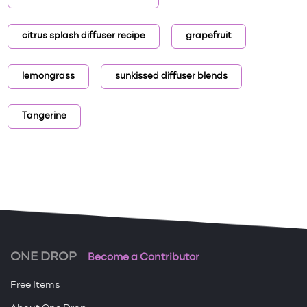
citrus splash diffuser recipe
grapefruit
lemongrass
sunkissed diffuser blends
Tangerine
ONE DROP
Become a Contributor
Free Items