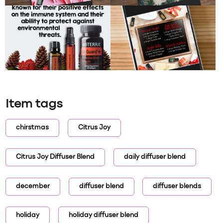
Item tags
chirstmas
Citrus Joy
Citrus Joy Diffuser Blend
daily diffuser blend
december
diffuser blend
diffuser blends
holiday
holiday diffuser blend