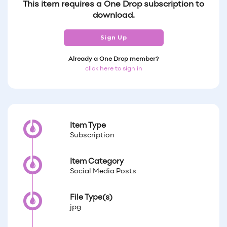
This item requires a One Drop subscription to
download.
Sign Up
Already a One Drop member?
click here to sign in
Item Type
Subscription
Item Category
Social Media Posts
File Type(s)
jpg