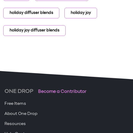
holiday diffuser blends
holiday joy
holiday joy diffuser blends
ONE DROP
Become a Contributor
Free Items
About One Drop
Resources