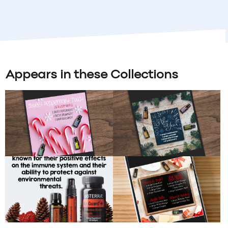
Appears in these Collections