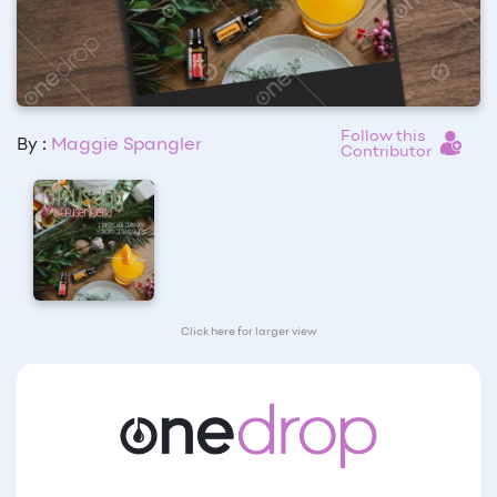
Follow this
By :
Maggie Spangler
Contributor
Click here for larger view