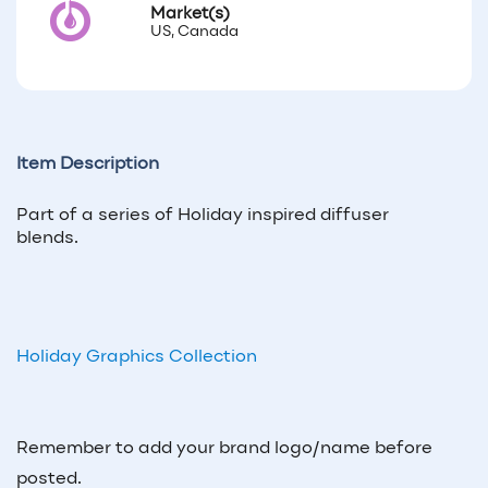
Market(s)
US, Canada
Item Description
Part of a series of Holiday inspired diffuser
blends.
Holiday Graphics Collection
Remember to add your brand logo/name before
posted.