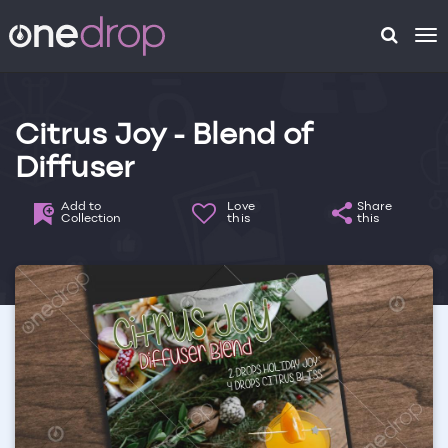
To
na
Citrus Joy - Blend of
Diffuser
Add to
Love
Share
Collection
this
this