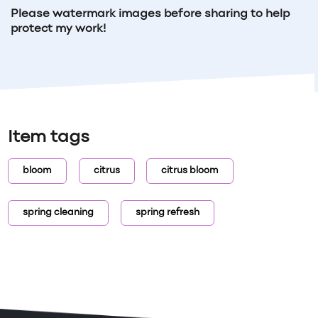
Please watermark images before sharing to help
protect my work!
Item tags
bloom
citrus
citrus bloom
spring cleaning
spring refresh