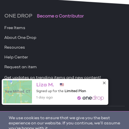
ONE DROP
Become a Contributor
Free Items
About One Drop
Resources
Help Center
Request an item
Get updates on trending items and new content!
Liza M.
Sign me up
New Milford, CT
Limited Plan
Signed up for the
1 day ago
© 2026 One Drop
We use cookies to ensure that we give you the best
experience on our website. If you continue, we'll assume
License
you're happy with it.