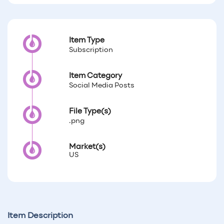
Item Type
Subscription
Item Category
Social Media Posts
File Type(s)
.png
Market(s)
US
Item Description