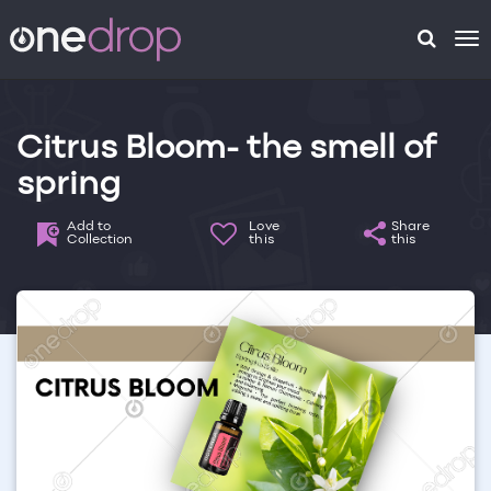
To
na
Citrus Bloom- the smell of
spring
Add to
Love
Share
Collection
this
this