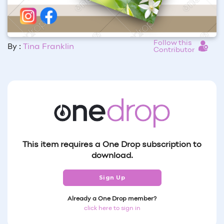
Follow this
By :
Tina Franklin
Contributor
This item requires a One Drop subscription to
download.
Sign Up
Already a One Drop member?
click here to sign in