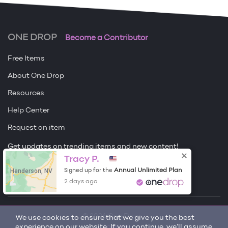
ONE DROP
Become a Contributor
Free Items
About One Drop
Resources
Help Center
Request an item
Get updates on trending items and new content!
Tracy P.
Sign me up
Henderson, NV
Annual Unlimited Plan
Signed up for the
2 days ago
© 2026 One Drop
We use cookies to ensure that we give you the best
experience on our website. If you continue, we'll assume
License