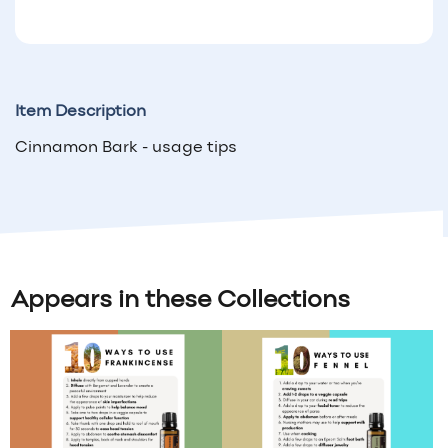
Item Description
Cinnamon Bark - usage tips
Appears in these Collections