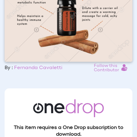
Follow this
By :
Fernanda Cavaletti
Contributor
This item requires a One Drop subscription to
download.