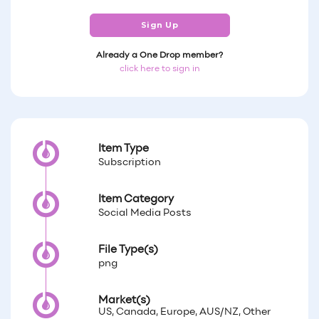
Sign Up
Already a One Drop member?
click here to sign in
Item Type
Subscription
Item Category
Social Media Posts
File Type(s)
png
Market(s)
US, Canada, Europe, AUS/NZ, Other