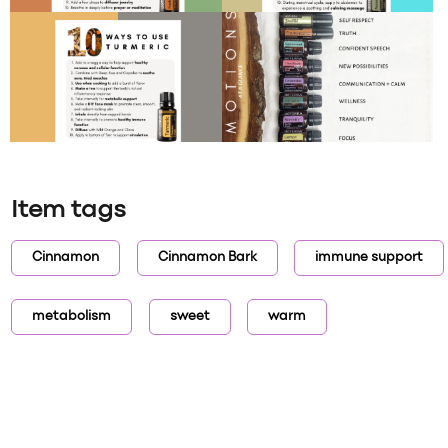
Item tags
Cinnamon
Cinnamon Bark
immune support
metabolism
sweet
warm