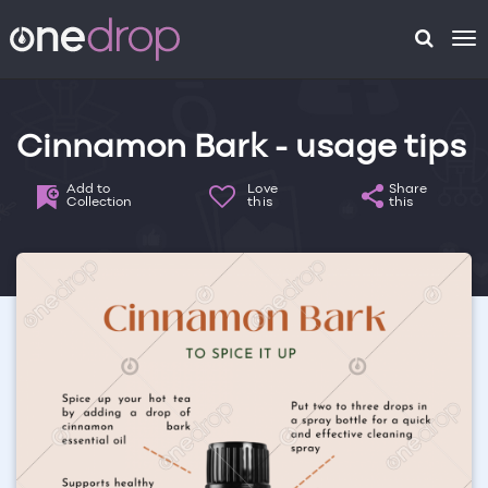
To
na
Cinnamon Bark - usage tips
Add to
Love
Share
Collection
this
this