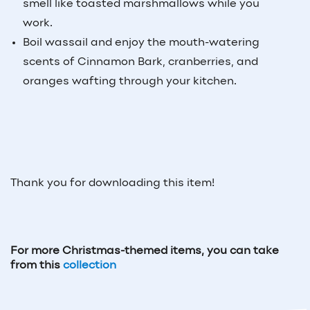
smell like toasted marshmallows while you
work.
Boil wassail and enjoy the mouth-watering
scents of Cinnamon Bark, cranberries, and
oranges wafting through your kitchen.
Thank you for downloading this item!
For more Christmas-themed items, you can take
from this
collection