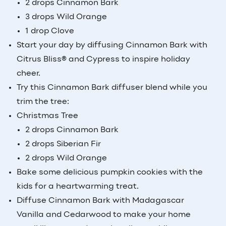
2 drops Cinnamon Bark
3 drops Wild Orange
1 drop Clove
Start your day by diffusing Cinnamon Bark with
Citrus Bliss® and Cypress to inspire holiday
cheer.
Try this Cinnamon Bark diffuser blend while you
trim the tree:
Christmas Tree
2 drops Cinnamon Bark
2 drops Siberian Fir
2 drops Wild Orange
Bake some delicious pumpkin cookies with the
kids for a heartwarming treat.
Diffuse Cinnamon Bark with Madagascar
Vanilla and Cedarwood to make your home