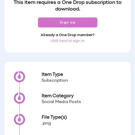
This item requires a One Drop subscription to
download.
Sign Up
Already a One Drop member?
click here to sign in
Item Type
Subscription
Item Category
Social Media Posts
File Type(s)
.png