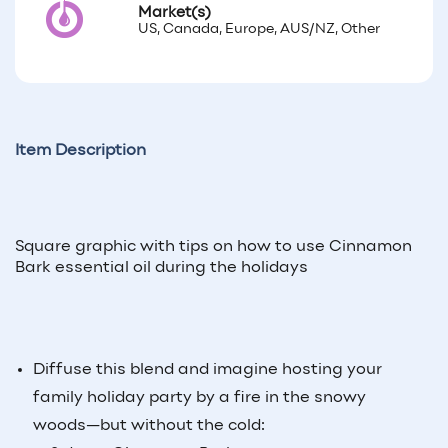
Market(s)
US, Canada, Europe, AUS/NZ, Other
Item Description
Square graphic with tips on how to use Cinnamon
Bark essential oil during the holidays
Diffuse this blend and imagine hosting your
family holiday party by a fire in the snowy
woods—but without the cold: