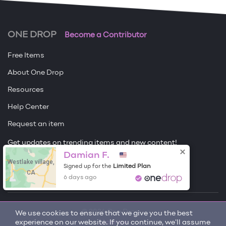
ONE DROP
Become a Contributor
Free Items
About One Drop
Resources
Help Center
Request an item
Get updates on trending items and new content!
Damian F.
Westlake village,
Sign me up
Limited Plan
Signed up for the
CA
6 days ago
© 2026 One Drop
We use cookies to ensure that we give you the best
experience on our website. If you continue, we'll assume
License