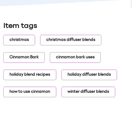
Item tags
christmas
christmas diffuser blends
Cinnamon Bark
cinnamon bark uses
holiday blend recipes
holiday diffuser blends
how to use cinnamon
winter diffuser blends