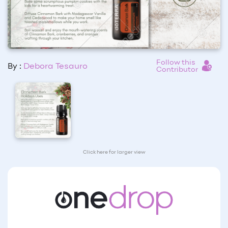
Follow this
By :
Debora Tesauro
Contributor
Click here for larger view