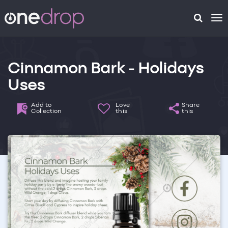
To
na
Cinnamon Bark - Holidays
Uses
Add to
Love
Share
Collection
this
this