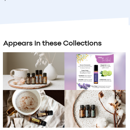
Appears in these Collections