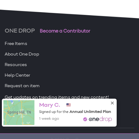
ONE DROP
Become a Contributor
Free Items
About One Drop
Resources
Help Center
Request an item
Get updates on trending items and new content!
Mary C.
Sign me up
Spring Hill, TN
Annual Unlimited Plan
Signed up for the
1 week ago