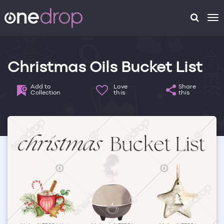
To
na
Christmas Oils Bucket List
Add to
Love
Share
Collection
this
this