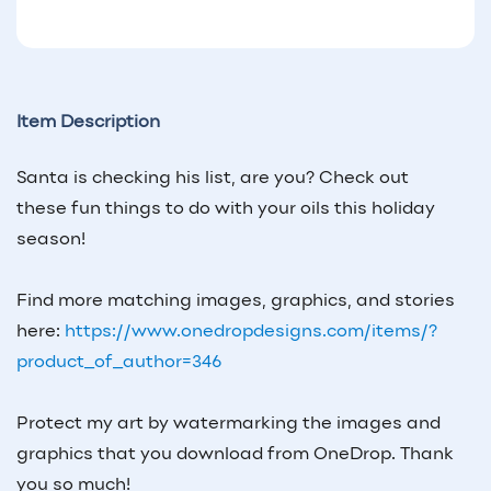
Item Description
Santa is checking his list, are you? Check out
these fun things to do with your oils this holiday
season!
Find more matching images, graphics, and stories
here:
https://www.onedropdesigns.com/items/?
product_of_author=346
Protect my art by watermarking the images and
graphics that you download from OneDrop. Thank
you so much!