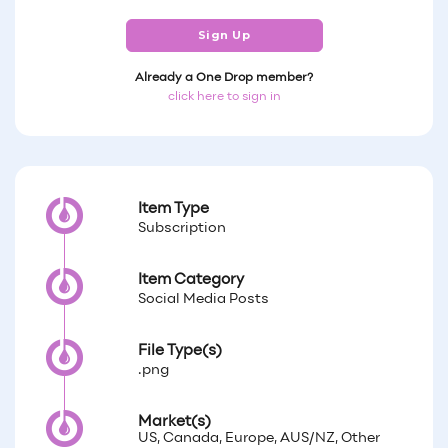
Sign Up
Already a One Drop member?
click here to sign in
Item Type
Subscription
Item Category
Social Media Posts
File Type(s)
.png
Market(s)
US, Canada, Europe, AUS/NZ, Other