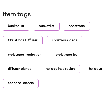
Item tags
bucket list
bucketlist
christmas
Christmas Diffuser
christmas ideas
christmas inspiration
christmas list
diffuser blends
holiday inspiration
holidays
seasonal blends