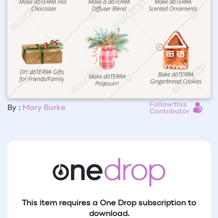
Follow this
By :
Mary Burke
Contributor
This item requires a One Drop subscription to
download.