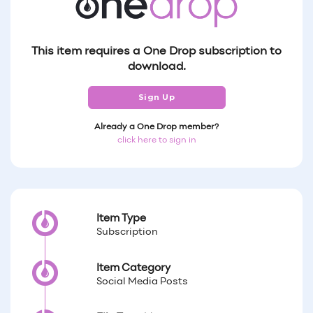
This item requires a One Drop subscription to
download.
Sign Up
Already a One Drop member?
click here to sign in
Item Type
Subscription
Item Category
Social Media Posts