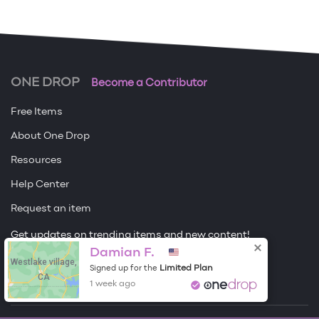
ONE DROP
Become a Contributor
Free Items
About One Drop
Resources
Help Center
Request an item
Get updates on trending items and new content!
Damian F.
Westlake village,
Sign me up
Limited Plan
Signed up for the
CA
1 week ago