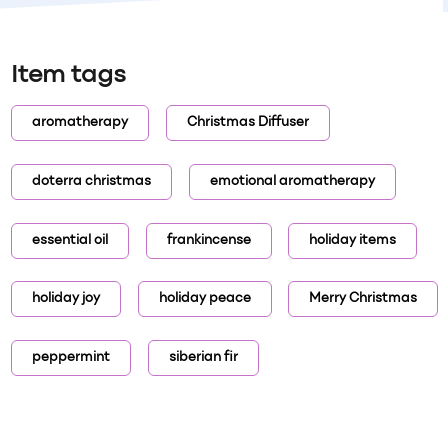
Item tags
aromatherapy
Christmas Diffuser
doterra christmas
emotional aromatherapy
essential oil
frankincense
holiday items
holiday joy
holiday peace
Merry Christmas
peppermint
siberian fir