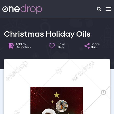
To
na
Christmas Holiday Oils
Add to
Love
Share
Collection
this
this