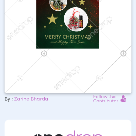
Follow this
By :
Zarine Bharda
Contributor