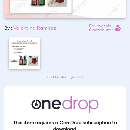
Follow this
By :
Valentina Ramirez
Contributor
Click here for larger view
This item requires a One Drop subscription to
download.