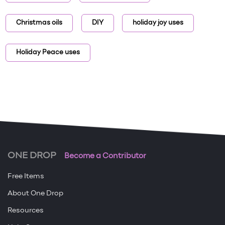
Christmas oils
DIY
holiday joy uses
Holiday Peace uses
ONE DROP
Become a Contributor
Free Items
About One Drop
Resources