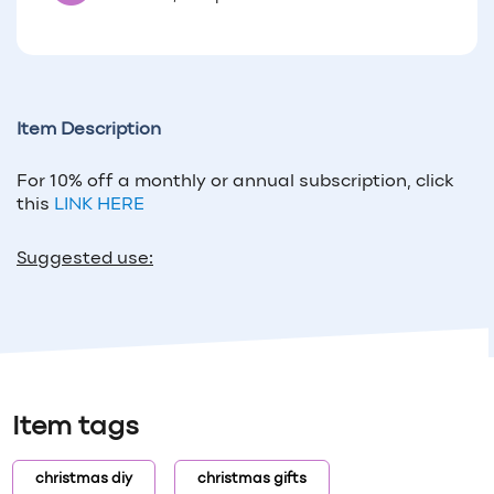
Item Description
For 10% off a monthly or annual subscription, click
this
LINK HERE
Suggested use:
Item tags
christmas diy
christmas gifts