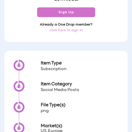
Sign Up
Already a One Drop member?
click here to sign in
Item Type
Subscription
Item Category
Social Media Posts
File Type(s)
png
Market(s)
US, Europe