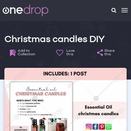
To
na
Christmas candles DIY
Add to
Love
Share
Collection
this
this