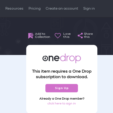
t
Resources
Pricing
Create an account
Sign in
Add to
Love
Share
Collection
this
this
This item requires a One Drop
subscription to download.
Sign Up
Already a One Drop member?
click here to sign in