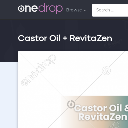
Browse
Castor Oil + RevitaZen