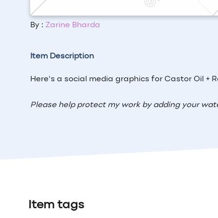
By :
Zarine Bharda
Item Description
Here's a social media graphics for Castor Oil + 
Please help protect my work by adding your wat
Item tags