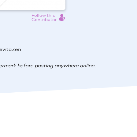
Follow this
Contributor
RevitaZen
ermark before posting anywhere online.