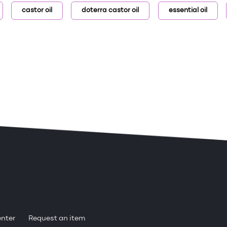
castor oil
doterra castor oil
essential oil
enter
Request an item