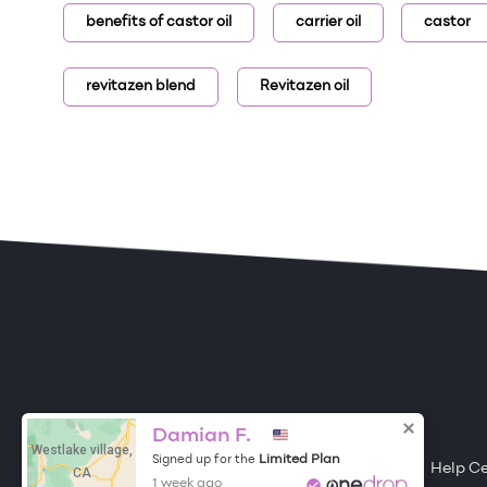
benefits of castor oil
carrier oil
castor
revitazen blend
Revitazen oil
ONE DROP
Become a Contributor
Damian F.
Westlake village,
Limited Plan
Signed up for the
Free Items
About One Drop
Resources
Help C
CA
1 week ago