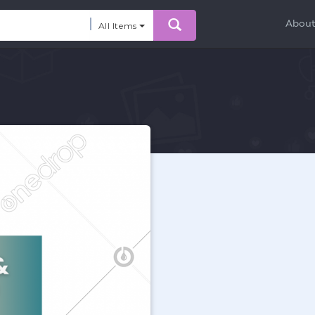
Abou
All Items