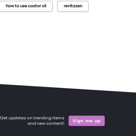
how to use castor oil
revitazen
Get updates on trending items
Sign me up
and new content!