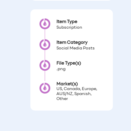
Item Type
Subscription
Item Category
Social Media Posts
File Type(s)
.png
Market(s)
US, Canada, Europe,
AUS/NZ, Spanish,
Other