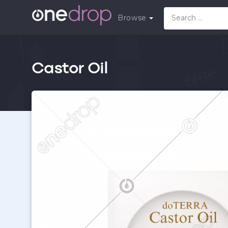
Browse
Castor Oil