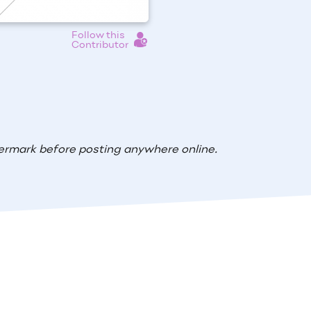
Follow this
Contributor
ermark before posting anywhere online.