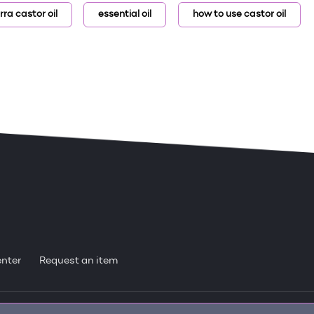
rra castor oil
essential oil
how to use castor oil
enter
Request an item