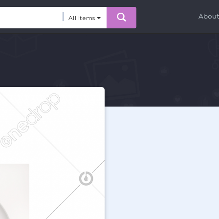
Abou
All Items