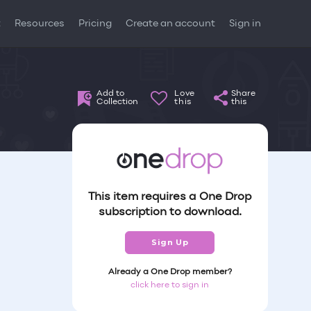
t
Resources
Pricing
Create an account
Sign in
Add to
Love
Share
Collection
this
this
This item requires a One Drop
subscription to download.
Sign Up
Already a One Drop member?
click here to sign in