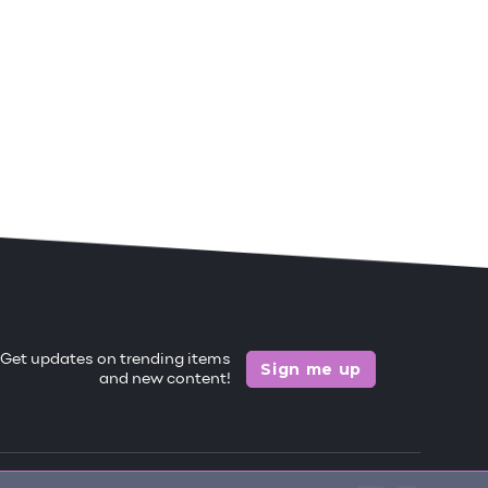
Get updates on trending items
Sign me up
and new content!