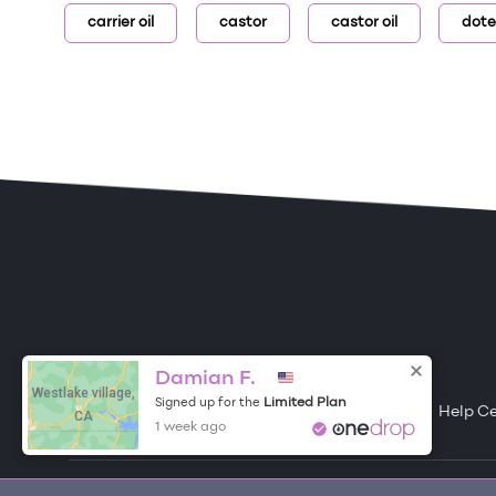
carrier oil
castor
castor oil
dote
ONE DROP
Become a Contributor
Damian F.
Westlake village,
Limited Plan
Signed up for the
Free Items
About One Drop
Resources
Help C
CA
1 week ago