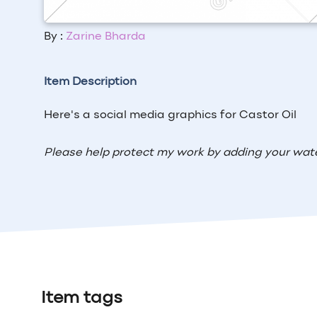
By :
Zarine Bharda
Item Description
Here's a social media graphics for Castor Oil
Please help protect my work by adding your wat
Item tags