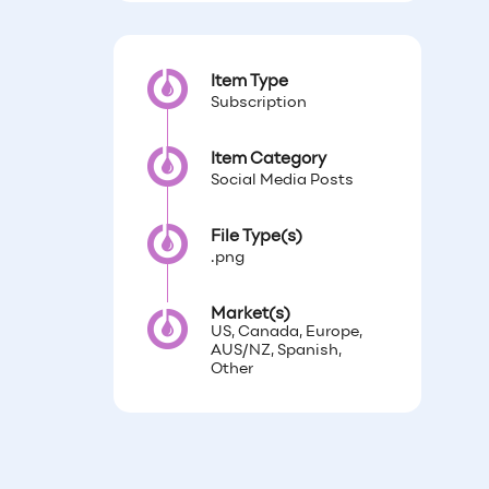
Item Type
Subscription
Item Category
Social Media Posts
File Type(s)
.png
Market(s)
US, Canada, Europe,
AUS/NZ, Spanish,
Other