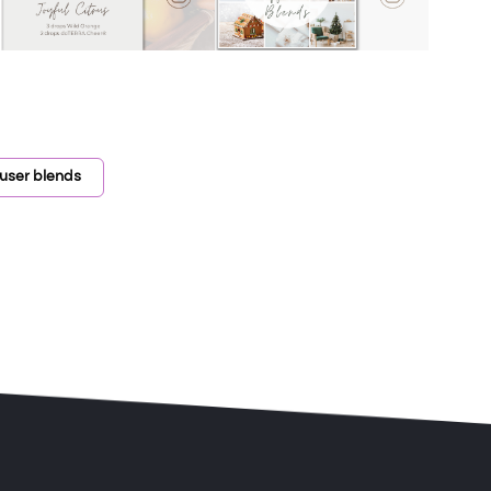
fuser blends