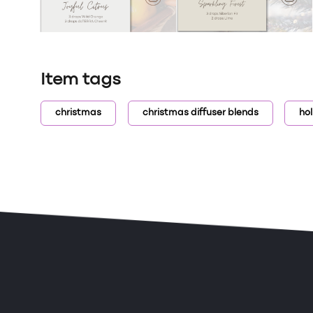
Item tags
christmas
christmas diffuser blends
hol