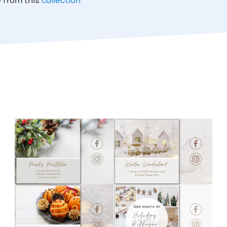
 from this
collection