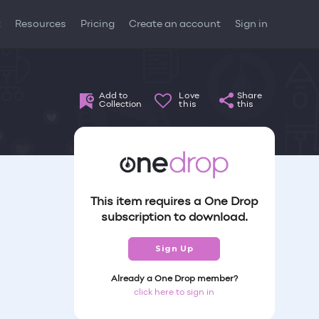
t
Resources
Pricing
Create an account
Sign in
Add to
Love
Share
Collection
this
this
This item requires a One Drop
subscription to download.
Sign Up
Already a One Drop member?
click here to sign in