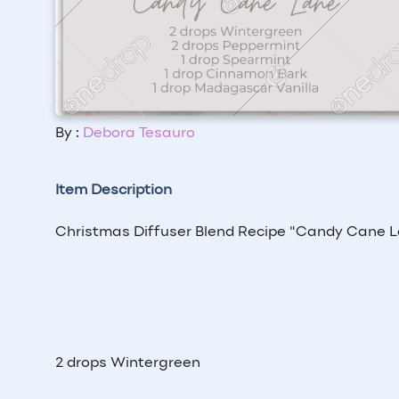
By :
Debora Tesauro
Item Description
Christmas Diffuser Blend Recipe "Candy Cane 
2 drops Wintergreen