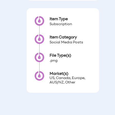
Item Type
Subscription
Item Category
Social Media Posts
File Type(s)
.png
Market(s)
US, Canada, Europe,
AUS/NZ, Other