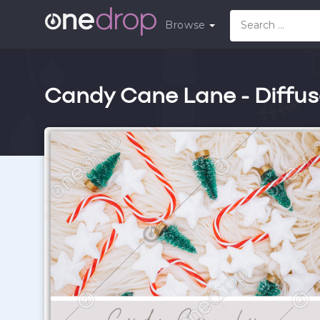
Browse
Candy Cane Lane - Diffus