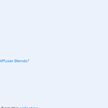
iffuser Blends
.”