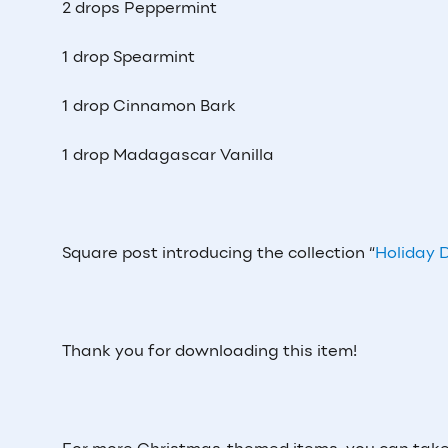
2 drops Peppermint
1 drop Spearmint
1 drop Cinnamon Bark
1 drop Madagascar Vanilla
Square post introducing the collection “
Holiday D
Thank you for downloading this item!