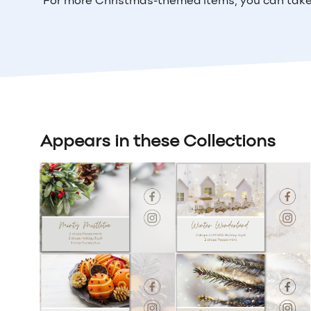
For more Christmas-themed items, you can take
Appears in these Collections