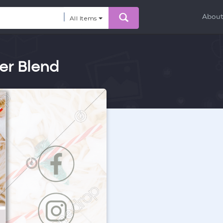
Abou
All Items
er Blend