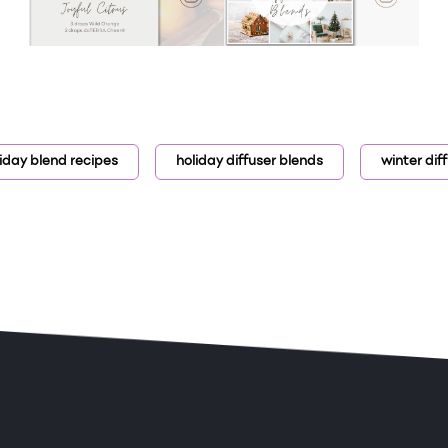
iday blend recipes
holiday diffuser blends
winter dif