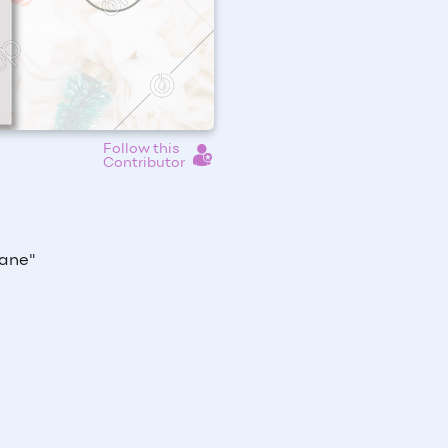
Follow this
Contributor
Lane"