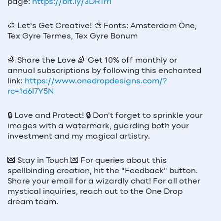
page:
https://bit.ly/3DR1rrl
🎨
Let's Get Creative!
🎨
Fonts: Amsterdam One,
Tex Gyre Termes, Tex Gyre Bonum
🌈
Share the Love
🌈
Get 10% off monthly or
annual subscriptions by following this enchanted
link:
https://www.onedropdesigns.com/?
rc=1d6l7Y5N
🔒
Love and Protect!
🔒
Don't forget to sprinkle your
images with a watermark, guarding both your
investment and my magical artistry.
💌
Stay in Touch
💌
For queries about this
spellbinding creation, hit the "Feedback" button.
Share your email for a wizardly chat! For all other
mystical inquiries, reach out to the One Drop
dream team.