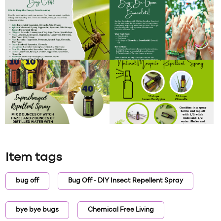
Item tags
bug off
Bug Off - DIY Insect Repellent Spray
bye bye bugs
Chemical Free Living