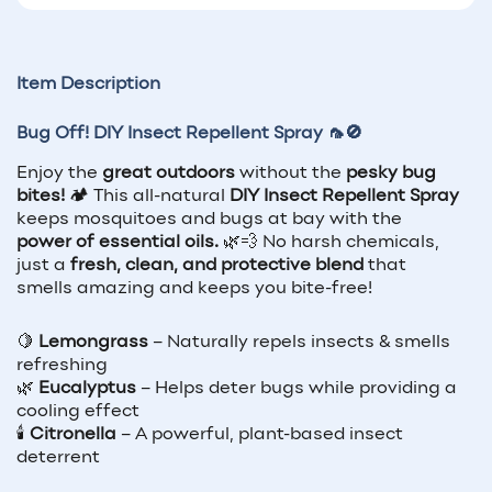
Item Description
Bug Off! DIY Insect Repellent Spray 🦟🚫
Enjoy the
great outdoors
without the
pesky bug
bites!
🏕️ This all-natural
DIY Insect Repellent Spray
keeps mosquitoes and bugs at bay with the
power of essential oils.
🌿💨 No harsh chemicals,
just a
fresh, clean, and protective blend
that
smells amazing and keeps you bite-free!
🍋
Lemongrass
– Naturally repels insects & smells
refreshing
🌿
Eucalyptus
– Helps deter bugs while providing a
cooling effect
🕯️
Citronella
– A powerful, plant-based insect
deterrent