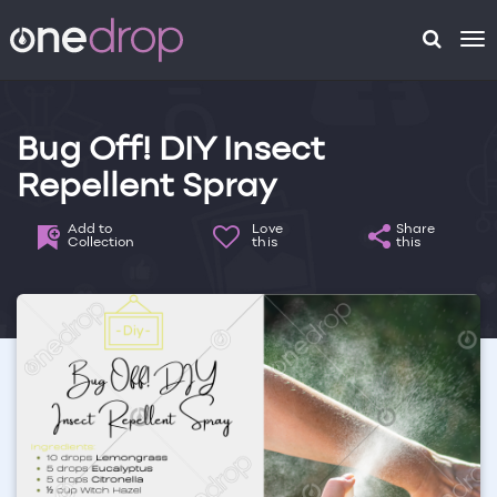
To
na
Bug Off! DIY Insect
Repellent Spray
Add to
Love
Share
Collection
this
this