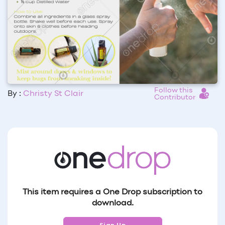
Follow this
By :
Christy St Clair
Contributor
This item requires a One Drop subscription to
download.