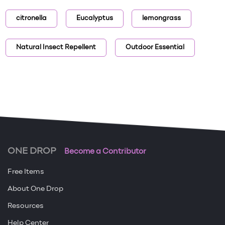
citronella
Eucalyptus
lemongrass
Natural Insect Repellent
Outdoor Essential
ONE DROP
Become a Contributor
Free Items
About One Drop
Resources
Help Center