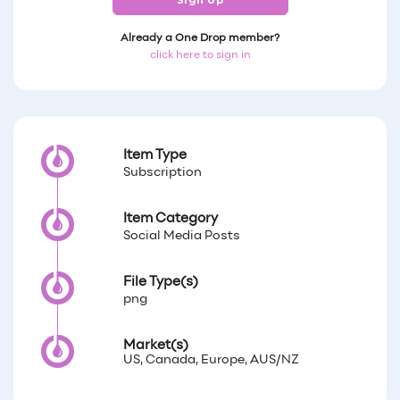
Sign Up
Already a One Drop member?
click here to sign in
Item Type
Subscription
Item Category
Social Media Posts
File Type(s)
png
Market(s)
US, Canada, Europe, AUS/NZ