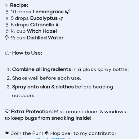
✨
Recipe:
💧 10 drops
Lemongrass
🍃
💧 5 drops
Eucalyptus
🌿
💧 5 drops
Citronella
🕯️
🥤 ½ cup
Witch Hazel
💦 ½ cup
Distilled Water
👉
How to Use:
Combine all ingredients
in a glass spray bottle.
Shake well before each use.
Spray onto skin & clothes
before heading
outdoors.
💡
Extra Protection:
Mist around doors & windows
to
keep bugs from sneaking inside!
🌟
Join the Fun!
🌟
Hop over to my contributor