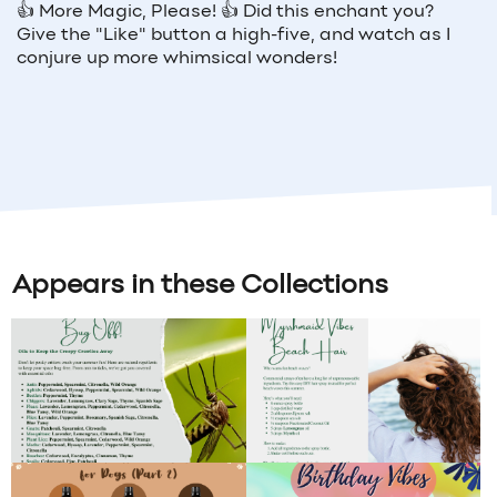
👍
More Magic, Please!
👍
Did this enchant you?
Give the "Like" button a high-five, and watch as I
conjure up more whimsical wonders!
Appears in these Collections