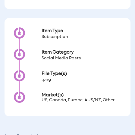
Item Type
Subscription
Item Category
Social Media Posts
File Type(s)
.png
Market(s)
US, Canada, Europe, AUS/NZ, Other