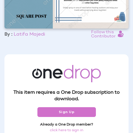
Follow this
By :
Latifa Majedi
Contributor
This item requires a One Drop subscription to
download.
Sign Up
Already a One Drop member?
click here to sign in