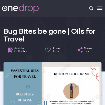
To
na
Bug Bites be gone | Oils for
Travel
Add to
Love
Share
Collection
this
this