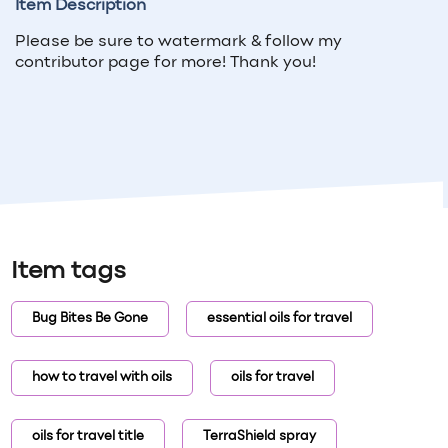
Item Description
Please be sure to watermark & follow my
contributor page for more! Thank you!
Item tags
Bug Bites Be Gone
essential oils for travel
how to travel with oils
oils for travel
oils for travel title
TerraShield spray