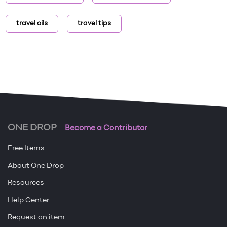
travel oils
travel tips
ONE DROP
Become a Contributor
Free Items
About One Drop
Resources
Help Center
Request an item