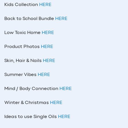
Kids Collection
HERE
Back to School Bundle
HERE
Low Toxic Home
HERE
Product Photos
HERE
Skin, Hair & Nails
HERE
Summer Vibes
HERE
Mind / Body Connection
HERE
Winter & Christmas
HERE
Ideas to use Single Oils
HERE