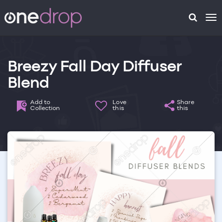
To
na
Breezy Fall Day Diffuser
Blend
Add to
Love
Share
Collection
this
this