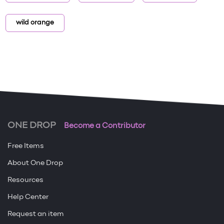
wild orange
ONE DROP
Become a Contributor
Free Items
About One Drop
Resources
Help Center
Request an item