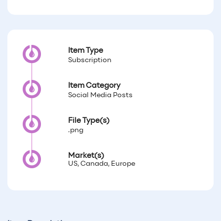
Item Type
Subscription
Item Category
Social Media Posts
File Type(s)
.png
Market(s)
US, Canada, Europe