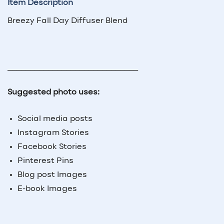
Item Description
Breezy Fall Day Diffuser Blend
_____________________________
Suggested photo uses:
Social media posts
Instagram Stories
Facebook Stories
Pinterest Pins
Blog post Images
E-book Images