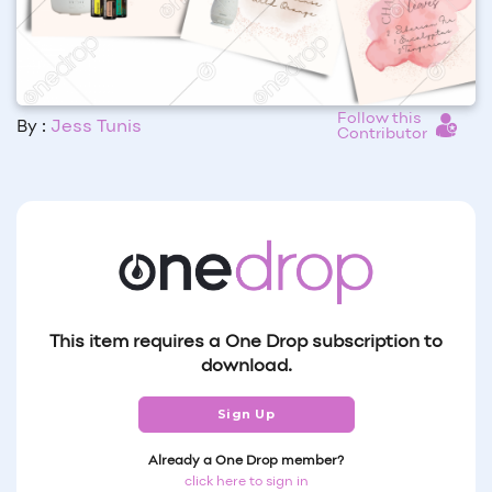
Follow this
By :
Jess Tunis
Contributor
This item requires a One Drop subscription to
download.
Sign Up
Already a One Drop member?
click here to sign in