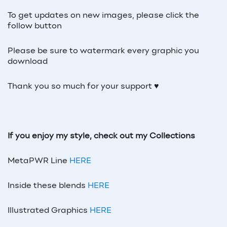
To get updates on new images, please click the
follow button
Please be sure to watermark every graphic you
download
Thank you so much for your support ♥
If you enjoy my style, check out my Collections
MetaPWR Line
HERE
Inside these blends
HERE
Illustrated Graphics
HERE