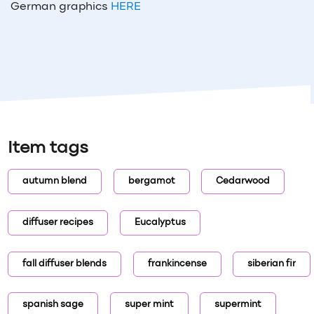
German graphics
HERE
Item tags
autumn blend
bergamot
Cedarwood
diffuser recipes
Eucalyptus
fall diffuser blends
frankincense
siberian fir
spanish sage
super mint
supermint