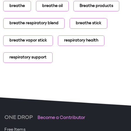
breathe
breathe oil
Breathe products
breathe respiratory blend
breathe stick
breathe vapor stick
respiratory health
respiratory support
ONE DROP
Become a Contributor
Free Items