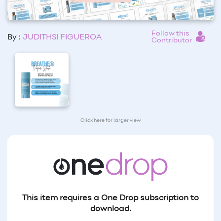
Follow this
By :
JUDITHSI FIGUEROA
Contributor
Click here for larger view
This item requires a One Drop subscription to
download.