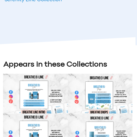
Appears in these Collections