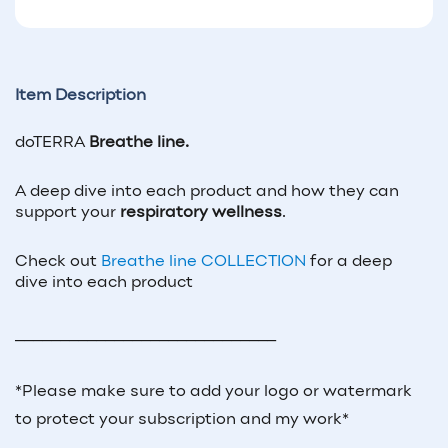
Item Description
doTERRA
Breathe line.
A deep dive into each product and how they can
support your
respiratory wellness
.
Check out
Breathe line COLLECTION
for a deep
dive into each product
_____________________________
*Please make sure to add your logo or watermark
to protect your subscription and my work*