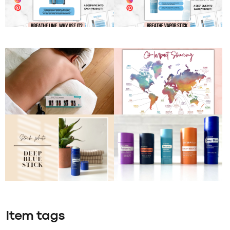
Item tags