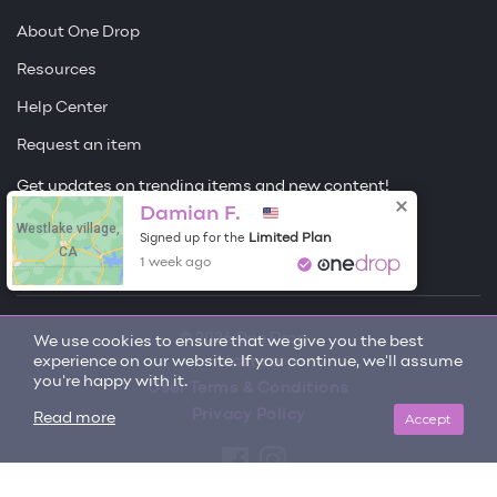
About One Drop
Resources
Help Center
Request an item
Get updates on trending items and new content!
Damian F.
Westlake village,
Sign me up
Limited Plan
Signed up for the
CA
1 week ago
© 2026 One Drop
We use cookies to ensure that we give you the best
experience on our website. If you continue, we'll assume
License
you're happy with it.
User Terms & Conditions
Privacy Policy
Accept
Read more