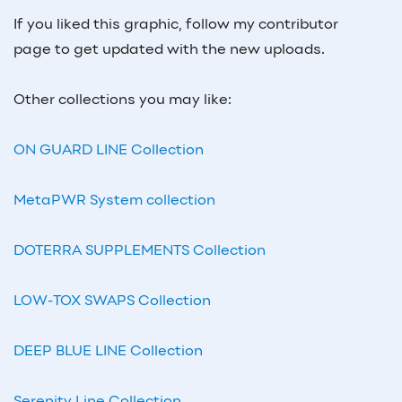
If you liked this graphic, follow my contributor
page to get updated with the new uploads.
Other collections you may like:
ON GUARD LINE Collection
MetaPWR System collection
DOTERRA SUPPLEMENTS Collection
LOW-TOX SWAPS Collection
DEEP BLUE LINE Collection
Serenity Line Collection