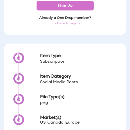
Sign Up
Already a One Drop member?
click here to sign in
Item Type
Subscription
Item Category
Social Media Posts
File Type(s)
png
Market(s)
US, Canada, Europe