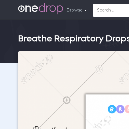
Browse
Breathe Respiratory Drop