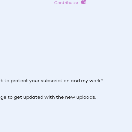
Contributor
_____
k to protect your subscription and my work*
 page to get updated with the new uploads.