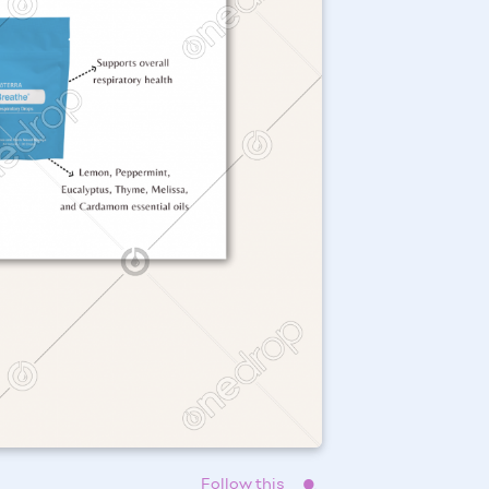
Follow this