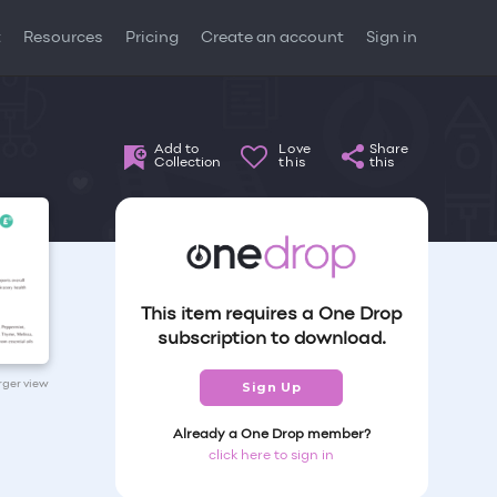
t
Resources
Pricing
Create an account
Sign in
Add to
Love
Share
Collection
this
this
This item requires a One Drop
subscription to download.
arger view
Sign Up
Already a One Drop member?
click here to sign in