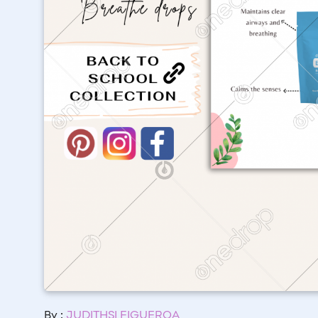
By :
JUDITHSI FIGUEROA