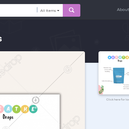
Abou
All Items
s
Click here for l