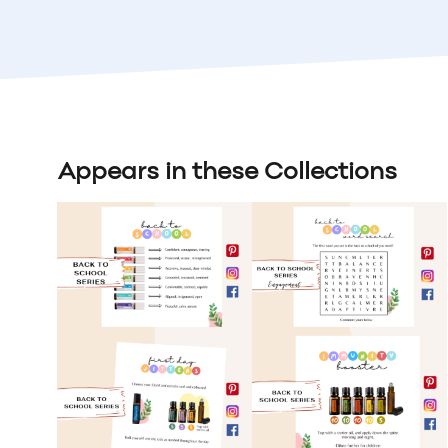
Appears in these Collections