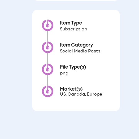
Item Type
Subscription
Item Category
Social Media Posts
File Type(s)
png
Market(s)
US, Canada, Europe