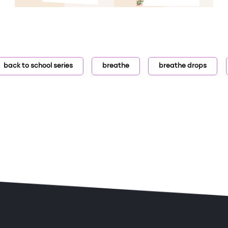
back to school series
breathe
breathe drops