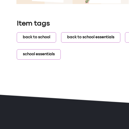
Item tags
back to school
back to school essentials
school essentials