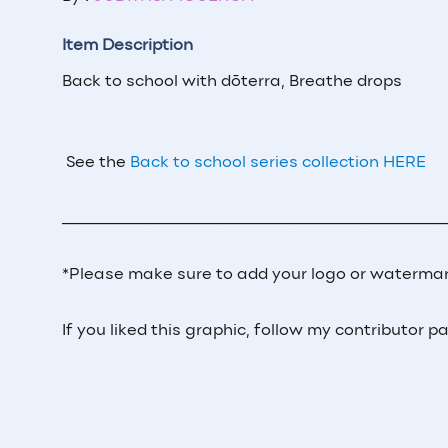
Item Description
Back to school with dōterra, Breathe drops
See the
Back to school series collection HERE
__________________________________________
*Please make sure to add your logo or watermar
If you liked this graphic, follow my contributor