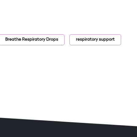
Breathe Respiratory Drops
respiratory support