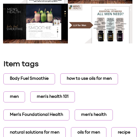
Item tags
Body Fuel Smoothie
how to use oils for men
men
men's health 101
Men’s Foundational Health
men’s health
natural solutions for men
oils for men
recipe