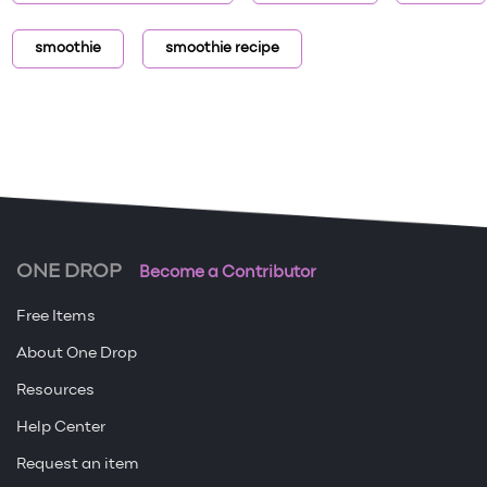
smoothie
smoothie recipe
ONE DROP
Become a Contributor
Free Items
About One Drop
Resources
Help Center
Request an item