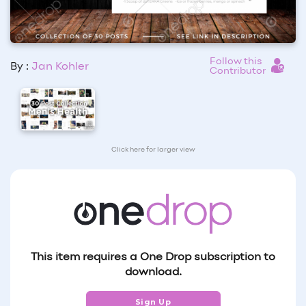
Follow this
By :
Jan Kohler
Contributor
Click here for larger view
This item requires a One Drop subscription to
download.
Sign Up