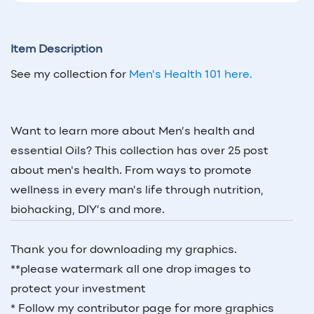
Item Description
See my collection for
Men's Health 101 here.
Want to learn more about Men’s health and
essential Oils? This collection has over 25 post
about men's health. From ways to promote
wellness in every man’s life through nutrition,
biohacking, DIY’s and more.
Thank you for downloading my graphics.
**please watermark all one drop images to
protect your investment
* Follow my contributor page for more graphics