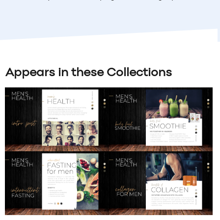
Appears in these Collections