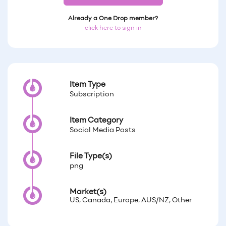
Already a One Drop member?
click here to sign in
Item Type
Subscription
Item Category
Social Media Posts
File Type(s)
png
Market(s)
US, Canada, Europe, AUS/NZ, Other