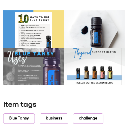
Item tags
Blue Tansy
business
challenge