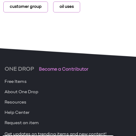
customer group
oil uses
ONE DROP
Become a Contributor
Free Items
About One Drop
Resources
Help Center
Request an item
Get updates on trending items and new content!