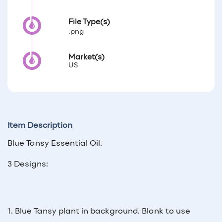
File Type(s)
.png
Market(s)
US
Item Description
Blue Tansy Essential Oil.
3 Designs:
1. Blue Tansy plant in background. Blank to use