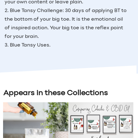
your own content or leave plain.
2. Blue Tansy Challenge: 30 days of applying BT to
the bottom of your big toe. It is the emotional oil
of inspired action. Your big toe is the reflex point
for your brain.
3. Blue Tansy Uses.
Appears in these Collections