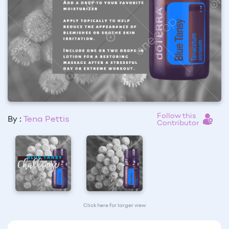
Follow this
By :
Tena Pettis
Contributor
Click here for larger view