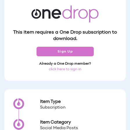
This item requires a One Drop subscription to
download.
Sign Up
Already a One Drop member?
click here to sign in
Item Type
Subscription
Item Category
Social Media Posts