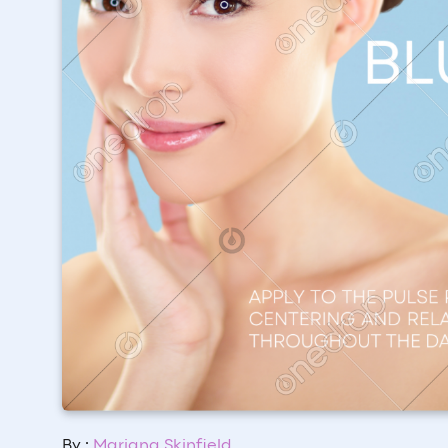
By :
Mariana Skinfield