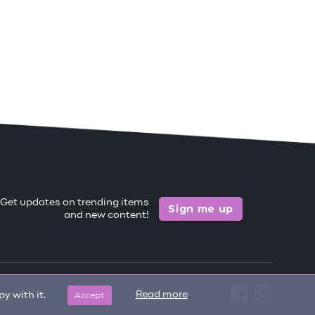
Get updates on trending items
Sign me up
and new content!
Accept
Read more
y with it.