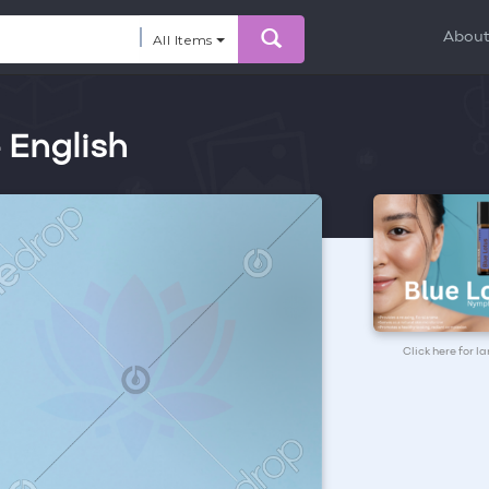
Abou
All Items
- English
Click here for l