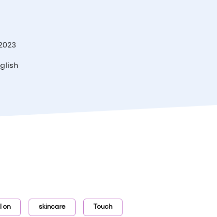
 2023
glish
ll on
skincare
Touch