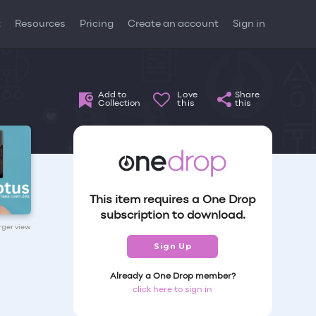
t
Resources
Pricing
Create an account
Sign in
Add to
Love
Share
Collection
this
this
This item requires a One Drop
subscription to download.
arger view
Sign Up
Already a One Drop member?
click here to sign in