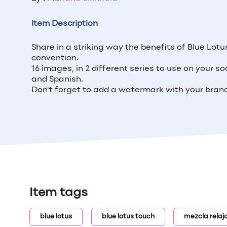
Item Description
Share in a striking way the benefits of Blue Lot
convention.
16 images, in 2 different series to use on your so
and Spanish.
Don't forget to add a watermark with your brand
Item tags
blue lotus
blue lotus touch
mezcla relaj