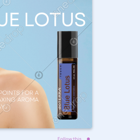
Follow this