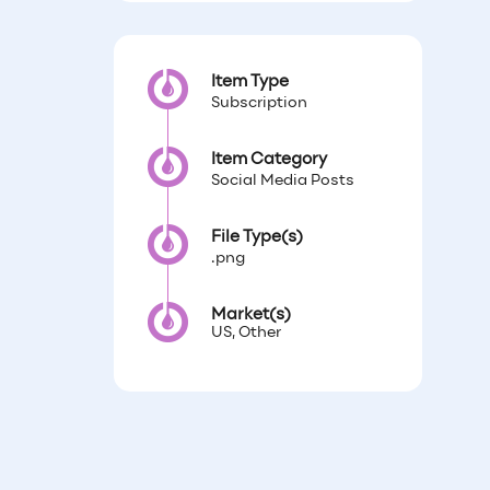
Item Type
Subscription
Item Category
Social Media Posts
File Type(s)
.png
Market(s)
US, Other