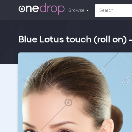
Browse
Blue Lotus touch (roll on) 