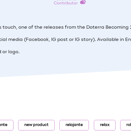
Contributor
us touch, one of the releases from the Doterra Becoming
cial media (Facebook, IG post or IG story). Available in En
 or logo.
ante
new product
relajante
relax
ro