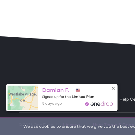
ONE DROP
Become a Contributor
Damian F.
Westlake village,
Limited Plan
Signed up for the
Free Items
About One Drop
Resources
Help C
CA
5 days ago
© 2026 One Drop
License
User Terms & Cond
We use cookies to ensure that we give you the best exp