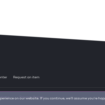
enter
Request an item
itions
Privacy Policy
erience on our website. If you continue, we'll assume you're happ