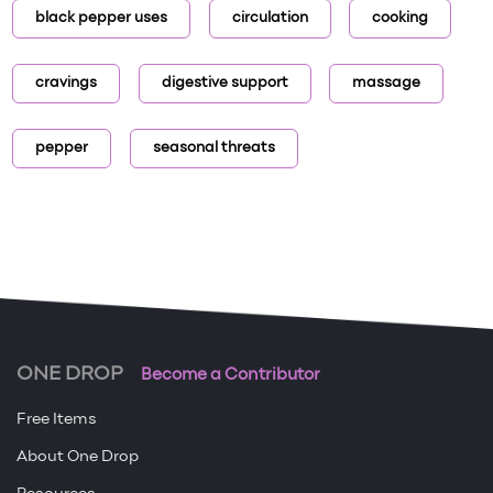
black pepper uses
circulation
cooking
cravings
digestive support
massage
pepper
seasonal threats
ONE DROP
Become a Contributor
Free Items
About One Drop