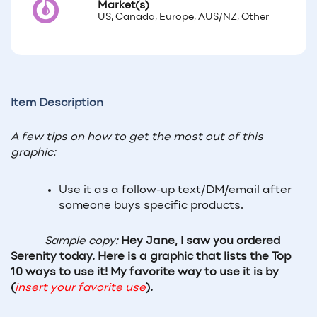
Market(s)
US, Canada, Europe, AUS/NZ, Other
Item Description
A few tips on how to get the most out of this 
graphic:
Use it as a follow-up text/DM/email after 
someone buys specific products. 
Sample copy: 
Hey Jane, I saw you ordered 
Serenity today. Here is a graphic that lists the Top 
10 ways to use it! My favorite way to use it is by 
(
insert your favorite use
).