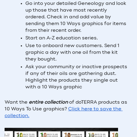
Go into your detailed Geneology and look 
up those that have most recently 
ordered. Check in and add value by 
sending them 10 Ways graphics for items 
from their recent order.
Start an A-Z education series.
Use to onboard new customers. Send 1 
graphic a day with one oil from the kit 
they bought.
Ask your community or inactive prospects 
if any of their oils are gathering dust. 
Highlight the products they single out 
with a 10 Ways graphic
Want the 
entire collection
 of doTERRA products as 
10 Ways To Use graphics? 
Click here to save the 
collection.