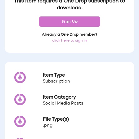
This item requires a One Drop subscription to
download.
Sign Up
Already a One Drop member?
click here to sign in
Item Type
Subscription
Item Category
Social Media Posts
File Type(s)
.png