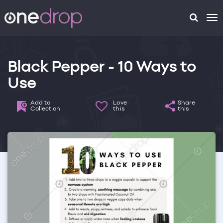
To
na
Black Pepper - 10 Ways to
Use
Add to
Love
Share
Collection
this
this