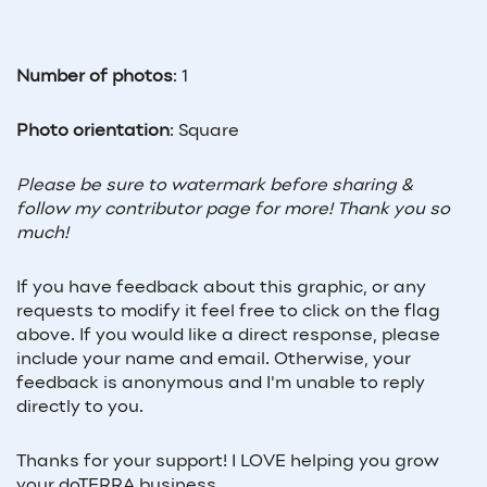
Number of photos
: 1
Photo orientation
: Square
Please be sure to watermark before sharing & 
follow my contributor page for more! Thank you so 
much!
If you have feedback about this graphic, or any 
requests to modify it feel free to click on the flag 
above. If you would like a direct response, please 
include your name and email. Otherwise, your 
feedback is anonymous and I'm unable to reply 
directly to you. 
Thanks for your support! I LOVE helping you grow 
your doTERRA business.