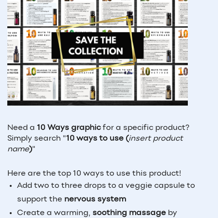
Need a 
10 Ways graphic
 for a specific product? 
Simply search "
10 ways to use (
insert product 
name
)
"
Here are the top 10 ways to use this product!
Add two to three drops to a veggie capsule to
support the
nervous system
Create a warming,
soothing massage
by