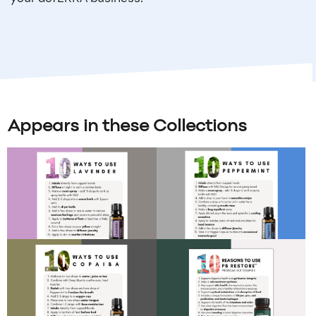
Appears in these Collections