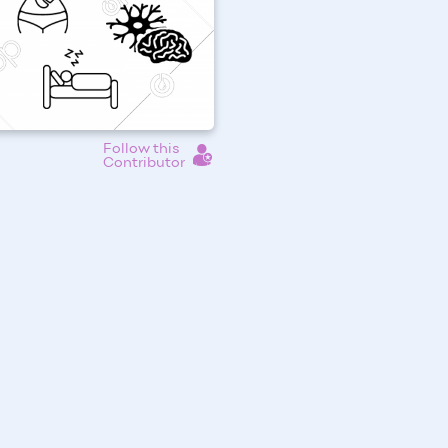
Follow this
Contributor