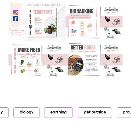
dy
biology
earthing
get outside
gro