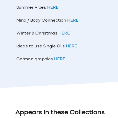
Summer Vibes
HERE
Mind / Body Connection
HERE
Winter & Christmas
HERE
Ideas to use Single Oils
HERE
German graphics
HERE
Appears in these Collections