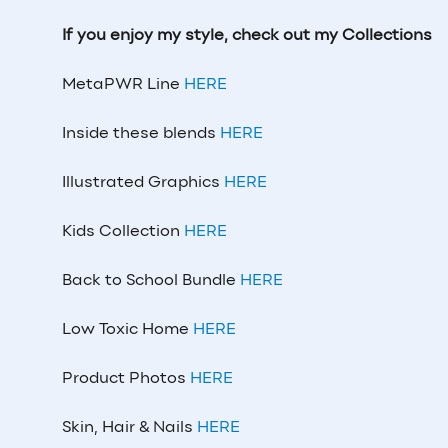
If you enjoy my style, check out my Collections
MetaPWR Line
HERE
Inside these blends
HERE
Illustrated Graphics
HERE
Kids Collection
HERE
Back to School Bundle
HERE
Low Toxic Home
HERE
Product Photos
HERE
Skin, Hair & Nails
HERE