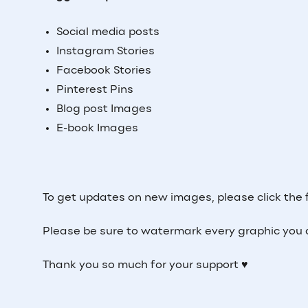
Social media posts
Instagram Stories
Facebook Stories
Pinterest Pins
Blog post Images
E-book Images
To get updates on new images, please click the 
Please be sure to watermark every graphic you
Thank you so much for your support ♥