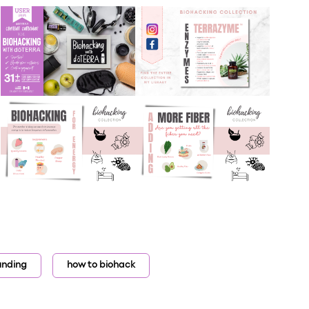
unding
how to biohack