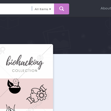
Abou
All Items