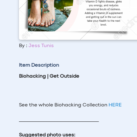
By :
Jess Tunis
Item Description
Biohacking | Get Outside
See the whole Biohacking Collection
HERE
_____________________________
Suggested photo uses: