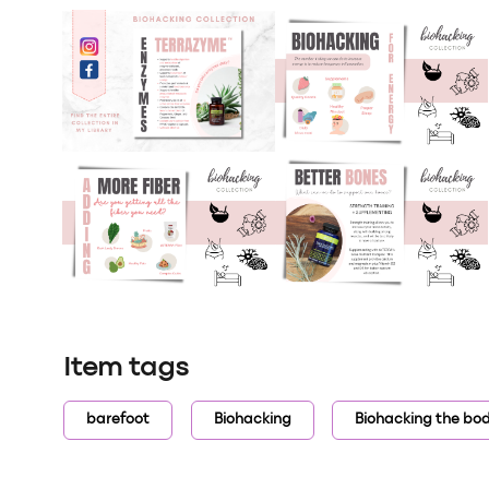
Item tags
barefoot
Biohacking
Biohacking the bo