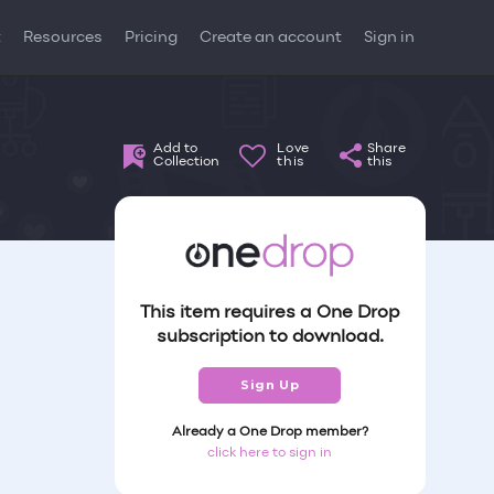
t
Resources
Pricing
Create an account
Sign in
Add to
Love
Share
Collection
this
this
This item requires a One Drop
subscription to download.
Sign Up
Already a One Drop member?
click here to sign in