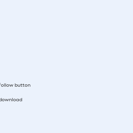
follow button
 download