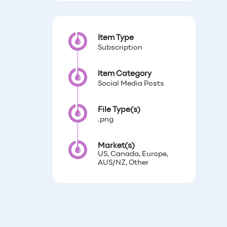
Item Type
Subscription
Item Category
Social Media Posts
File Type(s)
.png
Market(s)
US, Canada, Europe,
AUS/NZ, Other