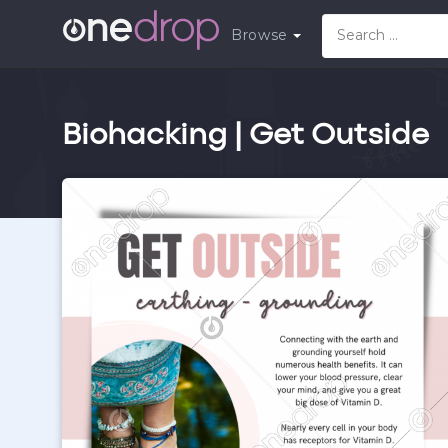
Browse
Biohacking | Get Outside