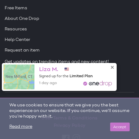
Free Items
About One Drop
Resources
Help Center
Request an item
Get updates on trending items and new content!
Liza M.
Sign me up
New Milford, CT
Limited Plan
Signed up for the
1 day ago
© 2026 One Drop
We use cookies to ensure that we give you the best
experience on our website. If you continue, we'll assume
License
you're happy with it.
User Terms & Conditions
Privacy Policy
Accept
Read more