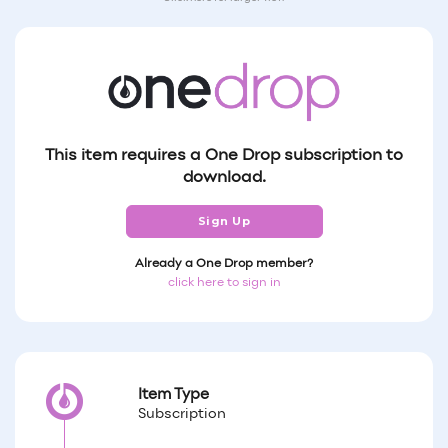
This item requires a One Drop subscription to
download.
Sign Up
Already a One Drop member?
click here to sign in
Item Type
Subscription