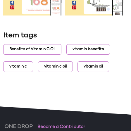
Item tags
Benefits of Vitamin C Oil
vitamin benefits
vitamin c
vitamin c oil
vitamin oil
ONE DROP
Become a Contributor