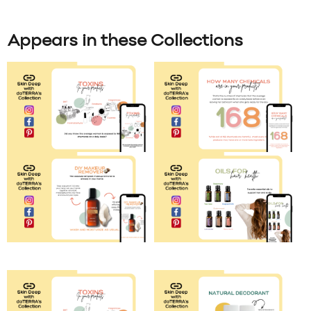
Appears in these Collections