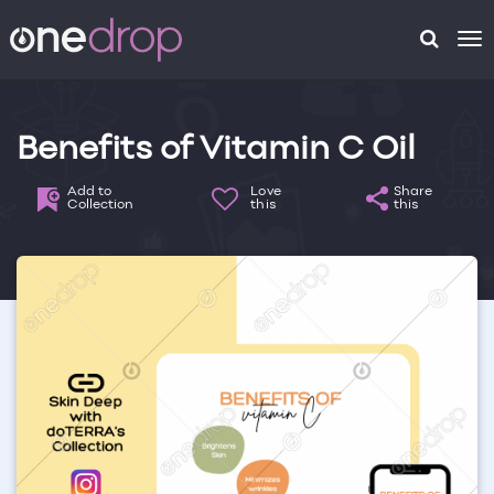
To
na
Benefits of Vitamin C Oil
Add to
Love
Share
Collection
this
this