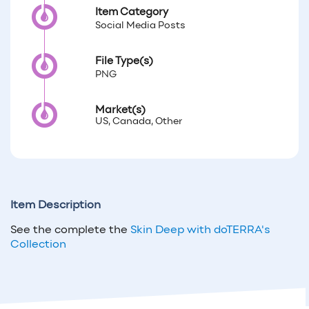
Item Category
Social Media Posts
File Type(s)
PNG
Market(s)
US, Canada, Other
Item Description
See the complete the
Skin Deep with doTERRA's
Collection