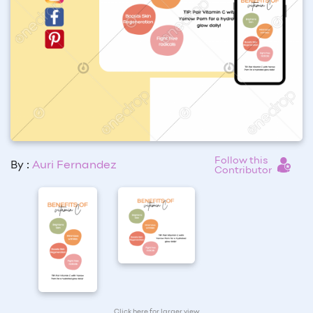
Follow this
By :
Auri Fernandez
Contributor
Click here for larger view