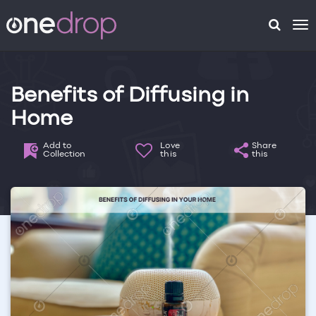
To
na
Benefits of Diffusing in
Home
Add to
Love
Share
Collection
this
this