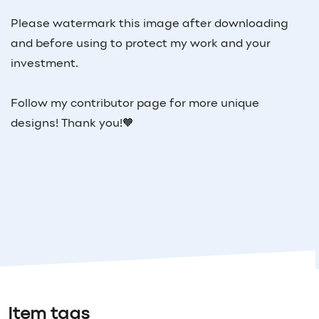
Please watermark this image after downloading
and before using to protect my work and your
investment.
Follow my contributor page for more unique
designs! Thank you!🧡
Item tags