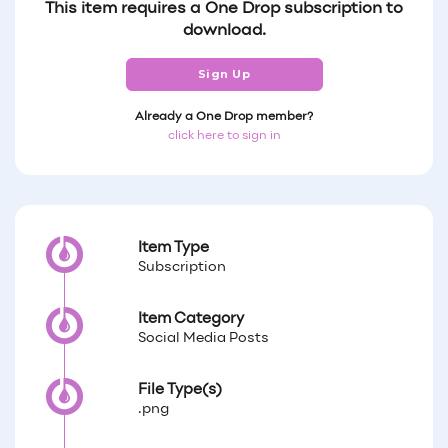
This item requires a One Drop subscription to
download.
Sign Up
Already a One Drop member?
click here to sign in
Item Type
Subscription
Item Category
Social Media Posts
File Type(s)
.png