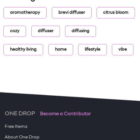
aromatherapy
brevi diffuser
citrus bloom
cozy
diffuser
diffusing
healthy living
home
lifestyle
vibe
ONE DROP
Become a Contributor
Free Items
About One Drop