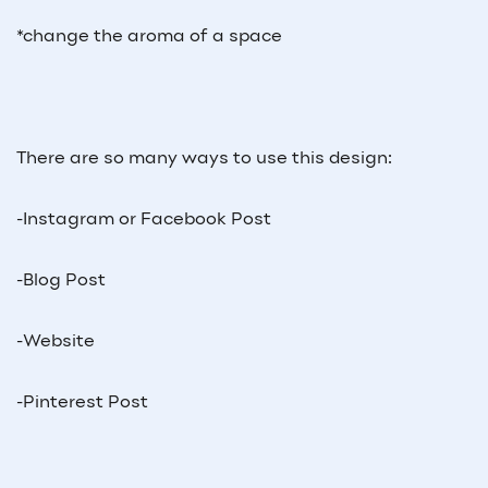
*change the aroma of a space
There are so many ways to use this design:
-Instagram or Facebook Post
-Blog Post
-Website
-Pinterest Post