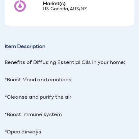
Market(s)
US, Canada, AUS/NZ
Item Description
Benefits of Diffusing Essential Oils in your home:
*Boost Mood and emotions
*Cleanse and purify the air
*Boost immune system
*Open airways