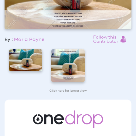
Follow this
By :
Marla Payne
Contributor
Click here for larger view