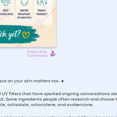
Follow this
Contributor
t on your skin matters too. ☀️
 UV filters that have sparked ongoing conversations ab
t. Some ingredients people often research and choose 
te, octisalate, octocrylene, and avobenzone.