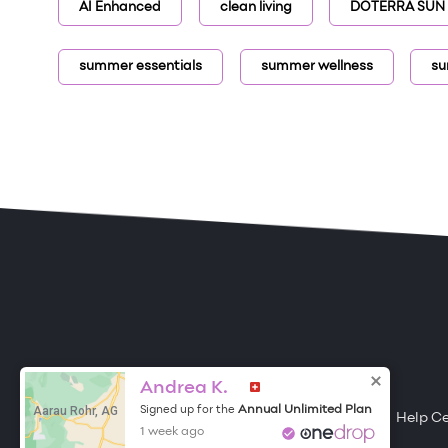
AI Enhanced
clean living
DOTERRA SUN
summer essentials
summer wellness
su
ONE DROP
Become a Contributor
Andrea K.
Aarau Rohr, AG
Annual Unlimited Plan
Signed up for the
Free Items
About One Drop
Resources
Help C
1 week ago