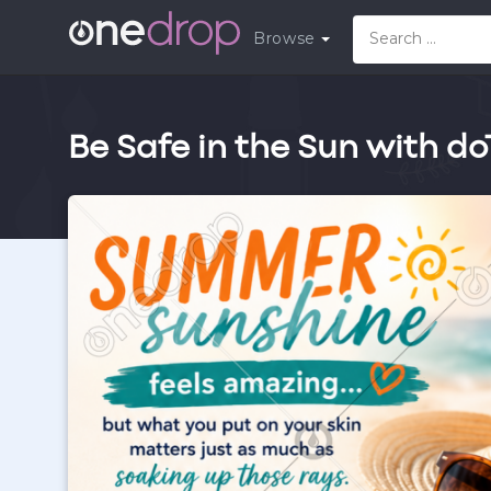
Browse
Be Safe in the Sun with d