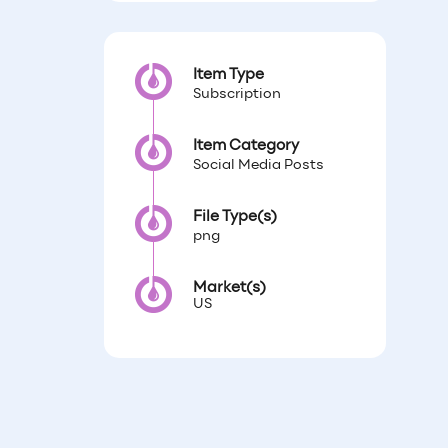
Item Type
Subscription
Item Category
Social Media Posts
File Type(s)
png
Market(s)
US