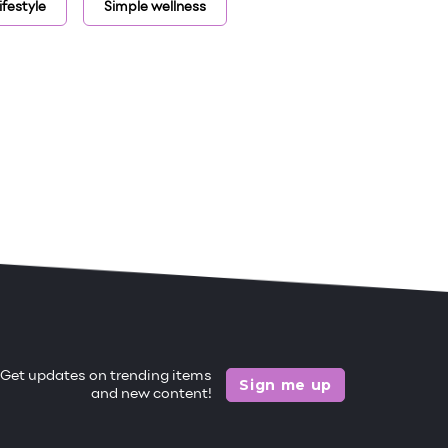
ifestyle
Simple wellness
Get updates on trending items
Sign me up
and new content!