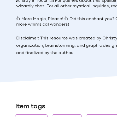
💌 Stay in Touch 💌 For queries about this spellb
wizardly chat! For all other mystical inquiries,
👍 More Magic, Please! 👍 Did this enchant you? G
more whimsical wonders!
Disclaimer: This resource was created by Christy 
organization, brainstorming, and graphic design
and finalized by the author.
Item tags