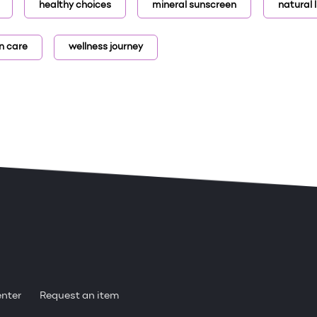
healthy choices
mineral sunscreen
natural l
n care
wellness journey
enter
Request an item