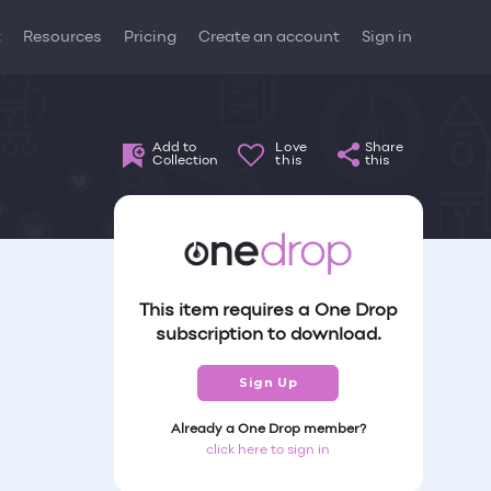
t
Resources
Pricing
Create an account
Sign in
Add to
Love
Share
Collection
this
this
This item requires a One Drop
subscription to download.
Sign Up
Already a One Drop member?
click here to sign in