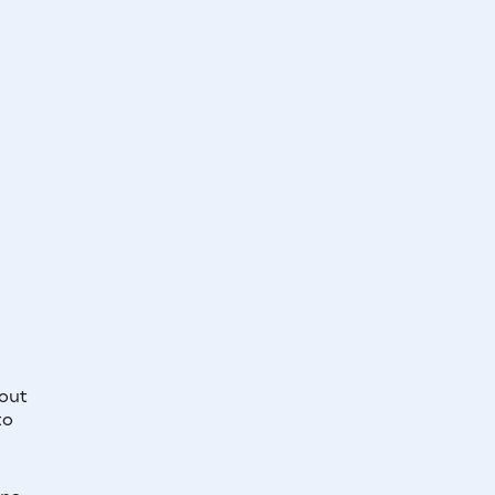
out
to