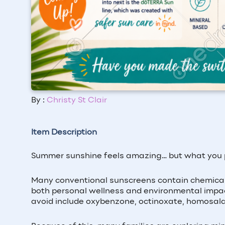
By :
Christy St Clair
Item Description
Summer sunshine feels amazing… but what you pu
Many conventional sunscreens contain chemical
both personal wellness and environmental impac
avoid include oxybenzone, octinoxate, homosala