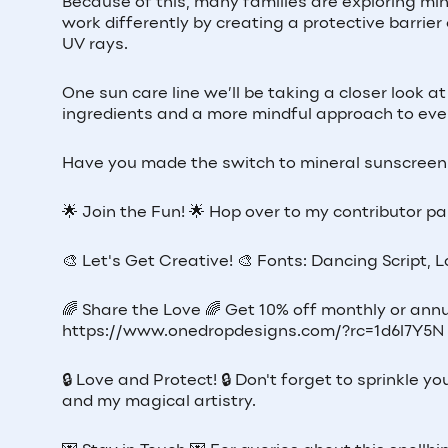
Because of this, many families are exploring mi
work differently by creating a protective barrier
UV rays.
One sun care line we’ll be taking a closer look
ingredients and a more mindful approach to eve
Have you made the switch to mineral sunscreen 
🌟 Join the Fun! 🌟 Hop over to my contributor pag
🎨 Let's Get Creative! 🎨 Fonts: Dancing Script, 
🌈 Share the Love 🌈 Get 10% off monthly or annu
https://www.onedropdesigns.com/?rc=1d6l7Y5N
🔒 Love and Protect! 🔒 Don't forget to sprinkle
and my magical artistry.