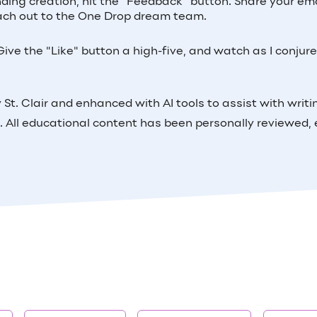
inding creation, hit the "Feedback" button. Share your ema
 reach out to the One Drop dream team.
ive the "Like" button a high-five, and watch as I conjur
St. Clair and enhanced with AI tools to assist with writi
. All educational content has been personally reviewed, 