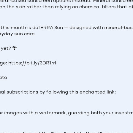
neral-based sunscreen options instead. Mineral sunscre
 on the skin rather than relying on chemical filters that 
 at this month is doTERRA Sun — designed with mineral-ba
ryday sun care.
yet? 🌴
e: https://bit.ly/3DR1rrl
Lato
al subscriptions by following this enchanted link:
 your images with a watermark, guarding both your invest