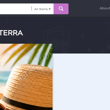
Abou
All Items
oTERRA