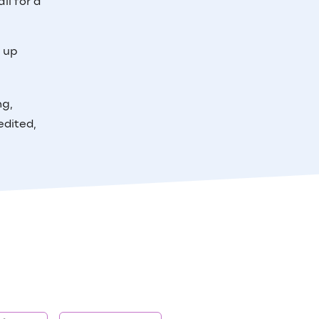
il for a
e up
ng,
edited,