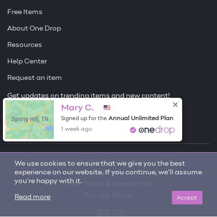
Free Items
About One Drop
Resources
Help Center
Request an item
Get updates on trending items and new content!
Mary C.
Sign me up
Spring Hill, TN
Annual Unlimited Plan
Signed up for the
1 week ago
© 2026 One Drop
We use cookies to ensure that we give you the best
experience on our website. If you continue, we'll assume
License
you're happy with it.
User Terms & Conditions
Privacy Policy
Accept
Read more