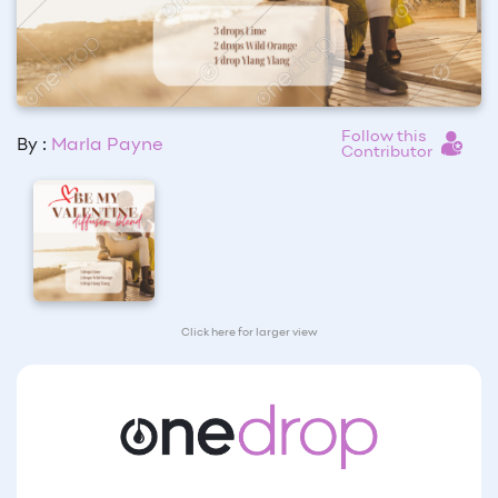
Follow this
By :
Marla Payne
Contributor
Click here for larger view