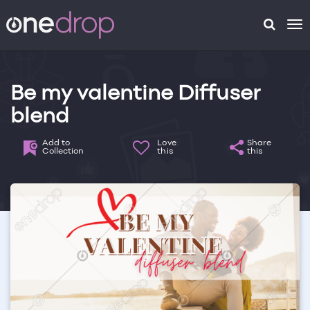
To
na
Be my valentine Diffuser
blend
Add to
Love
Share
Collection
this
this