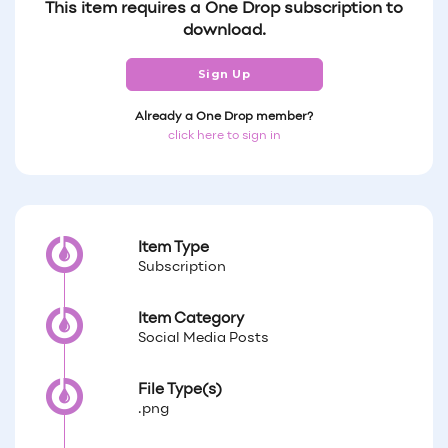
This item requires a One Drop subscription to
download.
Sign Up
Already a One Drop member?
click here to sign in
Item Type
Subscription
Item Category
Social Media Posts
File Type(s)
.png