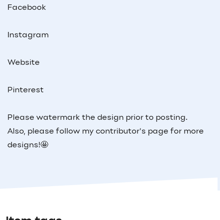
Facebook
Instagram
Website
Pinterest
Please watermark the design prior to posting.
Also, please follow my contributor's page for more
designs!🤩