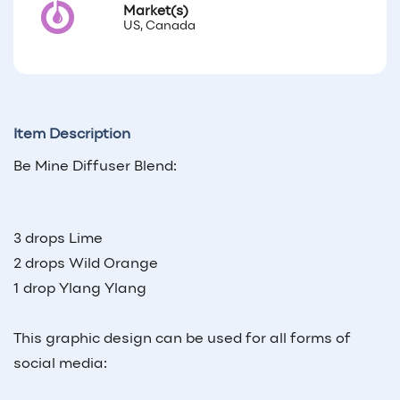
Market(s)
US, Canada
Item Description
Be Mine Diffuser Blend:
3 drops Lime
2 drops Wild Orange
1 drop Ylang Ylang
This graphic design can be used for all forms of
social media: