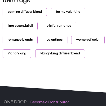
Item tags
be mine diffuser blend
be my valentine
lime essential oil
oils for romance
romance blends
valentines
women of color
Ylang Ylang
ylang ylang diffuser blend
ONE DROP
Become a Contributor