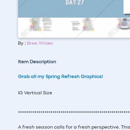
By :
Bree Wilder
Item Description
Grab all my Spring Refresh Graphics!
IG Vertical Size
*******************************************************
A fresh season calls for a fresh perspective. Th