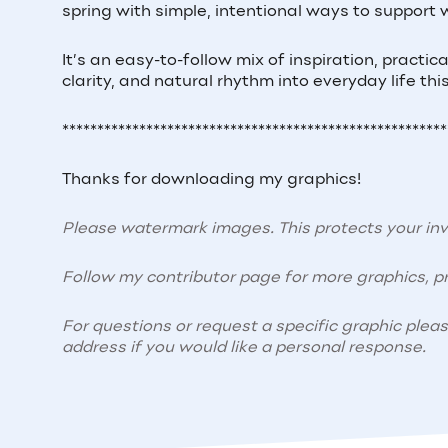
spring with simple, intentional ways to support 
It’s an easy-to-follow mix of inspiration, practi
clarity, and natural rhythm into everyday life thi
*******************************************************
Thanks for downloading my graphics!
Please watermark images. This protects your i
Follow my contributor page for more graphics, pr
For questions or request a specific graphic plea
address if you would like a personal response.