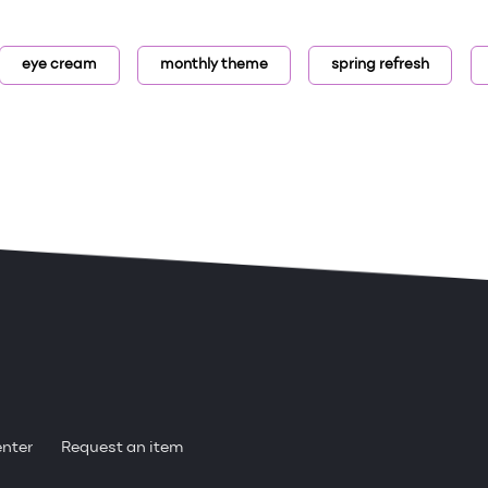
eye cream
monthly theme
spring refresh
enter
Request an item