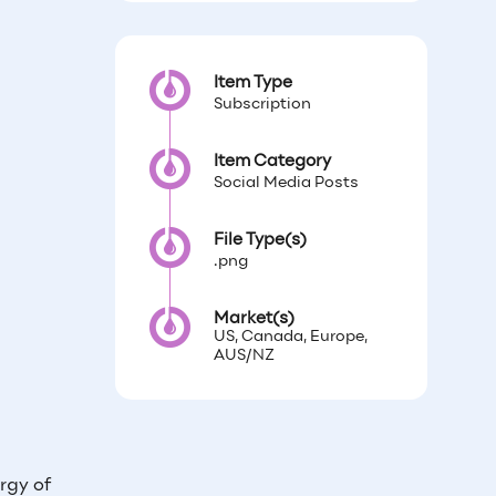
Item Type
Subscription
Item Category
Social Media Posts
File Type(s)
.png
Market(s)
US, Canada, Europe,
AUS/NZ
rgy of