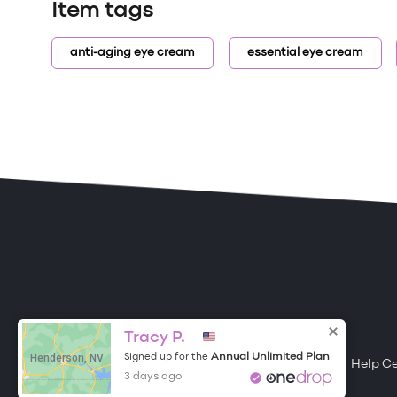
Item tags
anti-aging eye cream
essential eye cream
ONE DROP
Become a Contributor
Tracy P.
Henderson, NV
Annual Unlimited Plan
Signed up for the
Free Items
About One Drop
Resources
Help C
3 days ago