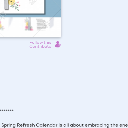
Follow this
Contributor
*******
is Spring Refresh Calendar is all about embracing the ene