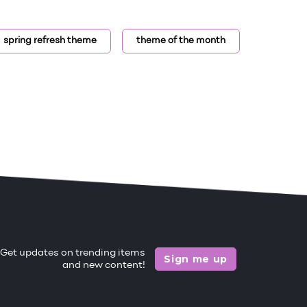
spring refresh theme
theme of the month
Get updates on trending items
Sign me up
and new content!