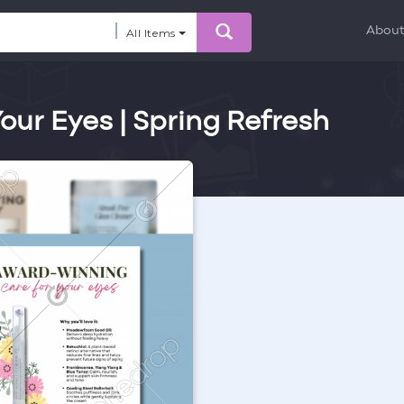
Abou
All Items
ur Eyes | Spring Refresh