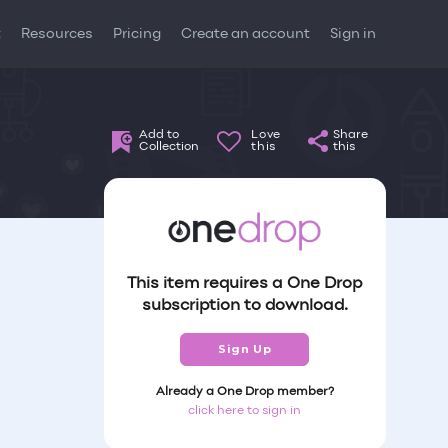
t
Resources
Pricing
Create an account
Sign in
Add to
Love
Share
Collection
this
this
This item requires a One Drop
subscription to download.
Sign Up
Already a One Drop member?
click here to sign in