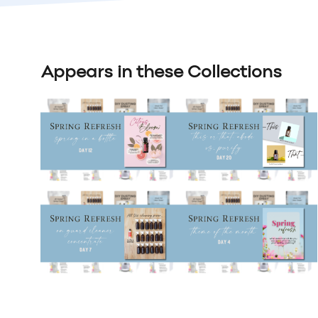
Appears in these Collections