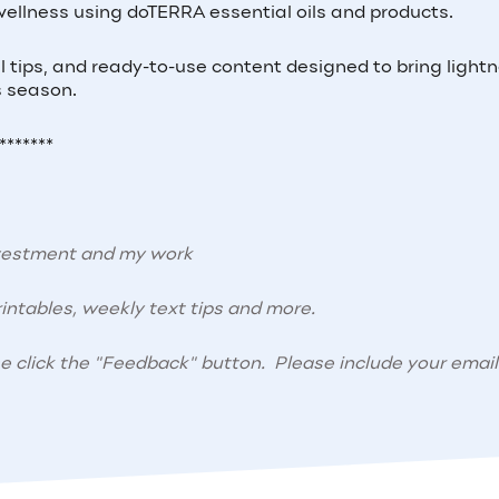
wellness using doTERRA essential oils and products.
cal tips, and ready-to-use content designed to bring light
s season.
*******
nvestment and my work
intables, weekly text tips and more.
se click the "Feedback" button. Please include your email