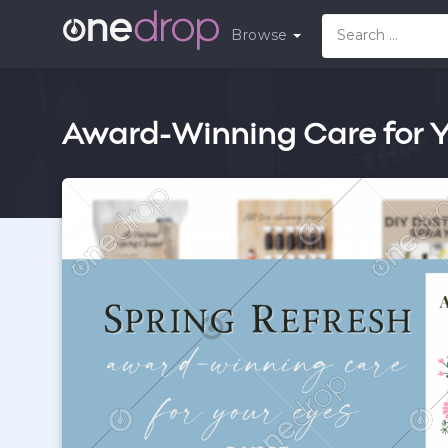
Browse
Award-Winning Care for Yo