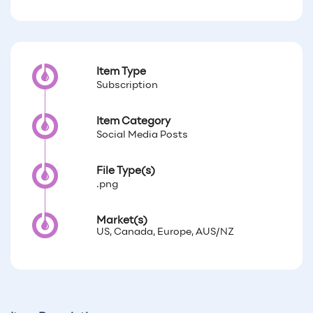
Item Type
Subscription
Item Category
Social Media Posts
File Type(s)
.png
Market(s)
US, Canada, Europe, AUS/NZ