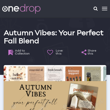
To
na
Autumn Vibes: Your Perfect
Fall Blend
Add to
Love
Share
Collection
this
this