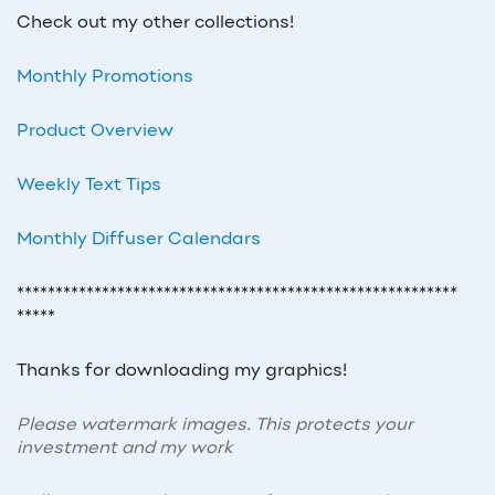
Check out my other collections!
Monthly Promotions
Product Overview
Weekly Text Tips
Monthly Diffuser Calendars
*********************************************************
*****
Thanks for downloading my graphics!
Please watermark images. This protects your
investment and my work