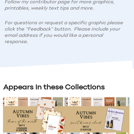
Follow my contributor page for more graphics,
printables, weekly text tips and more.
For questions or request a specific graphic please
click the "Feedback" button. Please include your
email address if you would like a personal
response.
Appears in these Collections