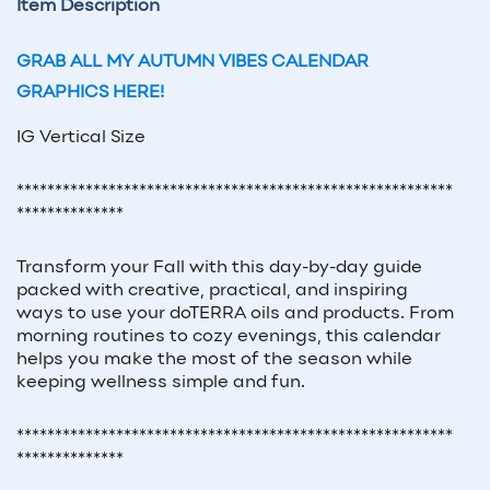
Item Description
GRAB ALL MY AUTUMN VIBES CALENDAR
GRAPHICS HERE!
IG Vertical Size
*********************************************************
**************
Transform your Fall with this day-by-day guide
packed with creative, practical, and inspiring
ways to use your doTERRA oils and products. From
morning routines to cozy evenings, this calendar
helps you make the most of the season while
keeping wellness simple and fun.
*********************************************************
**************