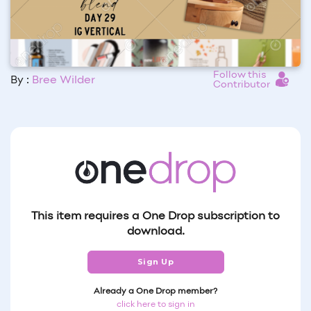
Follow this
By :
Bree Wilder
Contributor
This item requires a One Drop subscription to
download.
Sign Up
Already a One Drop member?
click here to sign in