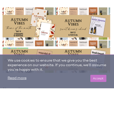
We use cookies to ensure that we give you the best
experience on our website. If you continue, we'll assume
you're happy with it.
Accept
Read more
Item tags
autumn vibes
copaiba