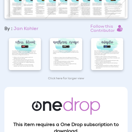
Follow this
By :
Jan Kohler
Contributor
Click here for larger view
This item requires a One Drop subscription to
download.