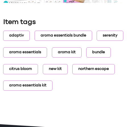
Item tags
adaptiv
aroma essentials bundle
serenity
aroma essentials
aroma kit
bundle
citrus bloom
new kit
northern escape
aroma essentials kit