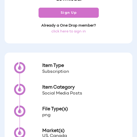
Sign Up
Already a One Drop member?
click here to sign in
Item Type
Subscription
Item Category
Social Media Posts
File Type(s)
png
Market(s)
US, Canada