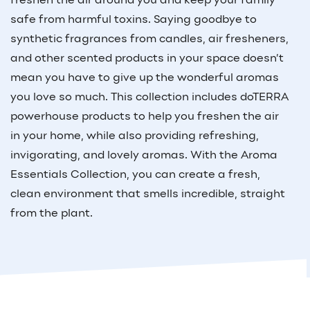
freshen the air around you and keep your family
safe from harmful toxins. Saying goodbye to
synthetic fragrances from candles, air fresheners,
and other scented products in your space doesn’t
mean you have to give up the wonderful aromas
you love so much. This collection includes doTERRA
powerhouse products to help you freshen the air
in your home, while also providing refreshing,
invigorating, and lovely aromas. With the Aroma
Essentials Collection, you can create a fresh,
clean environment that smells incredible, straight
from the plant.