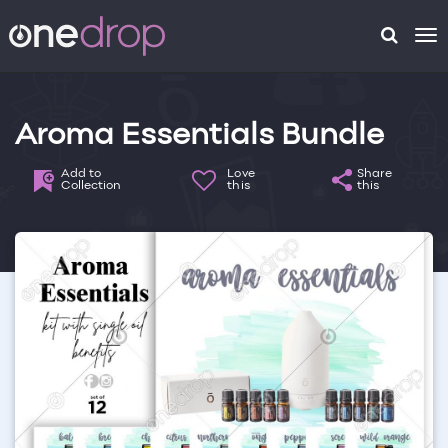
To
na
Aroma Essentials Bundle
Add to
Love
Share
Collection
this
this