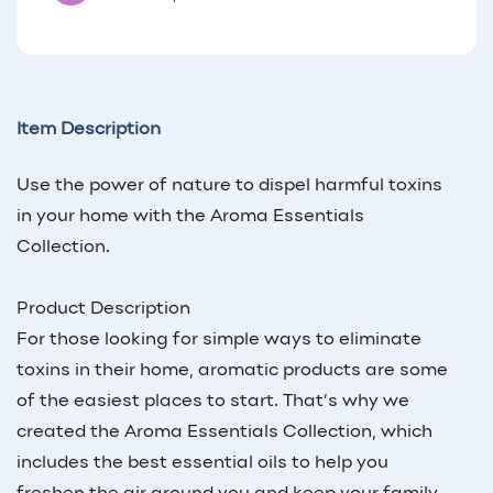
Item Description
Use the power of nature to dispel harmful toxins
in your home with the Aroma Essentials
Collection.
Product Description
For those looking for simple ways to eliminate
toxins in their home, aromatic products are some
of the easiest places to start. That’s why we
created the Aroma Essentials Collection, which
includes the best essential oils to help you