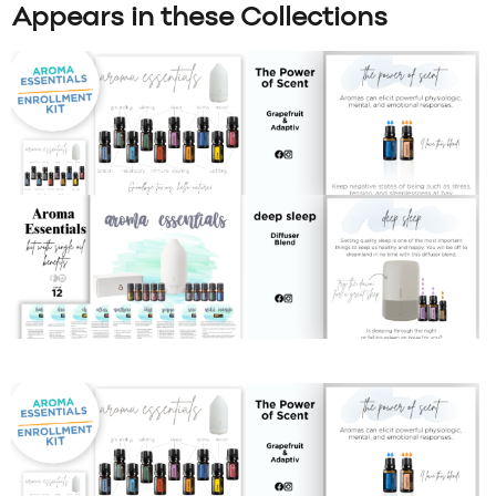
Appears in these Collections