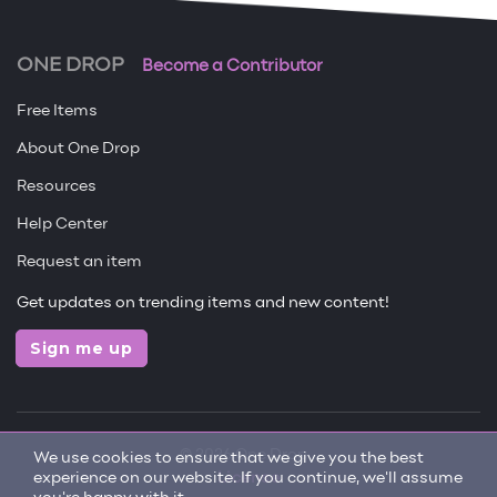
ONE DROP
Become a Contributor
Free Items
About One Drop
Resources
Help Center
Request an item
Get updates on trending items and new content!
Sign me up
© 2026 One Drop
We use cookies to ensure that we give you the best
experience on our website. If you continue, we'll assume
License