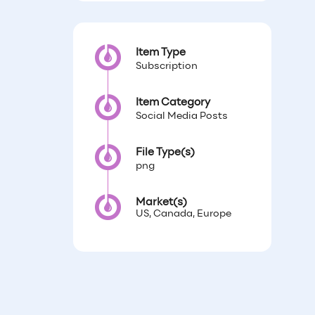
Item Type
Subscription
Item Category
Social Media Posts
File Type(s)
png
Market(s)
US, Canada, Europe