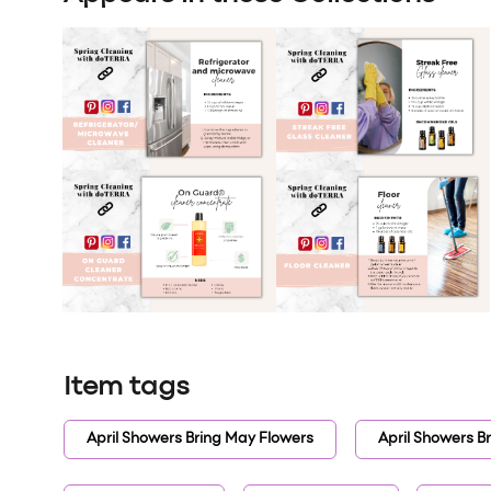
Item tags
April Showers Bring May Flowers
April Showers B