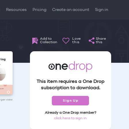
t
Resources
Pricing
Create an account
Sign in
Add to
Love
Share
Collection
this
this
This item requires a One Drop
subscription to download.
arger view
Sign Up
Already a One Drop member?
click here to sign in