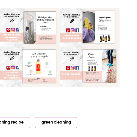
aning recipe
green cleaning