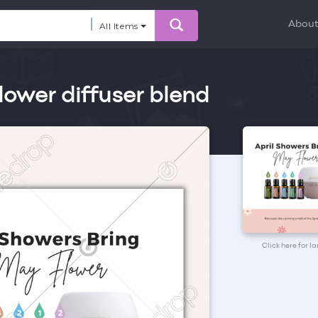
Abou
All Items
lower diffuser blend
Click here for l