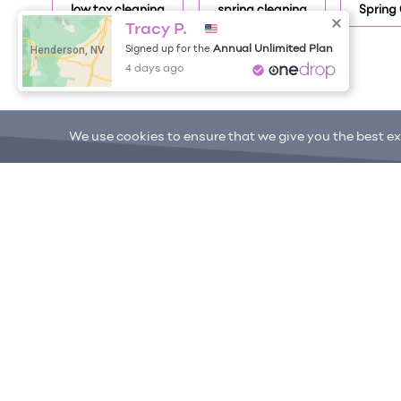
low tox cleaning
spring cleaning
Spring
Tracy P.
Henderson, NV
Annual Unlimited Plan
Signed up for the
4 days ago
We use cookies to ensure that we give you the best exp
ONE DROP
Become a Contributor
Free Items
About One Drop
Resources
Help C
© 2026 One Drop
License
User Terms & Cond