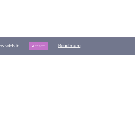
Accept
Read more
y with it.
Get updates on trending items
Sign me up
and new content!