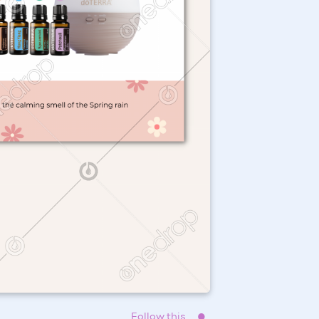
Follow this