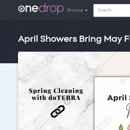
Browse
April Showers Bring May F