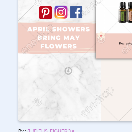
By :
JUDITHSI FIGUEROA