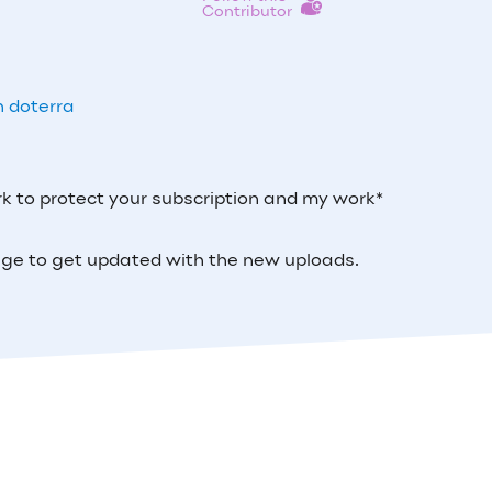
Contributor
h doterra
k to protect your subscription and my work*
 page to get updated with the new uploads.