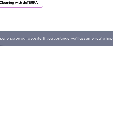
 Cleaning with doTERRA
erience on our website. If you continue, we'll assume you're happ
enter
Request an item
itions
Privacy Policy