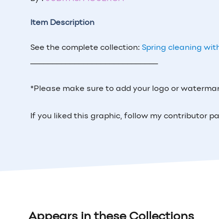
Item Description
See the complete collection:
Spring cleaning wit
_____________________________
*Please make sure to add your logo or watermar
If you liked this graphic, follow my contributor
Appears in these Collections