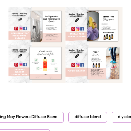
ring May Flowers Diffuser Blend
diffuser blend
diy cle