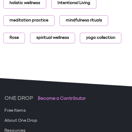
holistic wellness
Intentional Living
meditation practice
mindfulness rituals
Rose
spiritual wellness
yoga collection
ONE DROP
Become a Contributor
Free Items
About One Drop
Resources