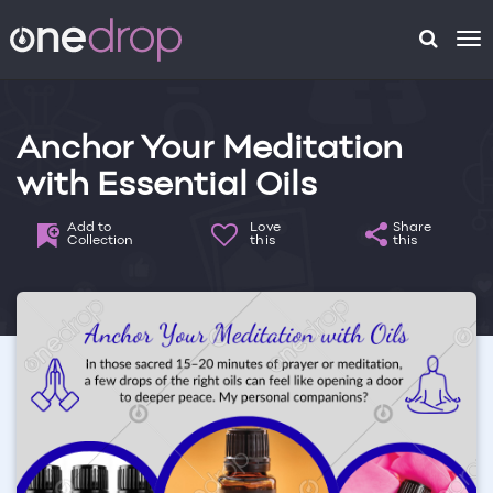
To
na
Anchor Your Meditation
with Essential Oils
Add to
Love
Share
Collection
this
this