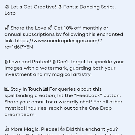
🎨 Let's Get Creative! 🎨 Fonts: Dancing Script,
Lato
🌈 Share the Love 🌈 Get 10% off monthly or
annual subscriptions by following this enchanted
link: https://www.onedropdesigns.com/?
rc=1d6l7Y5N
🔒 Love and Protect! 🔒 Don't forget to sprinkle your
images with a watermark, guarding both your
investment and my magical artistry.
💌 Stay in Touch 💌 For queries about this
spellbinding creation, hit the "Feedback" button.
Share your email for a wizardly chat! For all other
mystical inquiries, reach out to the One Drop
dream team.
👍 More Magic, Please! 👍 Did this enchant you?