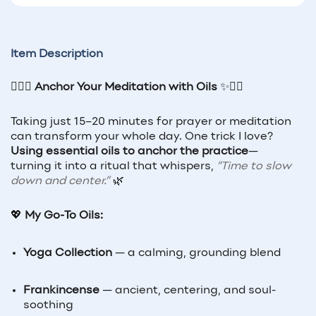
Item Description
🧘‍♀️✨
Anchor Your Meditation with Oils
✨🧘‍♂️
Taking just 15–20 minutes for prayer or meditation
can transform your whole day. One trick I love?
Using essential oils to anchor the practice
—
turning it into a ritual that whispers,
“Time to slow
down and center.”
🌿
💖
My Go-To Oils:
Yoga Collection
— a calming, grounding blend
Frankincense
— ancient, centering, and soul-
soothing