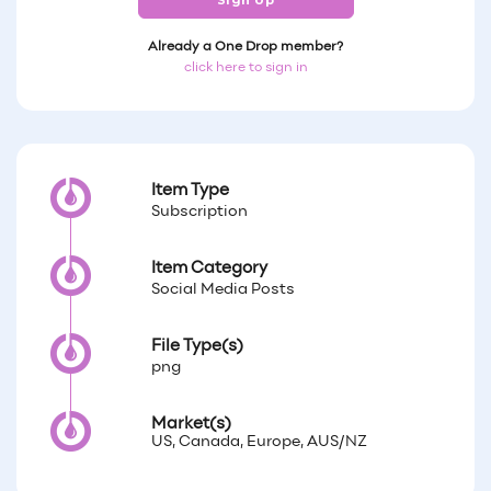
Sign Up
Already a One Drop member?
click here to sign in
Item Type
Subscription
Item Category
Social Media Posts
File Type(s)
png
Market(s)
US, Canada, Europe, AUS/NZ