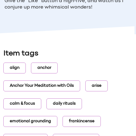
Give the "Like" button a high-five, and watch as I
conjure up more whimsical wonders!
Item tags
align
anchor
Anchor Your Meditation with Oils
arise
calm & focus
daily rituals
emotional grounding
frankincense