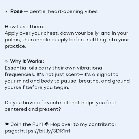
Rose
— gentle, heart-opening vibes
How I use them:
Apply over your chest, down your belly, and in your
palms, then inhale deeply before settling into your
practice.
✨
Why It Works:
Essential oils carry their own vibrational
frequencies. It’s not just scent—it’s a signal to
your mind and body to pause, breathe, and ground
yourself before you begin.
Do you have a favorite oil that helps you feel
centered and present?
🌟 Join the Fun! 🌟 Hop over to my contributor
page: https://bit.ly/3DR1rrl