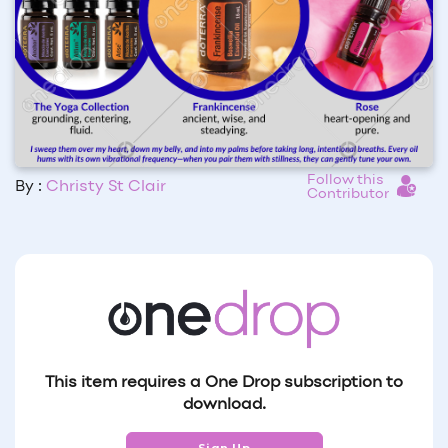
Follow this
By :
Christy St Clair
Contributor
This item requires a One Drop subscription to
download.