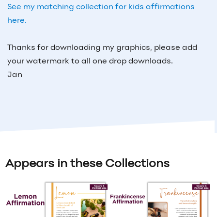
See my matching collection for kids affirmations
here.
Thanks for downloading my graphics, please add
your watermark to all one drop downloads.
Jan
Appears in these Collections