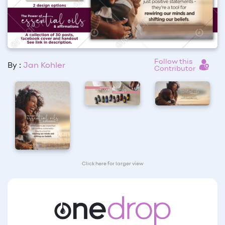
Follow this
By :
Jan Kohler
Contributor
Click here for larger view