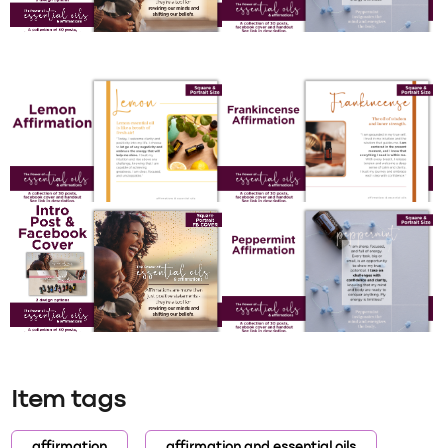
Item tags