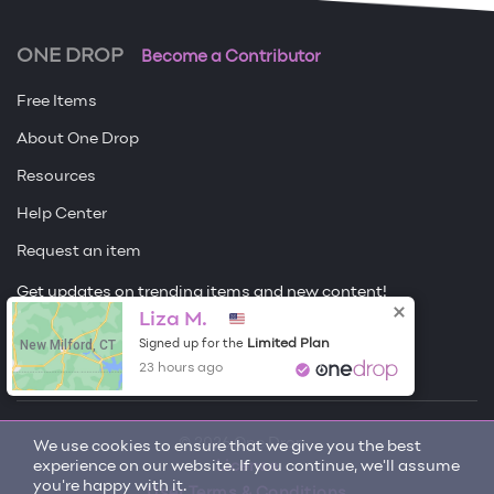
ONE DROP
Become a Contributor
Free Items
About One Drop
Resources
Help Center
Request an item
Get updates on trending items and new content!
Sign me up
Liza M.
New Milford, CT
Limited Plan
Signed up for the
23 hours ago
© 2026 One Drop
We use cookies to ensure that we give you the best
experience on our website. If you continue, we'll assume
License
you're happy with it.
User Terms & Conditions