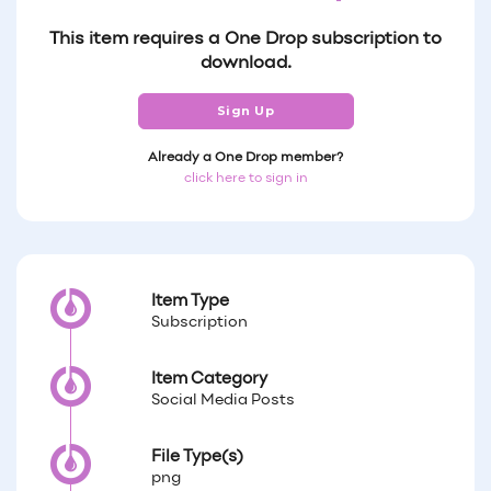
This item requires a One Drop subscription to
download.
Sign Up
Already a One Drop member?
click here to sign in
Item Type
Subscription
Item Category
Social Media Posts
File Type(s)
png