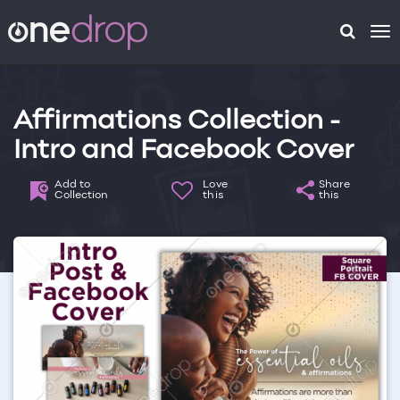
To
na
Affirmations Collection -
Intro and Facebook Cover
Add to
Love
Share
Collection
this
this