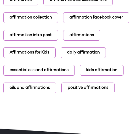
affirmation
affirmation and essential oils
affirmation collection
affirmation facebook cover
affirmation intro post
affirmations
Affirmations for Kids
daily affirmation
essential oils and affirmations
kids affirmation
oils and affirmations
positive affirmations