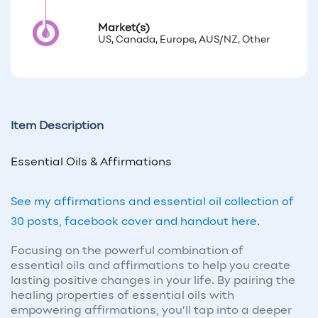
Market(s)
US, Canada, Europe, AUS/NZ, Other
Item Description
Essential Oils & Affirmations
See my affirmations and essential oil collection of
30 posts, facebook cover and handout here.
Focusing on the powerful combination of
essential oils and affirmations to help you create
lasting positive changes in your life. By pairing the
healing properties of essential oils with
empowering affirmations, you’ll tap into a deeper