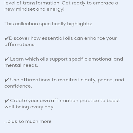
level of transformation. Get ready to embrace a
new mindset and energy!
This collection specifically highlights:
✔️Discover how essential oils can enhance your
affirmations.
✔️ Learn which oils support specific emotional and
mental needs.
✔️ Use affirmations to manifest clarity, peace, and
confidence.
✔️ Create your own affirmation practice to boost
well-being every day.
…plus so much more