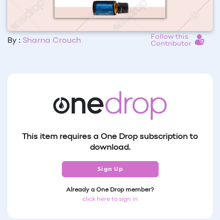
Follow this
By :
Sharna Crouch
Contributor
This item requires a One Drop subscription to
download.
Sign Up
Already a One Drop member?
click here to sign in