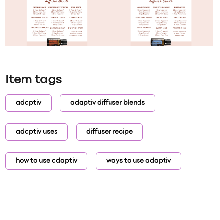
Item tags
adaptiv
adaptiv diffuser blends
adaptiv uses
diffuser recipe
how to use adaptiv
ways to use adaptiv