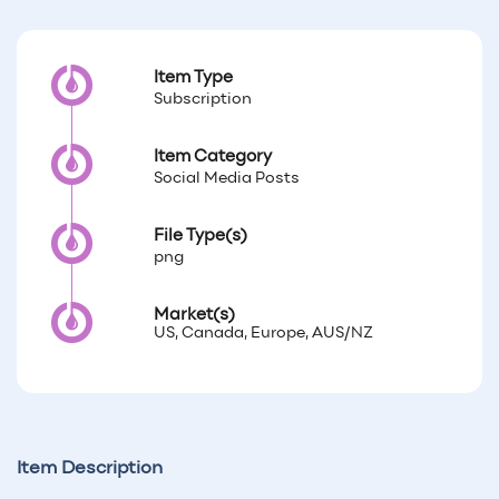
Item Type
Subscription
Item Category
Social Media Posts
File Type(s)
png
Market(s)
US, Canada, Europe, AUS/NZ
Item Description