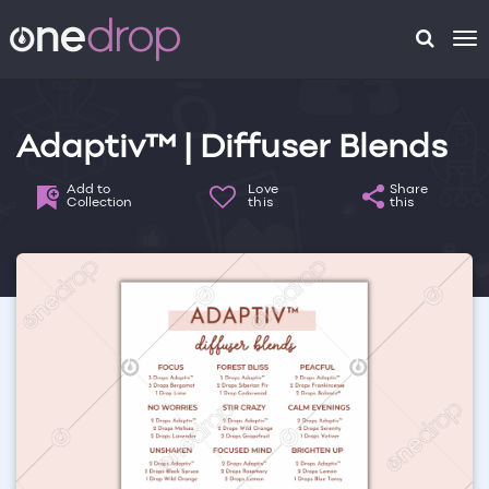
To
na
Adaptiv™ | Diffuser Blends
Add to
Love
Share
Collection
this
this