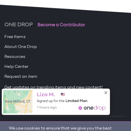
ONE DROP
Become a Contributor
Free Items
About One Drop
Resources
Help Center
Request an item
Get updates on trending items and new content!
Liza M.
Sign me up
New Milford, CT
Limited Plan
Signed up for the
7 hours ago
© 2026 One Drop
We use cookies to ensure that we give you the best