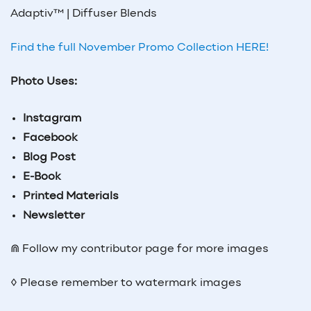
Adaptiv™ | Diffuser Blends
Find the full November Promo Collection HERE!
Photo Uses:
Instagram
Facebook
Blog Post
E-Book
Printed Materials
Newsletter
⋒
Follow my contributor page for more images
◊ Please remember to watermark images