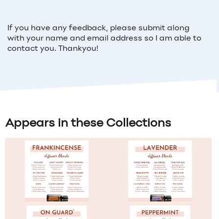
If you have any feedback, please submit along
with your name and email address so I am able to
contact you. Thankyou!
Appears in these Collections