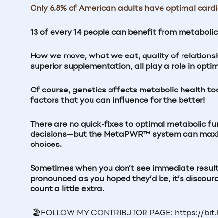
Only 6.8% of American adults have optimal card
13 of every 14 people can benefit from metaboli
How we move, what we eat, quality of relations
superior supplementation, all play a role in opti
Of course, genetics affects metabolic health too, 
factors that you can influence for the better!
There are no quick-fixes to optimal metabolic fu
decisions—but the MetaPWR™ system can maximiz
choices.
Sometimes when you don’t see immediate results f
pronounced as you hoped they’d be, it’s disco
count a little extra.
🏖️
FOLLOW MY CONTRIBUTOR PAGE:
https://bit.