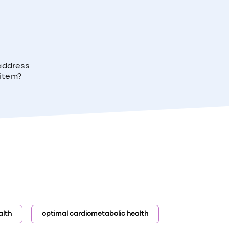
 address
 item?
alth
optimal cardiometabolic health