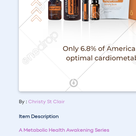
By :
Christy St Clair
Item Description
A Metabolic Health Awakening Series