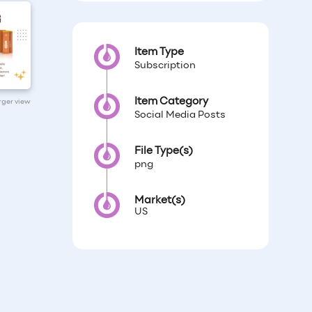
Item Type
Subscription
Item Category
arger view
Social Media Posts
File Type(s)
png
Market(s)
US