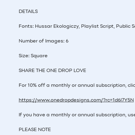
DETAILS
Fonts: Hussar Ekologiczy, Playlist Script, Public 
Number of Images: 6
Size: Square
SHARE THE ONE DROP LOVE
For 10% off a monthly or annual subscription, click
https://www.onedropdesigns.com/?rc=1d6l7Y5N
If you have a monthly or annual subscription, us
PLEASE NOTE