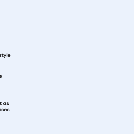
style
e
t as
ices