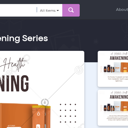
Abou
All Items
ning Series