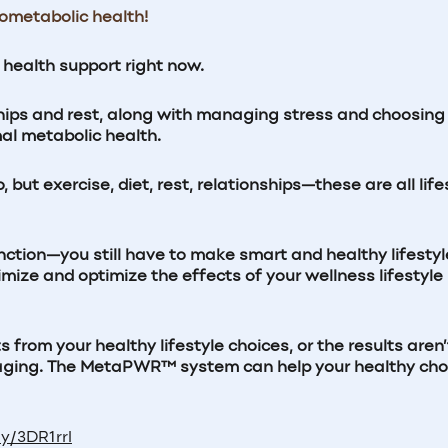
iometabolic health!
c health support
right now.
hips and rest, along with managing stress and choosing
mal metabolic health.
but exercise, diet, rest, relationships—these are all life
nction—you still have to make smart and healthy lifestyl
e and optimize the effects of your wellness lifestyle
rom your healthy lifestyle choices, or the results aren’
uraging. The MetaPWR™ system can help your healthy cho
ly/3DR1rrl