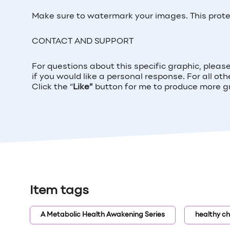
Make sure to watermark your images. This prot
CONTACT AND SUPPORT
For questions about this specific graphic, please 
if you would like a personal response. For all ot
Click the “
Like”
button for me to produce more gra
Item tags
A Metabolic Health Awakening Series
healthy ch