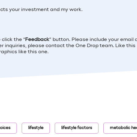
ects your investment and my work.
click the “
Feedback
” button. Please include your email
her inquiries, please contact the One Drop team. Like this
phics like this one.
oices
lifestyle
lifestyle factors
metabolic he