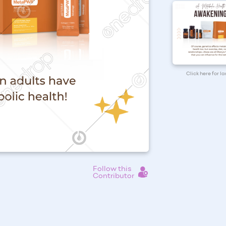
Click here for l
Follow this
Contributor