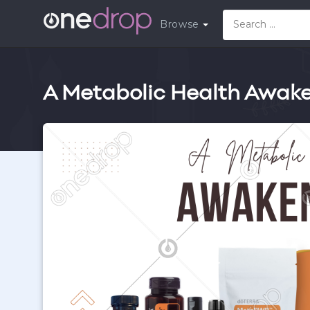
Browse
A Metabolic Health Awake