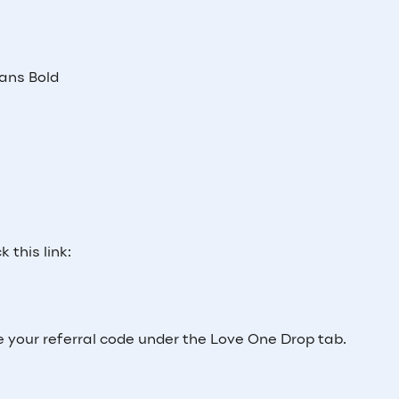
Sans Bold
 this link:
e your referral code under the Love One Drop tab.