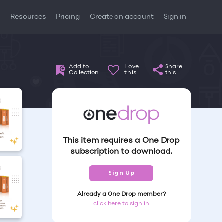
t
Resources
Pricing
Create an account
Sign in
Add to
Love
Share
Collection
this
this
This item requires a One Drop
subscription to download.
Sign Up
Already a One Drop member?
click here to sign in