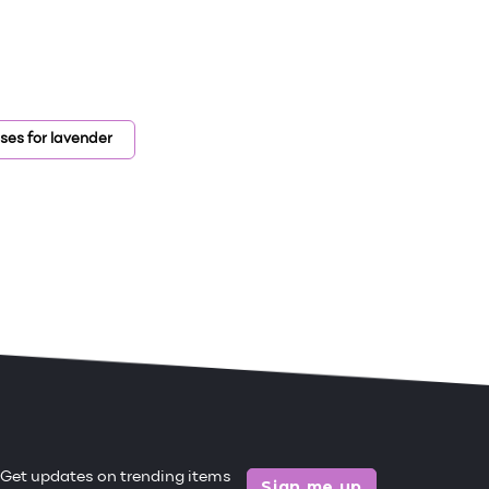
ses for lavender
Get updates on trending items
Sign me up