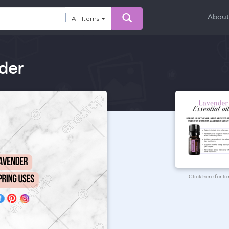
Abou
All Items
der
Click here for l