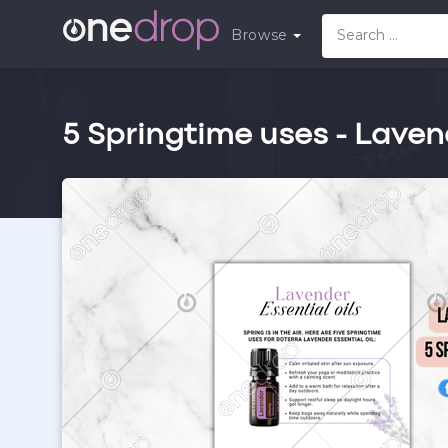
Browse
5 Springtime uses - Laven