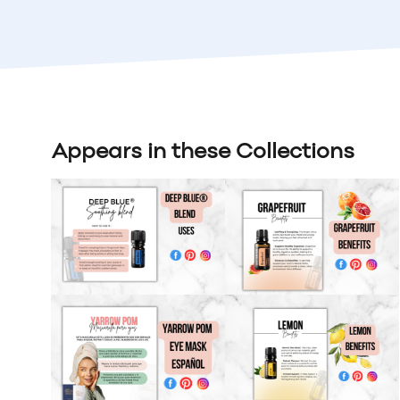
Appears in these Collections