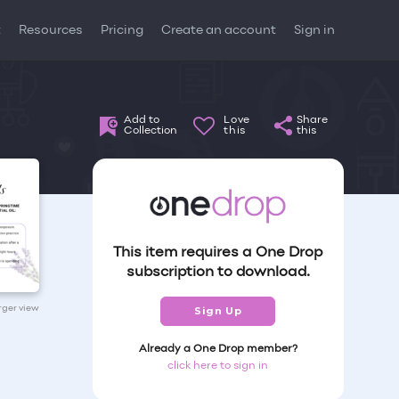
t
Resources
Pricing
Create an account
Sign in
Add to
Love
Share
Collection
this
this
This item requires a One Drop
subscription to download.
arger view
Sign Up
Already a One Drop member?
click here to sign in