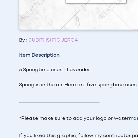
By :
JUDITHSI FIGUEROA
Item Description
5 Springtime uses - Lavender
Spring is in the air. Here are five springtime use
_____________________________
*Please make sure to add your logo or watermar
If you liked this graphic, follow my contributor