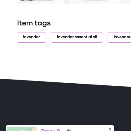
Item tags
lavender
lavender essential oil
lavender
ONE DROP
Become a Contributor