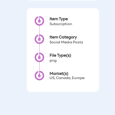
Item Type
Subscription
Item Category
Social Media Posts
File Type(s)
png
Market(s)
US, Canada, Europe