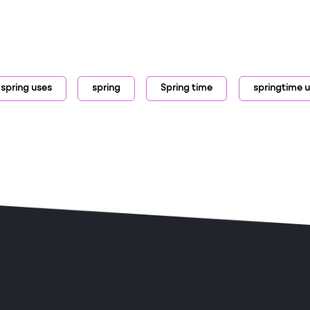
 spring uses
spring
Spring time
springtime u