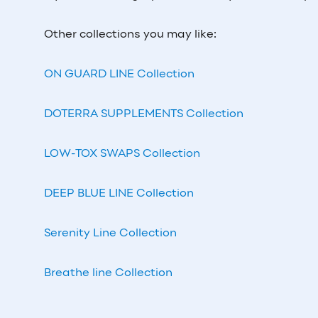
Other collections you may like:
ON GUARD LINE Collection
DOTERRA SUPPLEMENTS Collection
LOW-TOX SWAPS Collection
DEEP BLUE LINE Collection
Serenity Line Collection
Breathe line Collection