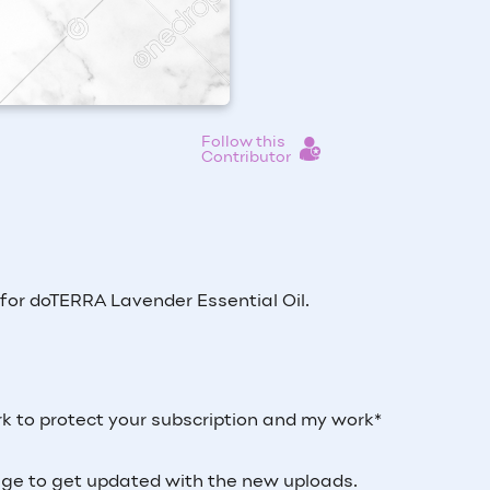
Follow this
Contributor
s for doTERRA Lavender Essential Oil.
k to protect your subscription and my work*
 page to get updated with the new uploads.