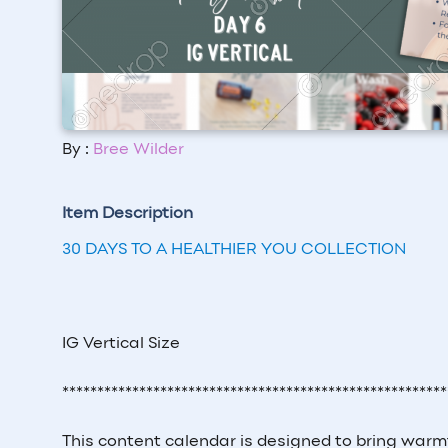
By :
Bree Wilder
Item Description
30 DAYS TO A HEALTHIER YOU COLLECTION
IG Vertical Size
*******************************************************
This content calendar is designed to bring warm