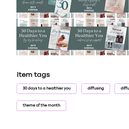
Item tags
30 days to a healthier you
diffusing
diff
theme of the month