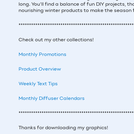
long. You’ll find a balance of fun DIY projects, t
nourishing winter products to make the season
*******************************************************
Check out my other collections!
Monthly Promotions
Product Overview
Weekly Text Tips
Monthly Diffuser Calendars
*******************************************************
Thanks for downloading my graphics!