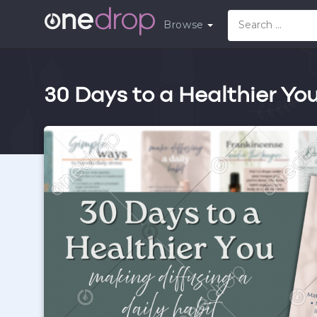
Browse
30 Days to a Healthier You