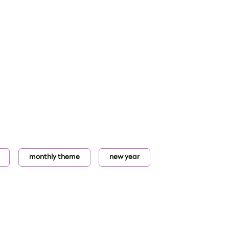
monthly theme
new year