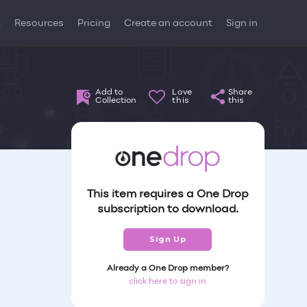
t
Resources
Pricing
Create an account
Sign in
Add to
Love
Share
Collection
this
this
This item requires a One Drop
subscription to download.
Sign Up
Already a One Drop member?
click here to sign in