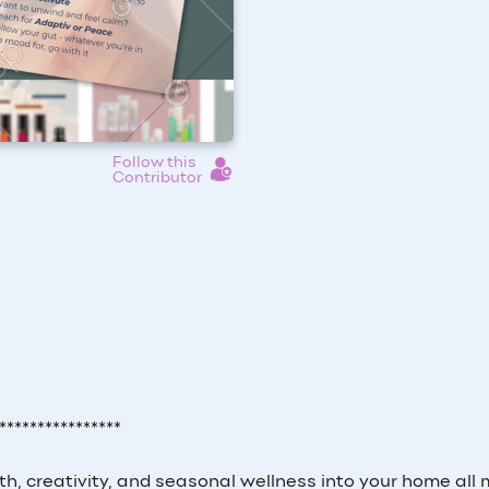
Follow this
Contributor
****************
th, creativity, and seasonal wellness into your home all