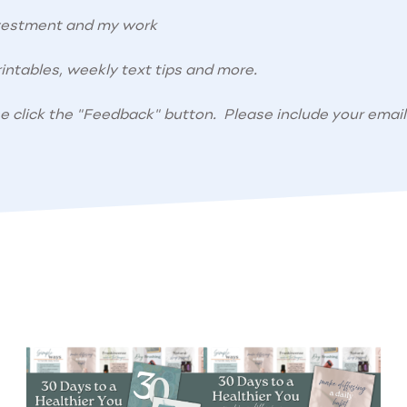
nvestment and my work
intables, weekly text tips and more.
se click the "Feedback" button. Please include your email