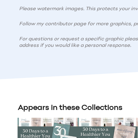
Please watermark images. This protects your i
Follow my contributor page for more graphics, pr
For questions or request a specific graphic plea
address if you would like a personal response.
Appears in these Collections