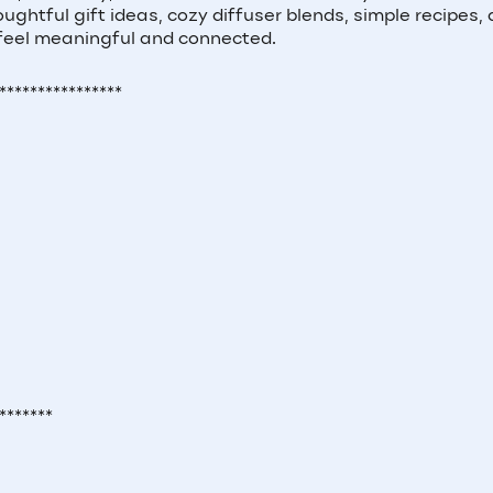
houghtful gift ideas, cozy diffuser blends, simple recipes,
 feel meaningful and connected.
****************
*******