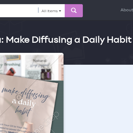
Abou
All Items
: Make Diffusing a Daily Habit