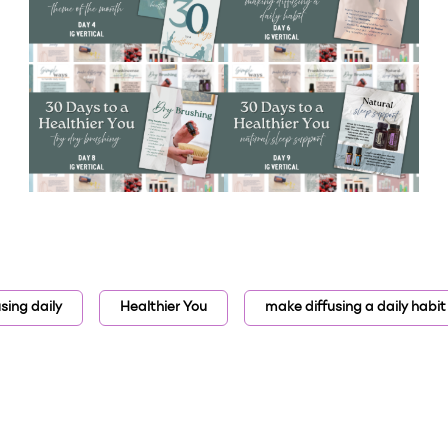
using daily
Healthier You
make diffusing a daily habit