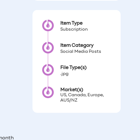
Item Type
Subscription
Item Category
Social Media Posts
File Type(s)
.jpg
Market(s)
US, Canada, Europe,
AUS/NZ
 month