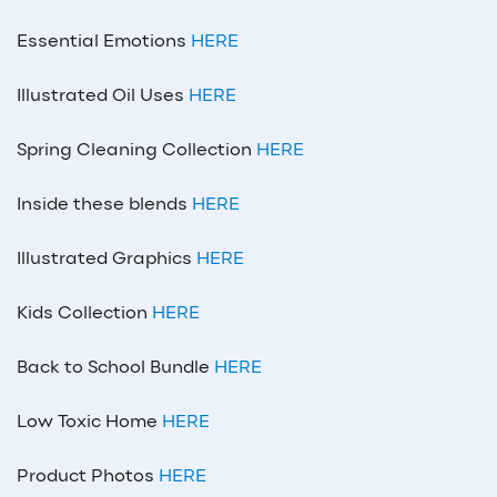
Essential Emotions
HERE
Illustrated Oil Uses
HERE
Spring Cleaning Collection
HERE
Inside these blends
HERE
Illustrated Graphics
HERE
Kids Collection
HERE
Back to School Bundle
HERE
Low Toxic Home
HERE
Product Photos
HERE