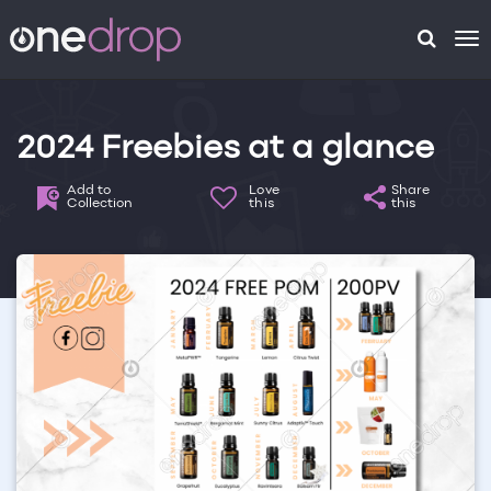
To
na
2024 Freebies at a glance
Add to
Love
Share
Collection
this
this