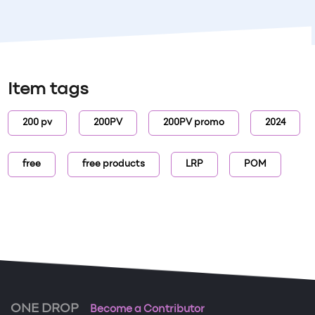
Item tags
200 pv
200PV
200PV promo
2024
free
free products
LRP
POM
ONE DROP
Become a Contributor