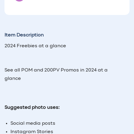
Item Description
2024 Freebies at a glance
See all POM and 200PV Promos in 2024 at a
glance
Suggested photo uses:
Social media posts
Instagram Stories