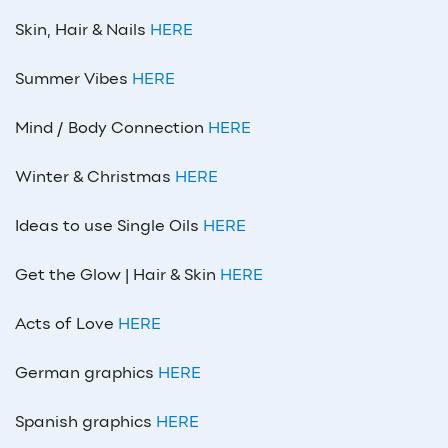
Skin, Hair & Nails
HERE
Summer Vibes
HERE
Mind / Body Connection
HERE
Winter & Christmas
HERE
Ideas to use Single Oils
HERE
Get the Glow | Hair & Skin
HERE
Acts of Love
HERE
German graphics
HERE
Spanish graphics
HERE