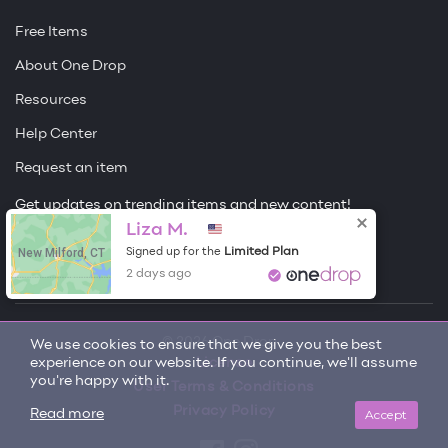
Free Items
About One Drop
Resources
Help Center
Request an item
Get updates on trending items and new content!
Liza M.
Sign me up
New Milford, CT
Limited Plan
Signed up for the
2 days ago
© 2026 One Drop
We use cookies to ensure that we give you the best
experience on our website. If you continue, we'll assume
License
you're happy with it.
User Terms & Conditions
Privacy Policy
Accept
Read more