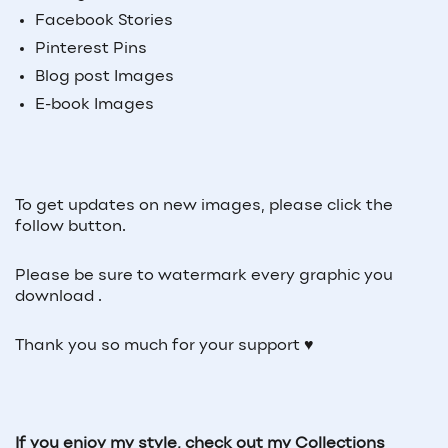
Facebook Stories
Pinterest Pins
Blog post Images
E-book Images
To get updates on new images, please click the
follow button.
Please be sure to watermark every graphic you
download .
Thank you so much for your support ♥
If you enjoy my style, check out my Collections