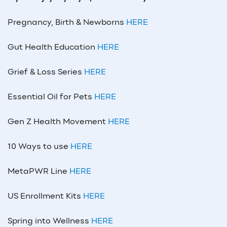
Pregnancy, Birth & Newborns
HERE
Gut Health Education
HERE
Grief & Loss Series
HERE
Essential Oil for Pets
HERE
Gen Z Health Movement
HERE
10 Ways to use
HERE
MetaPWR Line
HERE
US Enrollment Kits
HERE
Spring into Wellness
HERE