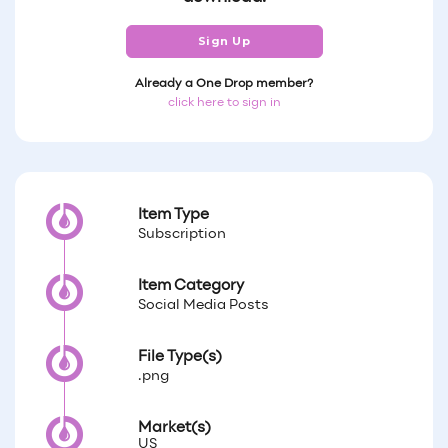
Sign Up
Already a One Drop member?
click here to sign in
Item Type
Subscription
Item Category
Social Media Posts
File Type(s)
.png
Market(s)
US