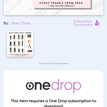
Follow this
By :
Jess Tunis
Contributor
Click here for larger view
This item requires a One Drop subscription to
download.