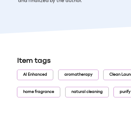
and finalized by the author.
Item tags
AI Enhanced
aromatherapy
Clean Laun
home fragrance
natural cleaning
purify