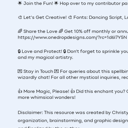
🌟 Join the Fun! 🌟 Hop over to my contributor pag
🎨 Let's Get Creative! 🎨 Fonts: Dancing Script, 
🌈 Share the Love 🌈 Get 10% off monthly or annu
https://www.onedropdesigns.com/?rc=1d6l7Y5N
🔒 Love and Protect! 🔒 Don't forget to sprinkle
and my magical artistry.
💌 Stay in Touch 💌 For queries about this spellb
wizardly chat! For all other mystical inquiries,
👍 More Magic, Please! 👍 Did this enchant you? G
more whimsical wonders!
Disclaimer: This resource was created by Christy 
organization, brainstorming, and graphic design