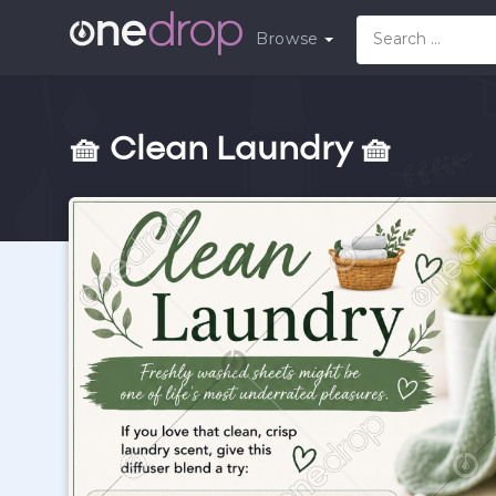
Browse
🧺 Clean Laundry 🧺