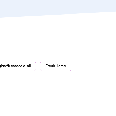
as fir essential oil
Fresh Home