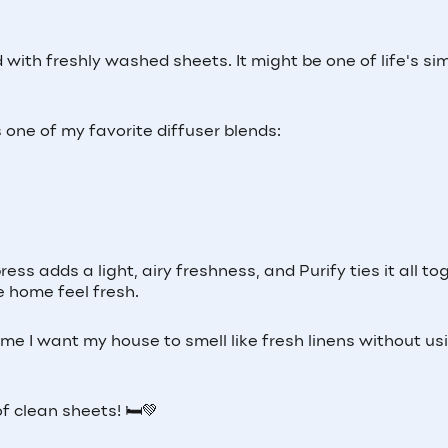
 with freshly washed sheets. It might be one of life's si
s one of my favorite diffuser blends:
ss adds a light, airy freshness, and Purify ties it all to
e home feel fresh.
time I want my house to smell like fresh linens without us
f clean sheets! 🛏️💚