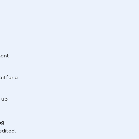
ment
il for a
e up
ng,
edited,