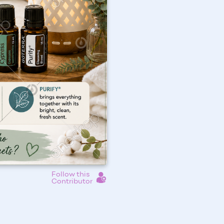
Follow this
Contributor