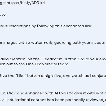
e: https://bit.ly/3DR1rrl
Lato
al subscriptions by following this enchanted link:
 your images with a watermark, guarding both your invest
inding creation, hit the "Feedback" button. Share your ema
 reach out to the One Drop dream team.
ive the "Like" button a high-five, and watch as I conjur
St. Clair and enhanced with AI tools to assist with writi
. All educational content has been personally reviewed, 