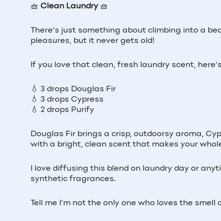
🧺
Clean Laundry
🧺
There’s just something about climbing into a bed
pleasures, but it never gets old!
If you love that clean, fresh laundry scent, here'
💧 3 drops Douglas Fir
💧 3 drops Cypress
💧 2 drops Purify
Douglas Fir brings a crisp, outdoorsy aroma, Cypre
with a bright, clean scent that makes your whol
I love diffusing this blend on laundry day or any
synthetic fragrances.
Tell me I'm not the only one who loves the smell o