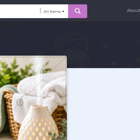
Abou
All Items