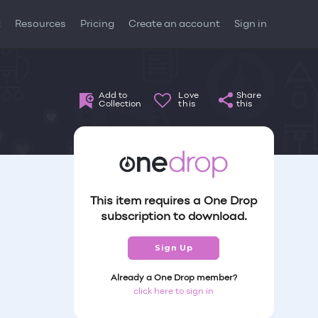
t
Resources
Pricing
Create an account
Sign in
Add to
Love
Share
Collection
this
this
This item requires a One Drop
subscription to download.
Sign Up
Already a One Drop member?
click here to sign in