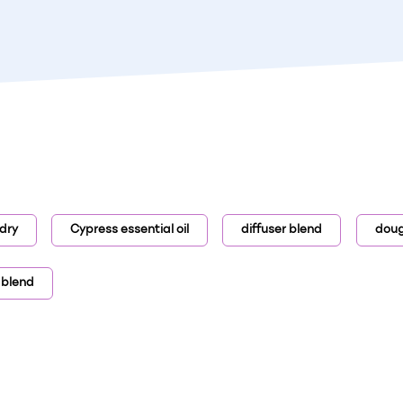
dry
Cypress essential oil
diffuser blend
dougl
 blend