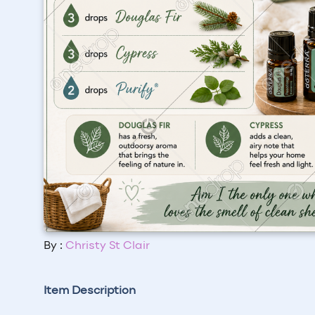
By :
Christy St Clair
Item Description