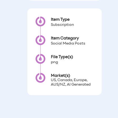
Item Type
Subscription
Item Category
Social Media Posts
File Type(s)
png
Market(s)
US, Canada, Europe,
AUS/NZ, AI Generated