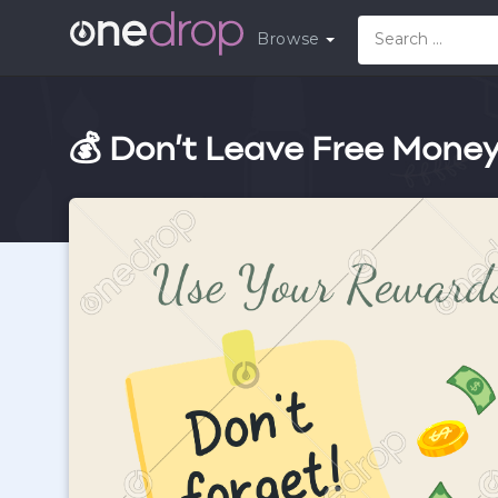
Browse
💰 Don’t Leave Free Mone