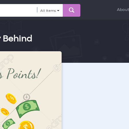
Abou
All Items
y Behind