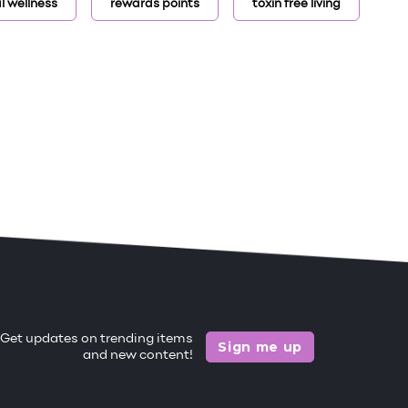
l wellness
rewards points
toxin free living
Get updates on trending items
Sign me up
and new content!