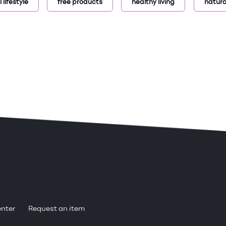
 lifestyle
free products
healthy living
natura
enter
Request an item