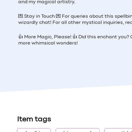
and my magical artistry.
💌 Stay in Touch 💌 For queries about this spellb
wizardly chat! For all other mystical inquiries,
👍 More Magic, Please! 👍 Did this enchant you? G
more whimsical wonders!
Item tags