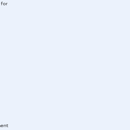
 for
ment