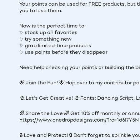
Your points can be used for FREE products, but t
you to lose them.
Now is the perfect time to:
✨ stock up on favorites
✨ try something new
✨ grab limited-time products
✨ use points before they disappear
Need help checking your points or building the
🌟 Join the Fun! 🌟 Hop over to my contributor pag
🎨 Let's Get Creative! 🎨 Fonts: Dancing Script, 
🌈 Share the Love 🌈 Get 10% off monthly or annu
https://www.onedropdesigns.com/?rc=1d6l7Y5N
🔒 Love and Protect! 🔒 Don't forget to sprinkle