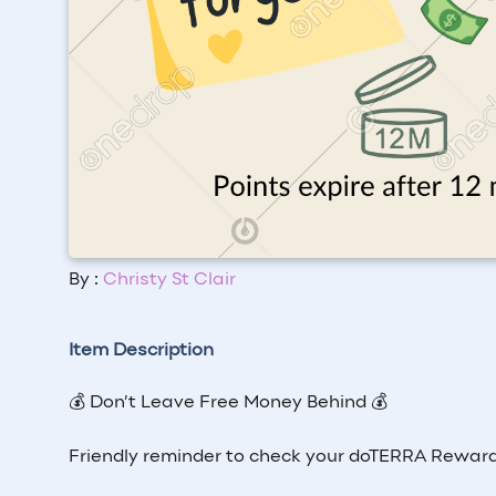
By :
Christy St Clair
Item Description
💰 Don’t Leave Free Money Behind 💰
Friendly reminder to check your doTERRA Reward