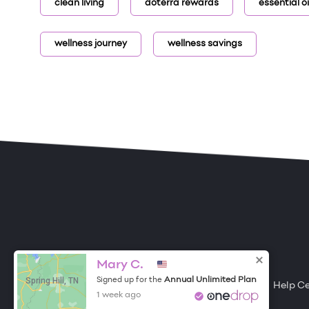
clean living
doterra rewards
essential oil
wellness journey
wellness savings
ONE DROP
Become a Contributor
Mary C.
Spring Hill, TN
Annual Unlimited Plan
Signed up for the
Free Items
About One Drop
Resources
Help C
1 week ago