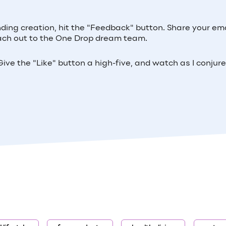
inding creation, hit the "Feedback" button. Share your ema
 reach out to the One Drop dream team.
ive the "Like" button a high-five, and watch as I conjur