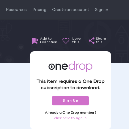
t
Resources
Pricing
Create an account
Sign in
Add to
Love
Share
Collection
this
this
This item requires a One Drop
subscription to download.
Sign Up
Already a One Drop member?
click here to sign in