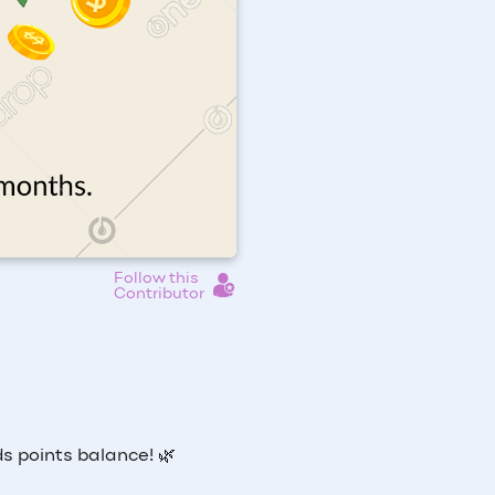
Follow this
Contributor
s points balance! 🌿