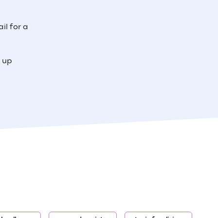
il for a
e up