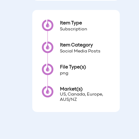
Item Type
Subscription
Item Category
Social Media Posts
File Type(s)
png
Market(s)
US, Canada, Europe,
AUS/NZ