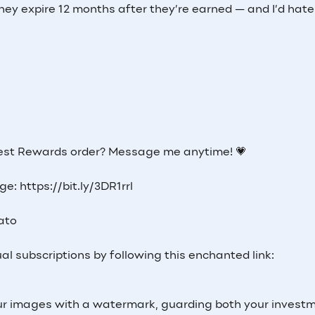
hey expire 12 months after they’re earned — and I’d hate
 best Rewards order? Message me anytime! 💗
e: https://bit.ly/3DR1rrl
Lato
al subscriptions by following this enchanted link:
 your images with a watermark, guarding both your invest