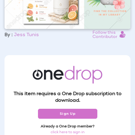
Follow this
By :
Jess Tunis
Contributor
This item requires a One Drop subscription to
download.
Sign Up
Already a One Drop member?
click here to sign in