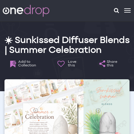
To
na
☀️ Sunkissed Diffuser Blends
| Summer Celebration
Add to
Love
Share
Collection
this
this