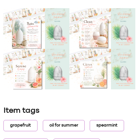
Item tags
grapefruit
oil for summer
spearmint