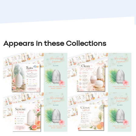
Appears in these Collections