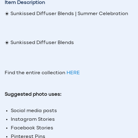
Item Description
☀️ Sunkissed Diffuser Blends | Summer Celebration
☀️ Sunkissed Diffuser Blends
Find the entire collection
HERE
Suggested photo uses:
Social media posts
Instagram Stories
Facebook Stories
Pinterest Pins