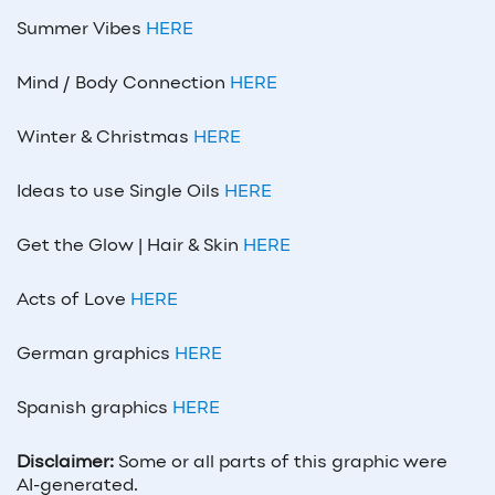
Summer Vibes
HERE
Mind / Body Connection
HERE
Winter & Christmas
HERE
Ideas to use Single Oils
HERE
Get the Glow | Hair & Skin
HERE
Acts of Love
HERE
German graphics
HERE
Spanish graphics
HERE
Disclaimer:
Some or all parts of this graphic were
AI-generated.