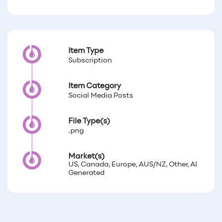
Item Type
Subscription
Item Category
Social Media Posts
File Type(s)
.png
Market(s)
US, Canada, Europe, AUS/NZ, Other, AI
Generated