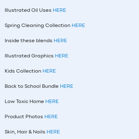
Illustrated Oil Uses
HERE
Spring Cleaning Collection
HERE
Inside these blends
HERE
Illustrated Graphics
HERE
Kids Collection
HERE
Back to School Bundle
HERE
Low Toxic Home
HERE
Product Photos
HERE
Skin, Hair & Nails
HERE