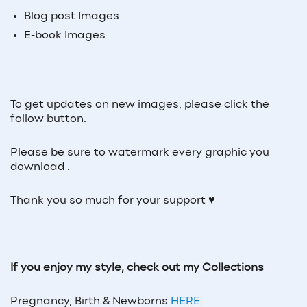
Blog post Images
E-book Images
To get updates on new images, please click the
follow button.
Please be sure to watermark every graphic you
download .
Thank you so much for your support ♥
If you enjoy my style, check out my Collections
Pregnancy, Birth & Newborns
HERE