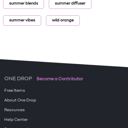
summer blends
summer diffuser
summer vibes
wild orange
ONE DROP
Become a Contributor
Free Items
About One Drop
Resources
Help Center