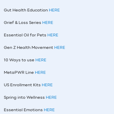
Gut Health Education
HERE
Grief & Loss Series
HERE
Essential Oil for Pets
HERE
Gen Z Health Movement
HERE
10 Ways to use
HERE
MetaPWR Line
HERE
US Enrollment Kits
HERE
Spring into Wellness
HERE
Essential Emotions
HERE