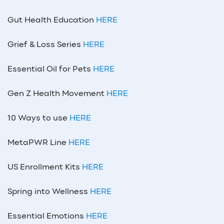
Gut Health Education
HERE
Grief & Loss Series
HERE
Essential Oil for Pets
HERE
Gen Z Health Movement
HERE
10 Ways to use
HERE
MetaPWR Line
HERE
US Enrollment Kits
HERE
Spring into Wellness
HERE
Essential Emotions
HERE