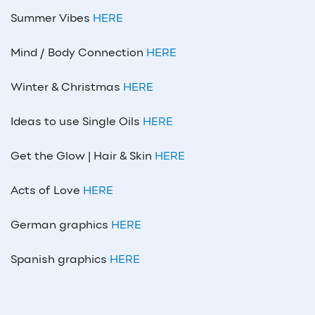
Summer Vibes
HERE
Mind / Body Connection
HERE
Winter & Christmas
HERE
Ideas to use Single Oils
HERE
Get the Glow | Hair & Skin
HERE
Acts of Love
HERE
German graphics
HERE
Spanish graphics
HERE