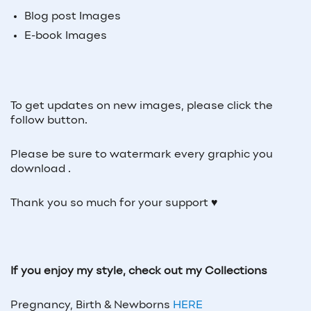
Blog post Images
E-book Images
To get updates on new images, please click the
follow button.
Please be sure to watermark every graphic you
download .
Thank you so much for your support ♥
If you enjoy my style, check out my Collections
Pregnancy, Birth & Newborns
HERE