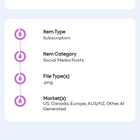
Item Type
Subscription
Item Category
Social Media Posts
File Type(s)
.png
Market(s)
US, Canada, Europe, AUS/NZ, Other, AI
Generated