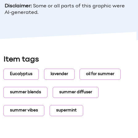
Disclaimer:
Some or all parts of this graphic were
AI-generated.
Item tags
Eucalyptus
lavender
oil for summer
summer blends
summer diffuser
summer vibes
supermint