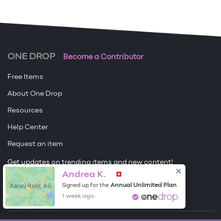
ONE DROP
Become a Contributor
Free Items
About One Drop
Resources
Help Center
Request an item
Get updates on trending items and new content!
Andrea K.
Sign me up
Aarau Rohr, AG
Annual Unlimited Plan
Signed up for the
1 week ago