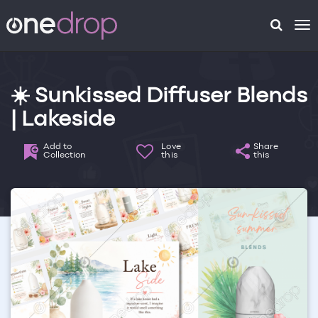
To
na
☀️ Sunkissed Diffuser Blends
| Lakeside
Add to
Love
Share
Collection
this
this