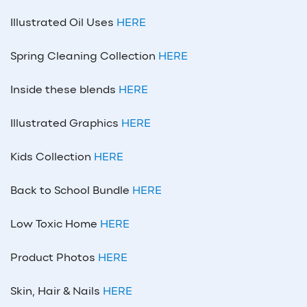
Illustrated Oil Uses
HERE
Spring Cleaning Collection
HERE
Inside these blends
HERE
Illustrated Graphics
HERE
Kids Collection
HERE
Back to School Bundle
HERE
Low Toxic Home
HERE
Product Photos
HERE
Skin, Hair & Nails
HERE