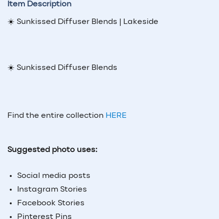
Item Description
☀️ Sunkissed Diffuser Blends | Lakeside
☀️ Sunkissed Diffuser Blends
Find the entire collection
HERE
Suggested photo uses:
Social media posts
Instagram Stories
Facebook Stories
Pinterest Pins