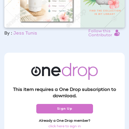
Follow this
By :
Jess Tunis
Contributor
This item requires a One Drop subscription to
download.
Sign Up
Already a One Drop member?
click here to sign in