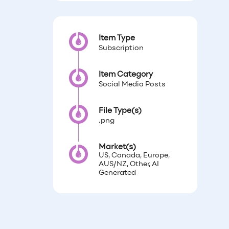
Item Type
Subscription
Item Category
Social Media Posts
File Type(s)
.png
Market(s)
US, Canada, Europe,
AUS/NZ, Other, AI
Generated