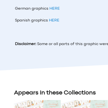
German graphics
HERE
Spanish graphics
HERE
Disclaimer:
Some or all parts of this graphic wer
Appears in these Collections