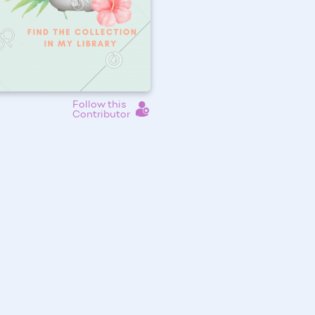
Follow this
Contributor