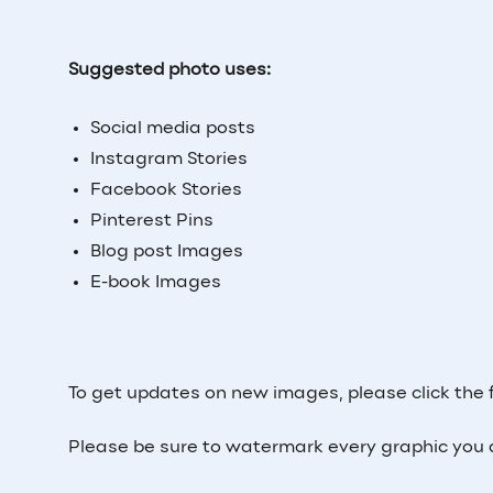
Suggested photo uses:
Social media posts
Instagram Stories
Facebook Stories
Pinterest Pins
Blog post Images
E-book Images
To get updates on new images, please click the 
Please be sure to watermark every graphic you 