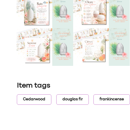
Item tags
Cedarwood
douglas fir
frankincense