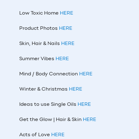
Low Toxic Home
HERE
Product Photos
HERE
Skin, Hair & Nails
HERE
Summer Vibes
HERE
Mind / Body Connection
HERE
Winter & Christmas
HERE
Ideas to use Single Oils
HERE
Get the Glow | Hair & Skin
HERE
Acts of Love
HERE