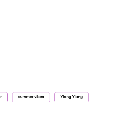
r
summer vibes
Ylang Ylang