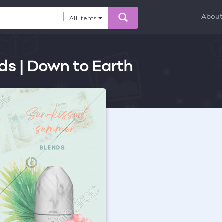
Abou
All Items
nds | Down to Earth