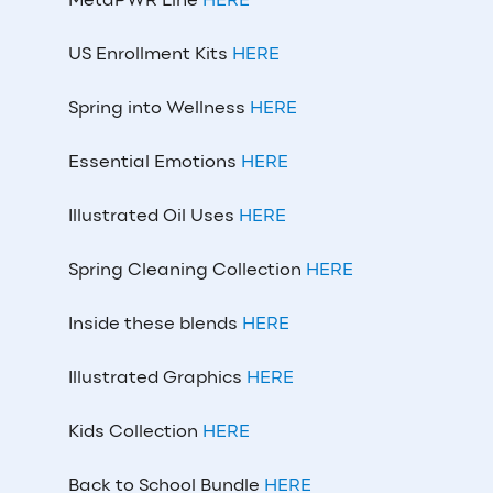
MetaPWR Line
HERE
US Enrollment Kits
HERE
Spring into Wellness
HERE
Essential Emotions
HERE
Illustrated Oil Uses
HERE
Spring Cleaning Collection
HERE
Inside these blends
HERE
Illustrated Graphics
HERE
Kids Collection
HERE
Back to School Bundle
HERE