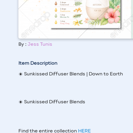
By :
Jess Tunis
Item Description
☀️ Sunkissed Diffuser Blends | Down to Earth
☀️ Sunkissed Diffuser Blends
Find the entire collection
HERE