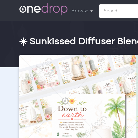
Browse
☀️ Sunkissed Diffuser Ble