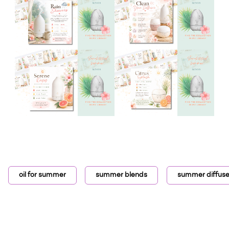
oil for summer
summer blends
summer diffuse