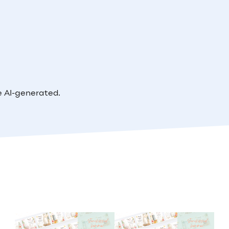
e AI-generated.