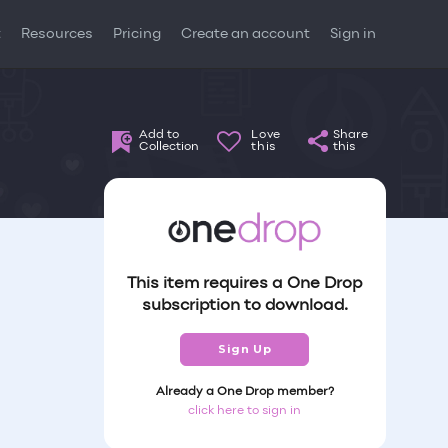
t
Resources
Pricing
Create an account
Sign in
Add to
Love
Share
Collection
this
this
This item requires a One Drop
subscription to download.
Sign Up
Already a One Drop member?
click here to sign in