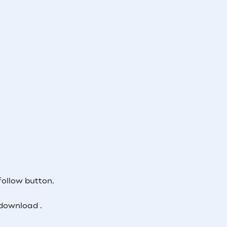
follow button.
download .