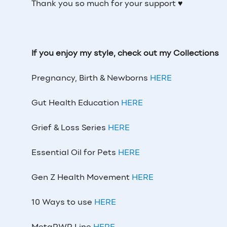
Thank you so much for your support ♥
If you enjoy my style, check out my Collections
Pregnancy, Birth & Newborns
HERE
Gut Health Education
HERE
Grief & Loss Series
HERE
Essential Oil for Pets
HERE
Gen Z Health Movement
HERE
10 Ways to use
HERE