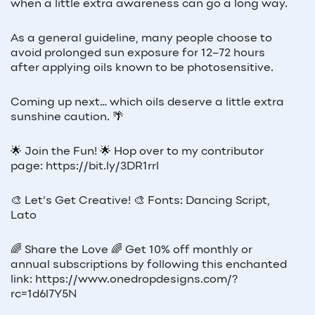
when a little extra awareness can go a long way.
As a general guideline, many people choose to
avoid prolonged sun exposure for 12–72 hours
after applying oils known to be photosensitive.
Coming up next… which oils deserve a little extra
sunshine caution. 🌴
🌟 Join the Fun! 🌟 Hop over to my contributor
page: https://bit.ly/3DR1rrl
🎨 Let's Get Creative! 🎨 Fonts: Dancing Script,
Lato
🌈 Share the Love 🌈 Get 10% off monthly or
annual subscriptions by following this enchanted
link: https://www.onedropdesigns.com/?
rc=1d6l7Y5N