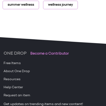
summer wellness
wellness journey
ONE DROP
Become a Contributor
Free Items
About One Drop
Resources
Help Center
Request an item
Get updates on trending items and new content!