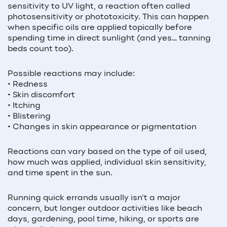
sensitivity to UV light, a reaction often called
photosensitivity or phototoxicity. This can happen
when specific oils are applied topically before
spending time in direct sunlight (and yes… tanning
beds count too).
Possible reactions may include:
• Redness
• Skin discomfort
• Itching
• Blistering
• Changes in skin appearance or pigmentation
Reactions can vary based on the type of oil used,
how much was applied, individual skin sensitivity,
and time spent in the sun.
Running quick errands usually isn’t a major
concern, but longer outdoor activities like beach
days, gardening, pool time, hiking, or sports are