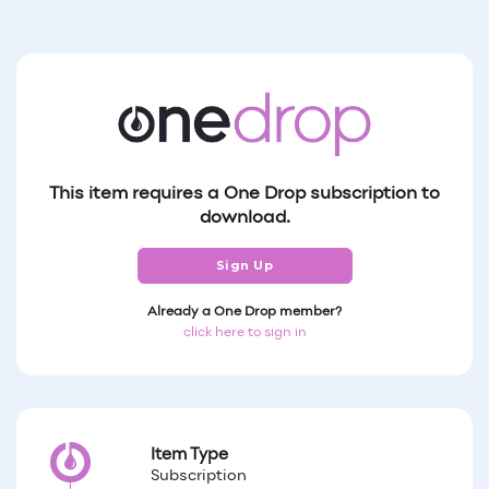
This item requires a One Drop subscription to
download.
Sign Up
Already a One Drop member?
click here to sign in
Item Type
Subscription