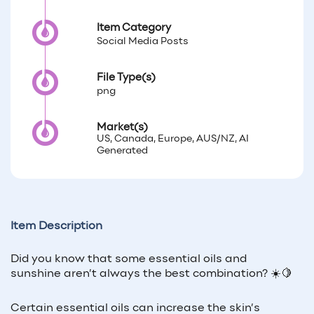
Item Category
Social Media Posts
File Type(s)
png
Market(s)
US, Canada, Europe, AUS/NZ, AI
Generated
Item Description
Did you know that some essential oils and
sunshine aren’t always the best combination? ☀️🍋
Certain essential oils can increase the skin’s