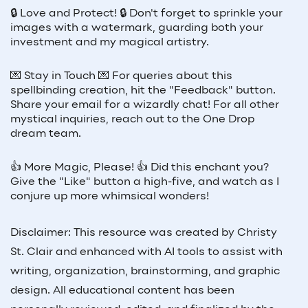
🔒 Love and Protect! 🔒 Don't forget to sprinkle your
images with a watermark, guarding both your
investment and my magical artistry.
💌 Stay in Touch 💌 For queries about this
spellbinding creation, hit the "Feedback" button.
Share your email for a wizardly chat! For all other
mystical inquiries, reach out to the One Drop
dream team.
👍 More Magic, Please! 👍 Did this enchant you?
Give the "Like" button a high-five, and watch as I
conjure up more whimsical wonders!
Disclaimer: This resource was created by Christy
St. Clair and enhanced with AI tools to assist with
writing, organization, brainstorming, and graphic
design. All educational content has been