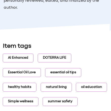
personally reviewed, edited, and finalized by the
author.
Item tags
AI Enhanced
DOTERRA LIFE
Essential Oil Love
essential oil tips
healthy habits
natural living
oil education
Simple wellness
summer safety