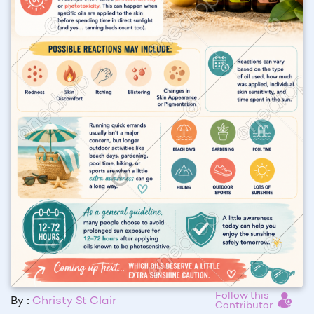
Follow this
By :
Christy St Clair
Contributor