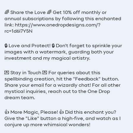
🌈 Share the Love 🌈 Get 10% off monthly or
annual subscriptions by following this enchanted
link: https://www.onedropdesigns.com/?
rc=1d6l7Y5N
🔒 Love and Protect! 🔒 Don't forget to sprinkle your
images with a watermark, guarding both your
investment and my magical artistry.
💌 Stay in Touch 💌 For queries about this
spellbinding creation, hit the "Feedback" button.
Share your email for a wizardly chat! For all other
mystical inquiries, reach out to the One Drop
dream team.
👍 More Magic, Please! 👍 Did this enchant you?
Give the "Like" button a high-five, and watch as I
conjure up more whimsical wonders!