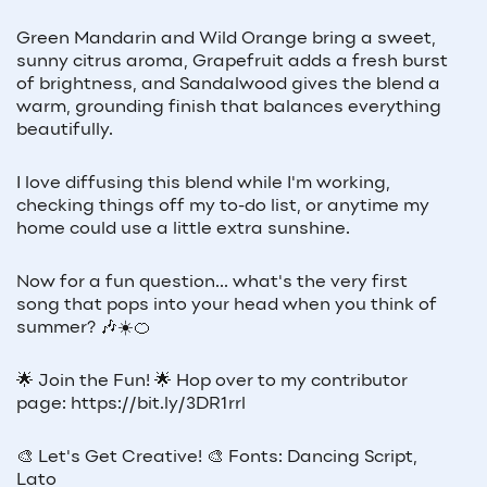
Green Mandarin and Wild Orange bring a sweet,
sunny citrus aroma, Grapefruit adds a fresh burst
of brightness, and Sandalwood gives the blend a
warm, grounding finish that balances everything
beautifully.
I love diffusing this blend while I'm working,
checking things off my to-do list, or anytime my
home could use a little extra sunshine.
Now for a fun question... what's the very first
song that pops into your head when you think of
summer? 🎶☀️🍊
🌟 Join the Fun! 🌟 Hop over to my contributor
page: https://bit.ly/3DR1rrl
🎨 Let's Get Creative! 🎨 Fonts: Dancing Script,
Lato