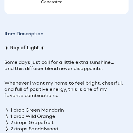
Generated
Item Description
☀️
Ray of Light
☀️
Some days just call for a little extra sunshine...
and this diffuser blend never disappoints.
Whenever I want my home to feel bright, cheerful,
and full of positive energy, this is one of my
favorite combinations.
💧 1 drop Green Mandarin
💧 1 drop Wild Orange
💧 2 drops Grapefruit
💧 2 drops Sandalwood