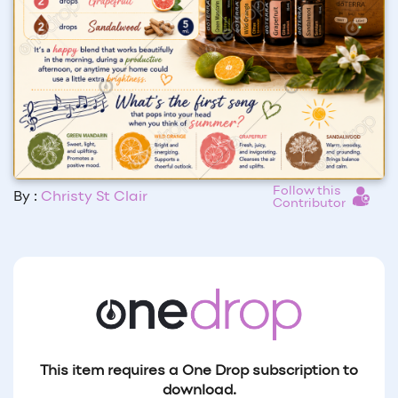
Follow this
By :
Christy St Clair
Contributor
This item requires a One Drop subscription to
download.