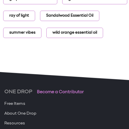
ray of light
Sandalwood Essential Oil
summer vibes
wild orange essential oil
ONE DROP
Become a Contributor
Free Items
About One Drop
Resources