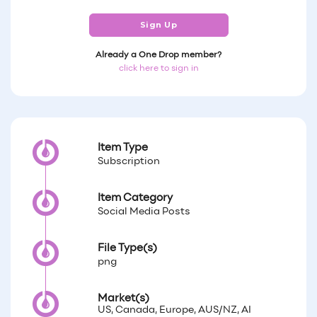
Sign Up
Already a One Drop member?
click here to sign in
Item Type
Subscription
Item Category
Social Media Posts
File Type(s)
png
Market(s)
US, Canada, Europe, AUS/NZ, AI