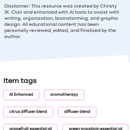
Disclaimer: This resource was created by Christy
St. Clair and enhanced with AI tools to assist with
writing, organization, brainstorming, and graphic
design. All educational content has been
personally reviewed, edited, and finalized by the
author.
Item tags
AI Enhanced
aromatherapy
citrus diffuser blend
diffuser blend
grapefruit essential oil
green mandarin essential oil